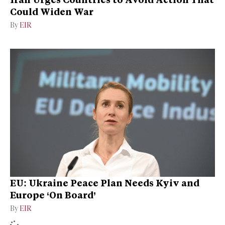
Could Widen War
By
EIR
EU: Ukraine Peace Plan Needs Kyiv and
Europe ‘On Board’
By
EIR