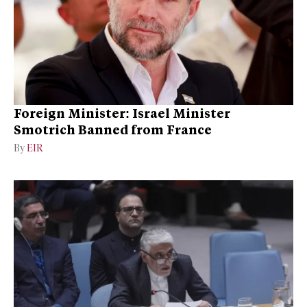
Foreign Minister: Israel Minister
Smotrich Banned from France
By
EIR