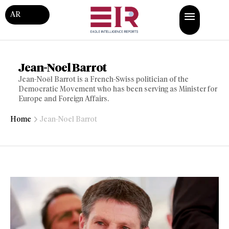
AR
Jean-Noel Barrot
Jean-Noël Barrot is a French-Swiss politician of the
Democratic Movement who has been serving as Minister for
Europe and Foreign Affairs.
Home
Jean-Noel Barrot