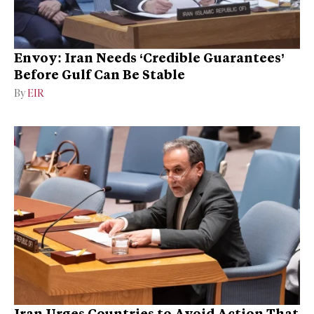
Envoy: Iran Needs ‘Credible Guarantees’
Before Gulf Can Be Stable
By
EIR
Iran Urges Countries to Avoid Action That