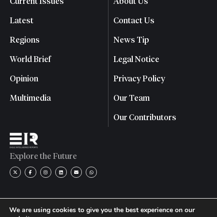
Current Issues
About Us
Latest
Contact Us
Regions
News Tip
World Brief
Legal Notice
Opinion
Privacy Policy
Multimedia
Our Team
Our Contributors
Explore the Future
We are using cookies to give you the best experience on our