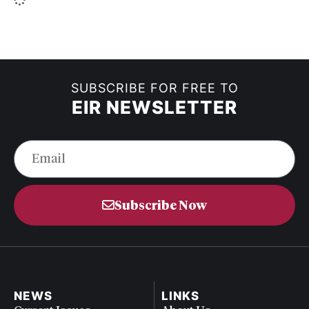
SUBSCRIBE FOR FREE TO
EIR NEWSLETTER
Subscribe Now
NEWS
LINKS