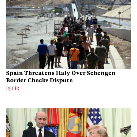
Spain Threatens Italy Over Schengen
Border Checks Dispute
By
EIR