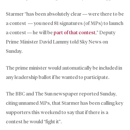
Starmer “has been absolutely clear — were there to be
a contest — you need 81 signatures (of MPs) to launch
a contest — he will be
part of that contest
,” Deputy
Prime Minister David Lammy told Sky News on
Sunday.
The prime minister would automatically be included in
any leadership ballot if he wanted to participate.
The BBC and The Sun newspaper reported Sunday,
citing unnamed MPs, that Starmer has been calling key
supporters this weekend to say that if there is a
contest he would “fight it”.