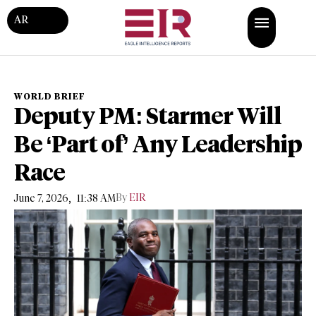
AR
WORLD BRIEF
Deputy PM: Starmer Will
Be ‘Part of’ Any Leadership
Race
,
By
EIR
June 7, 2026
11:38 AM