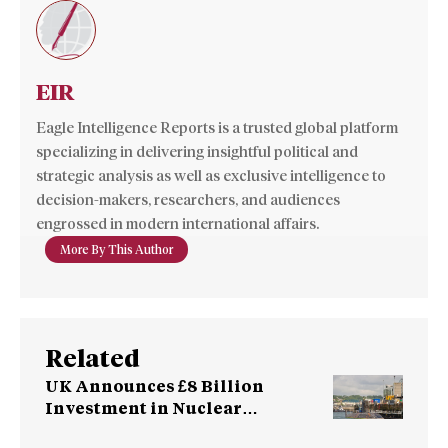
EIR
Eagle Intelligence Reports is a trusted global platform
specializing in delivering insightful political and
strategic analysis as well as exclusive intelligence to
decision-makers, researchers, and audiences
engrossed in modern international affairs.
More By This Author
Related
UK Announces £8 Billion
Investment in Nuclear
Submarines