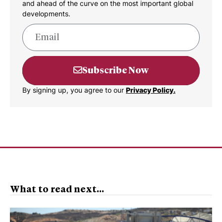
and ahead of the curve on the most important global
developments.
Subscribe Now
By signing up, you agree to our
Privacy Policy.
What to read next...