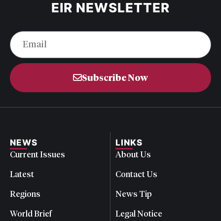
EIR NEWSLETTER
Subscribe Now
NEWS
LINKS
Current Issues
About Us
Latest
Contact Us
Regions
News Tip
World Brief
Legal Notice