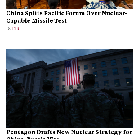
China Splits Pacific Forum Over Nuclear-
Capable Missile Test
By
EIR
Pentagon Drafts New Nuclear Strategy for