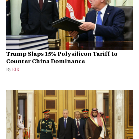
Trump Slaps 15% Polysilicon Tariff to
Counter China Dominance
By
EIR