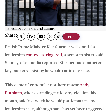
British Deputy PM David Lammy.
Share:
PDF
British Prime Minister Keir Starmer will stand if a
leadership
contest is triggered
, a senior minister said
Sunday, after media reported Starmer had contacted
key backers insisting he would run in any race.
This came after popular northern mayor
Andy
Burnham
, who is standing in a key by-election this
month, said last week he would participate in any
leadership race, although none has yet been triggered.