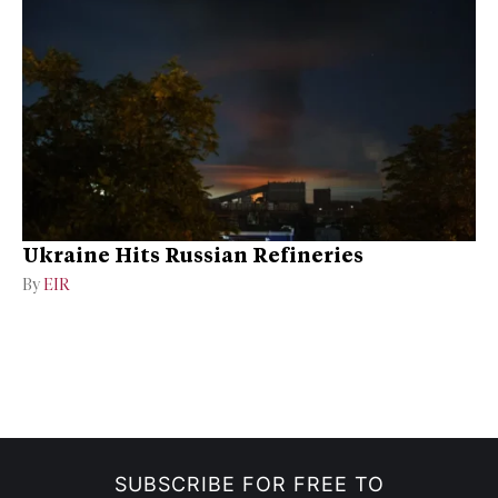
Ukraine Hits Russian Refineries
By
EIR
SUBSCRIBE FOR FREE TO