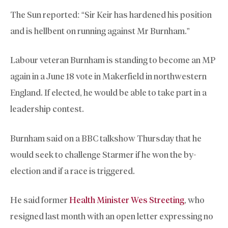
The Sun reported: “Sir Keir has hardened his position
and is hellbent on running against Mr Burnham.”
Labour veteran Burnham is standing to become an MP
again in a June 18 vote in Makerfield in northwestern
England. If elected, he would be able to take part in a
leadership contest.
Burnham said on a BBC talkshow Thursday that he
would seek to challenge Starmer if he won the by-
election and if a race is triggered.
He said former
Health Minister Wes Streeting
, who
resigned last month with an open letter expressing no