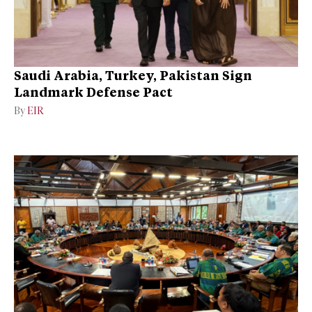
Saudi Arabia, Turkey, Pakistan Sign
Landmark Defense Pact
By
EIR