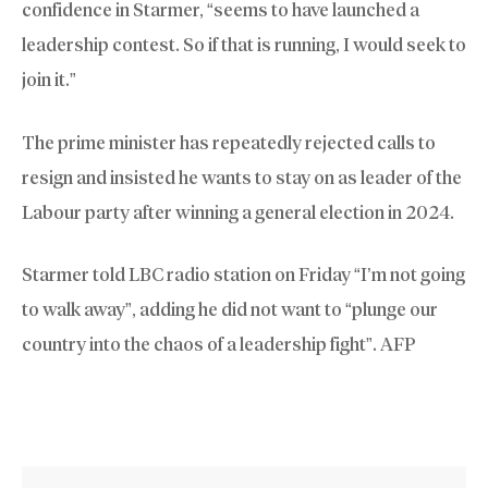
confidence in Starmer, “seems to have launched a
leadership contest. So if that is running, I would seek to
join it.”
The prime minister has repeatedly rejected calls to
resign and insisted he wants to stay on as leader of the
Labour party after winning a general election in 2024.
Starmer told LBC radio station on Friday “I’m not going
to walk away”, adding he did not want to “plunge our
country into the chaos of a leadership fight”. AFP