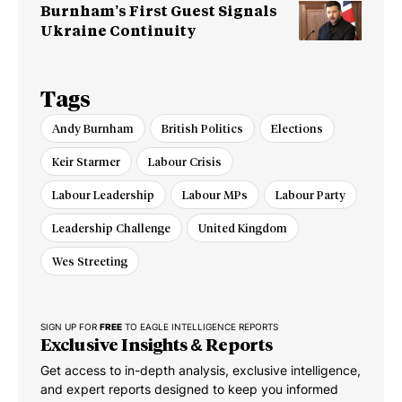
Burnham’s First Guest Signals
Ukraine Continuity
Tags
Andy Burnham
British Politics
Elections
Keir Starmer
Labour Crisis
Labour Leadership
Labour MPs
Labour Party
Leadership Challenge
United Kingdom
Wes Streeting
SIGN UP FOR
FREE
TO EAGLE INTELLIGENCE REPORTS
Exclusive Insights & Reports
Get access to in-depth analysis, exclusive intelligence,
and expert reports designed to keep you informed