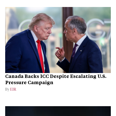
Canada Backs ICC Despite Escalating U.S.
Pressure Campaign
By
EIR