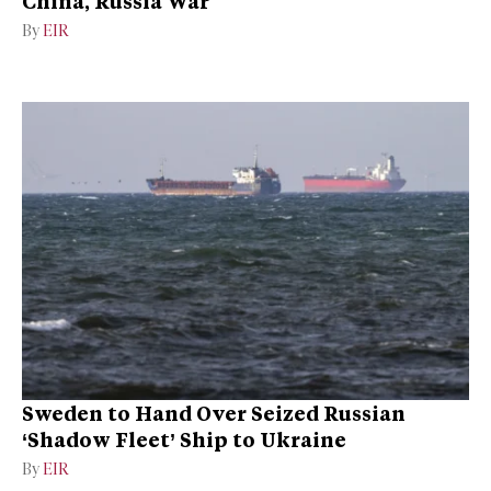
China, Russia War
By
EIR
Sweden to Hand Over Seized Russian
‘Shadow Fleet’ Ship to Ukraine
By
EIR