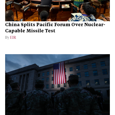
China Splits Pacific Forum Over Nuclear-
Capable Missile Test
By
EIR