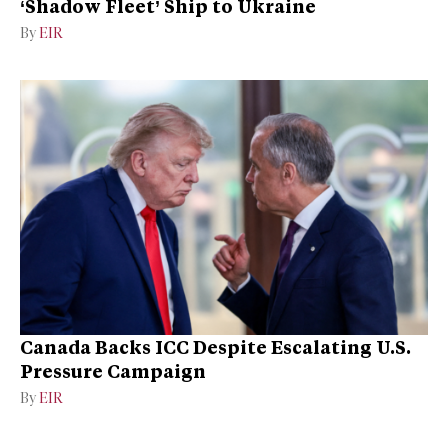
‘Shadow Fleet’ Ship to Ukraine
By
EIR
Canada Backs ICC Despite Escalating U.S.
Pressure Campaign
By
EIR