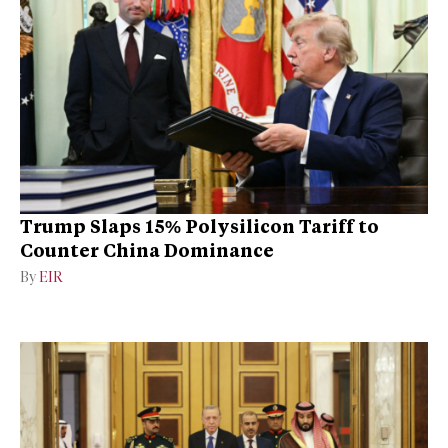
Trump Slaps 15% Polysilicon Tariff to
Counter China Dominance
By
EIR