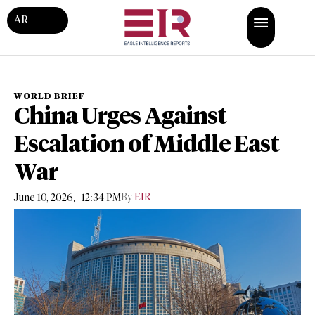
AR
WORLD BRIEF
China Urges Against
Escalation of Middle East
War
,
By
EIR
June 10, 2026
12:34 PM