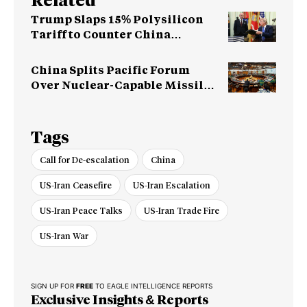
Related
Trump Slaps 15% Polysilicon
Tariff to Counter China
Dominance
China Splits Pacific Forum
Over Nuclear-Capable Missile
Test
Tags
Call for De-escalation
China
US-Iran Ceasefire
US-Iran Escalation
US-Iran Peace Talks
US-Iran Trade Fire
US-Iran War
SIGN UP FOR
FREE
TO EAGLE INTELLIGENCE REPORTS
Exclusive Insights & Reports