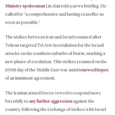
Ministry spokesman
Lin Jian told a news briefing. He
called for “a comprehensive and lasting ceasefire as
soon as possible.”
The strikes between Iran and Israel resumed after
Tehran targeted Tel Aviv in retaliation for the Israeli
attacks on the southern suburbs of Beirut, marking a
new phase of escalation. This strikes resumed on the
100th day of the Middle East war amid
renewed hopes
of an imminent agreement.
The Iranian armed forces vowed to respond more
forcefully to
any further aggression
against the
country, following the exchange of strikes with Israel