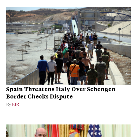
Spain Threatens Italy Over Schengen
Border Checks Dispute
By
EIR