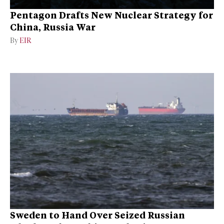
Pentagon Drafts New Nuclear Strategy for
China, Russia War
By
EIR
Sweden to Hand Over Seized Russian