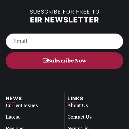
SUBSCRIBE FOR FREE TO
EIR NEWSLETTER
Subscribe Now
NEWS
LINKS
Current Issues
About Us
Latest
Contact Us
Regions
News Tip