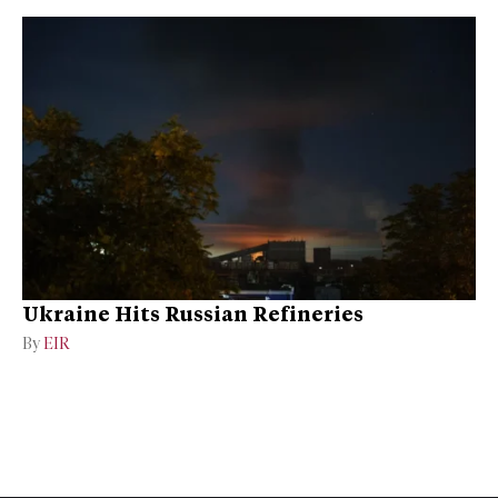
Ukraine Hits Russian Refineries
By
EIR