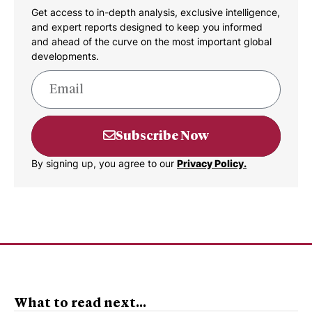
Get access to in-depth analysis, exclusive intelligence,
and expert reports designed to keep you informed
and ahead of the curve on the most important global
developments.
Subscribe Now
By signing up, you agree to our
Privacy Policy.
What to read next...