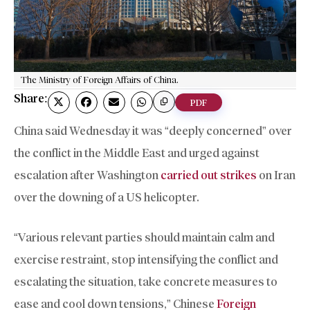
The Ministry of Foreign Affairs of China.
Share:
PDF
China said Wednesday it was “deeply concerned” over
the conflict in the Middle East and urged against
escalation after Washington
carried out strikes
on Iran
over the downing of a US helicopter.
“Various relevant parties should maintain calm and
exercise restraint, stop intensifying the conflict and
escalating the situation, take concrete measures to
ease and cool down tensions,” Chinese
Foreign