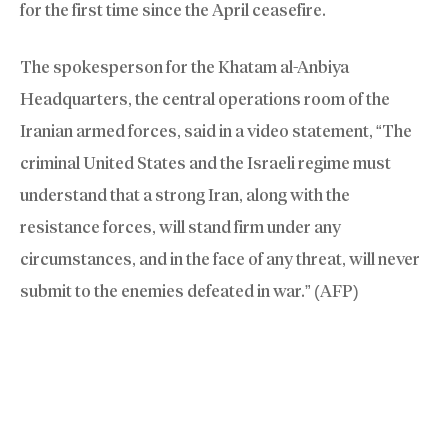
for the first time since the April ceasefire.
The spokesperson for the Khatam al-Anbiya
Headquarters, the central operations room of the
Iranian armed forces, said in a video statement, “The
criminal United States and the Israeli regime must
understand that a strong Iran, along with the
resistance forces, will stand firm under any
circumstances, and in the face of any threat, will never
submit to the enemies defeated in war.” (AFP)