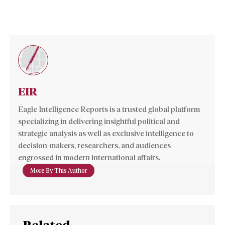
EIR
Eagle Intelligence Reports is a trusted global platform
specializing in delivering insightful political and
strategic analysis as well as exclusive intelligence to
decision-makers, researchers, and audiences
engrossed in modern international affairs.
More By This Author