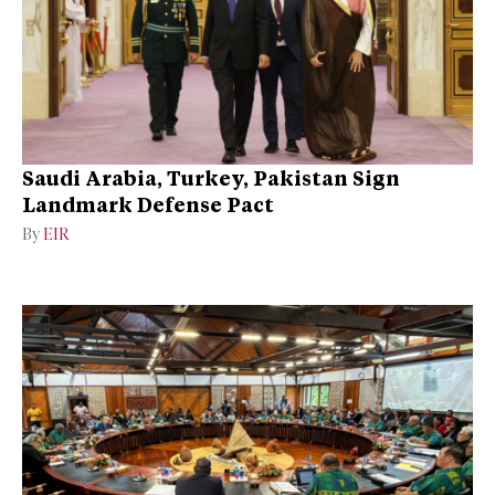
Saudi Arabia, Turkey, Pakistan Sign
Landmark Defense Pact
By
EIR