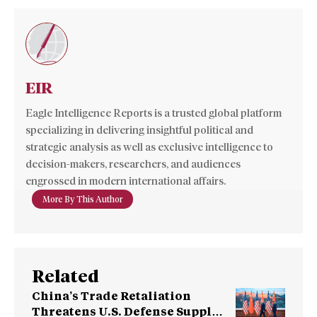
EIR
Eagle Intelligence Reports is a trusted global platform
specializing in delivering insightful political and
strategic analysis as well as exclusive intelligence to
decision-makers, researchers, and audiences
engrossed in modern international affairs.
More By This Author
Related
China’s Trade Retaliation
Threatens U.S. Defense Supply