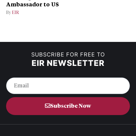
Ambassador to US
By
EIR
SUBSCRIBE FOR FREE TO
EIR NEWSLETTER
Subscribe Now