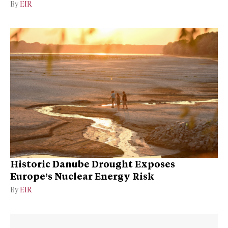
By
EIR
Historic Danube Drought Exposes
Europe’s Nuclear Energy Risk
By
EIR