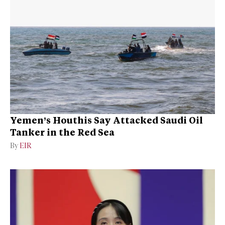
Yemen’s Houthis Say Attacked Saudi Oil
Tanker in the Red Sea
By
EIR