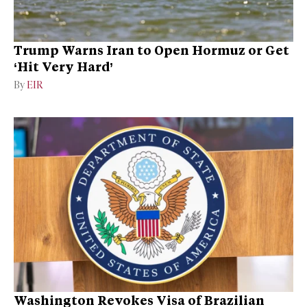
Trump Warns Iran to Open Hormuz or Get
‘Hit Very Hard’
By
EIR
Washington Revokes Visa of Brazilian