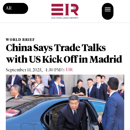
AR
WORLD BRIEF
China Says Trade Talks
with US Kick Off in Madrid
,
By
EIR
September 14, 2025
4:30 PM