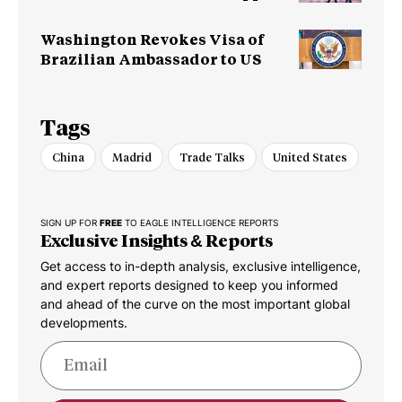
Chain
Washington Revokes Visa of
Brazilian Ambassador to US
Tags
China
Madrid
Trade Talks
United States
SIGN UP FOR
FREE
TO EAGLE INTELLIGENCE REPORTS
Exclusive Insights & Reports
Get access to in-depth analysis, exclusive intelligence,
and expert reports designed to keep you informed
and ahead of the curve on the most important global
developments.