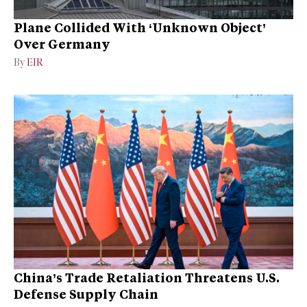
Plane Collided With ‘Unknown Object’
Over Germany
By
EIR
China’s Trade Retaliation Threatens U.S.
Defense Supply Chain