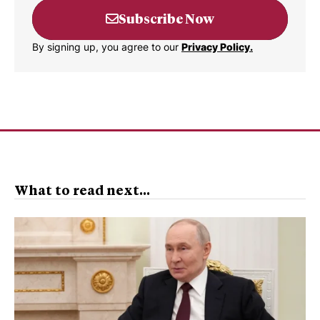
Subscribe Now
By signing up, you agree to our
Privacy Policy.
What to read next...