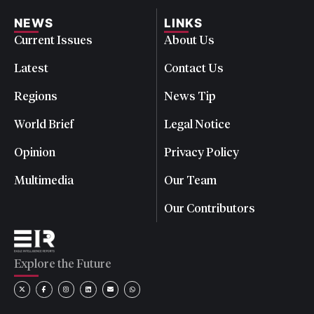
NEWS
LINKS
Current Issues
About Us
Latest
Contact Us
Regions
News Tip
World Brief
Legal Notice
Opinion
Privacy Policy
Multimedia
Our Team
Our Contributors
Explore the Future