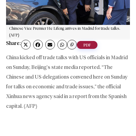
Chinese Vice Premier He Lifeng arrives in Madrid for trade talks.
(AFP)
Share:
PDF
China kicked off trade talks with US officials in Madrid
on Sunday, Beijing’s state media reported. “The
Chinese and US delegations convened here on Sunday
for talks on economic and trade issues,” the official
Xinhua news agency said in a report from the Spanish
capital. (AFP)