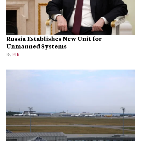
Russia Establishes New Unit for
Unmanned Systems
By
EIR