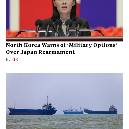
North Korea Warns of ‘Military Options’
Over Japan Rearmament
By
EIR