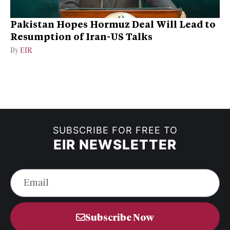
Pakistan Hopes Hormuz Deal Will Lead to
Resumption of Iran-US Talks
By
EIR
SUBSCRIBE FOR FREE TO
EIR NEWSLETTER
Subscribe Now