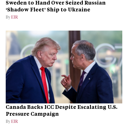
Sweden to Hand Over Seized Russian
‘Shadow Fleet’ Ship to Ukraine
By
EIR
Canada Backs ICC Despite Escalating U.S.
Pressure Campaign
By
EIR