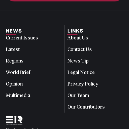
NEWS
LINKS
Current Issues
About Us
Latest
Contact Us
Regions
News Tip
World Brief
Legal Notice
Opinion
Privacy Policy
Multimedia
Our Team
Our Contributors