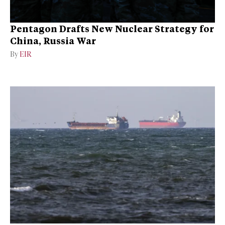
Pentagon Drafts New Nuclear Strategy for
China, Russia War
By
EIR