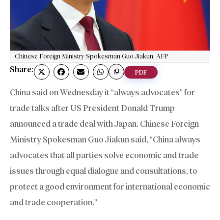
Chinese Foreign Ministry Spokesman Guo Jiakun. AFP
Share:
PDF
China said on Wednesday it “always advocates” for
trade talks after US President Donald Trump
announced a trade deal with Japan. Chinese Foreign
Ministry Spokesman Guo Jiakun said, “China always
advocates that all parties solve economic and trade
issues through equal dialogue and consultations, to
protect a good environment for international economic
and trade cooperation.”