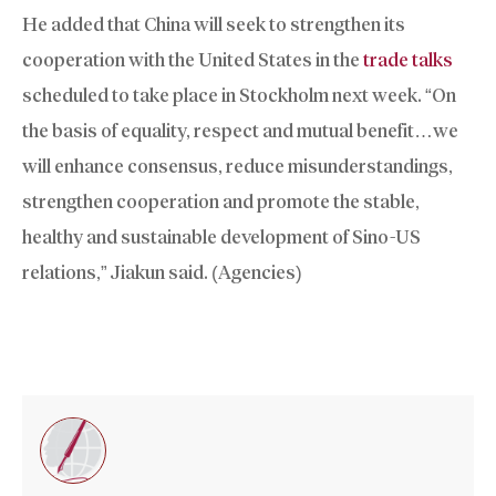
He added that China will seek to strengthen its
cooperation with the United States in the
trade talks
scheduled to take place in Stockholm next week. “On
the basis of equality, respect and mutual benefit…we
will enhance consensus, reduce misunderstandings,
strengthen cooperation and promote the stable,
healthy and sustainable development of Sino-US
relations,” Jiakun said. (Agencies)