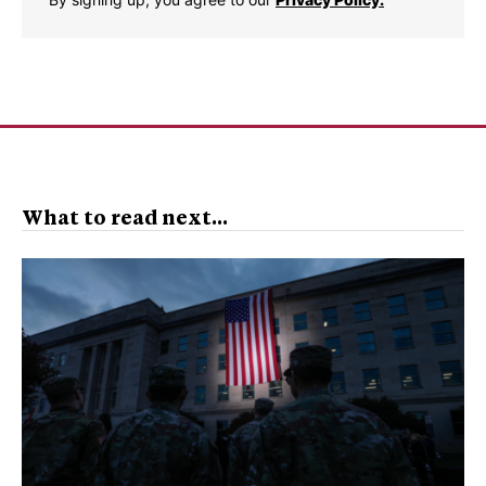
What to read next...