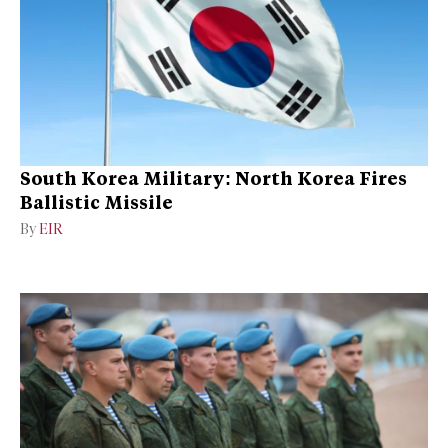
South Korea Military: North Korea Fires
Ballistic Missile
By
EIR