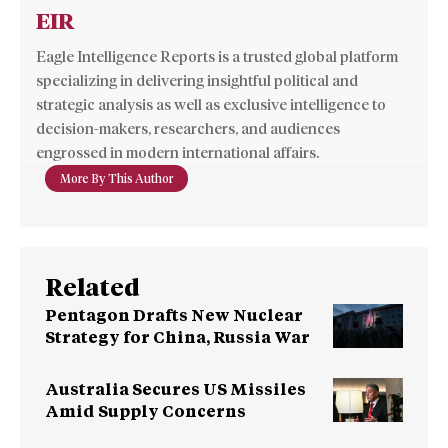
EIR
Eagle Intelligence Reports is a trusted global platform
specializing in delivering insightful political and
strategic analysis as well as exclusive intelligence to
decision-makers, researchers, and audiences
engrossed in modern international affairs.
More By This Author
Related
Pentagon Drafts New Nuclear
Strategy for China, Russia War
Australia Secures US Missiles
Amid Supply Concerns