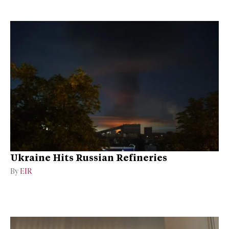
Ukraine Hits Russian Refineries
By
EIR