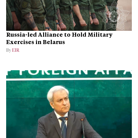
Russia-led Alliance to Hold Military
Exercises in Belarus
By
EIR