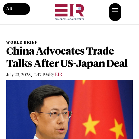
AR
WORLD BRIEF
China Advocates Trade
Talks After US-Japan Deal
,
By
EIR
July 23, 2025
2:17 PM