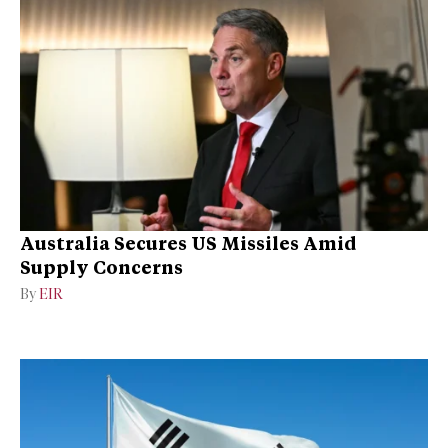
Australia Secures US Missiles Amid
Supply Concerns
By
EIR