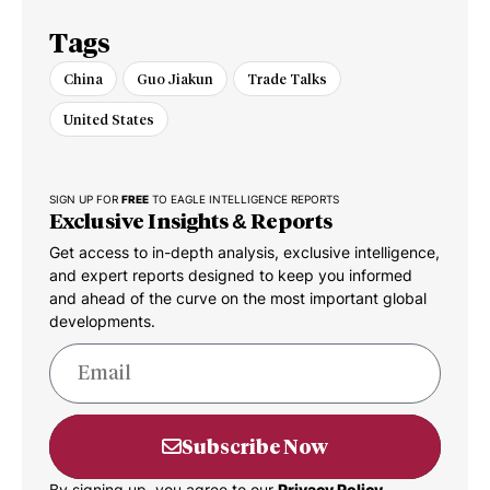
Tags
China
Guo Jiakun
Trade Talks
United States
SIGN UP FOR
FREE
TO EAGLE INTELLIGENCE REPORTS
Exclusive Insights & Reports
Get access to in-depth analysis, exclusive intelligence,
and expert reports designed to keep you informed
and ahead of the curve on the most important global
developments.
Subscribe Now
By signing up, you agree to our
Privacy Policy.