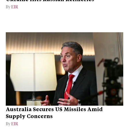
By
EIR
Australia Secures US Missiles Amid
Supply Concerns
By
EIR