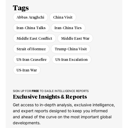
Tags
Abbas Araghchi
China Visit
Iran-China Talks
Iran-China Ties
Middle East Conflict
Middle East War
Strait of Hormuz
Trump China Visit
US-Iran Ceasefire
US-Iran Escalation
US-Iran War
SIGN UP FOR
FREE
TO EAGLE INTELLIGENCE REPORTS
Exclusive Insights & Reports
Get access to in-depth analysis, exclusive intelligence,
and expert reports designed to keep you informed
and ahead of the curve on the most important global
developments.