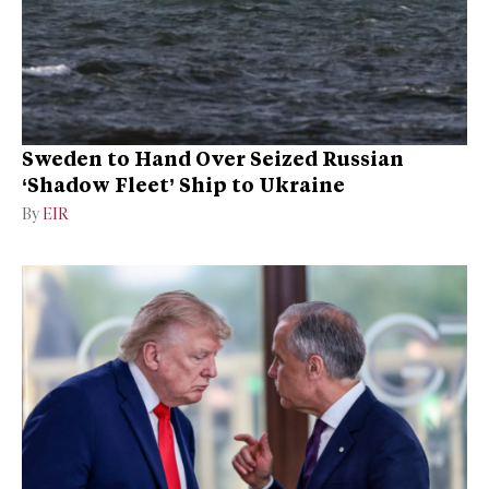
Sweden to Hand Over Seized Russian
‘Shadow Fleet’ Ship to Ukraine
By
EIR