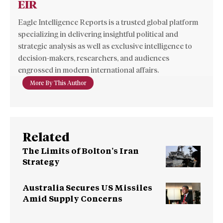
EIR
Eagle Intelligence Reports is a trusted global platform
specializing in delivering insightful political and
strategic analysis as well as exclusive intelligence to
decision-makers, researchers, and audiences
engrossed in modern international affairs.
More By This Author
Related
The Limits of Bolton’s Iran
Strategy
Australia Secures US Missiles
Amid Supply Concerns