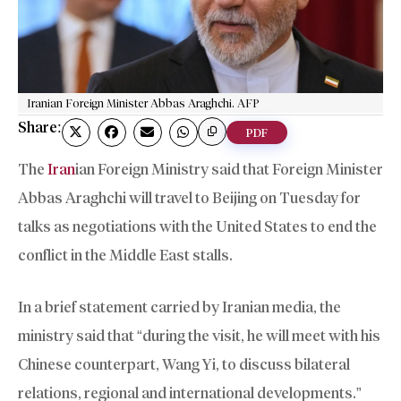
Iranian Foreign Minister Abbas Araghchi. AFP
Share:
PDF
The
Iran
ian Foreign Ministry said that Foreign Minister
Abbas Araghchi will travel to Beijing on Tuesday for
talks as negotiations with the United States to end the
conflict in the Middle East stalls.
In a brief statement carried by Iranian media, the
ministry said that “during the visit, he will meet with his
Chinese counterpart, Wang Yi, to discuss bilateral
relations, regional and international developments.”