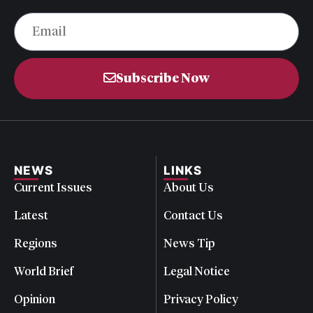
Subscribe Now
NEWS
LINKS
Current Issues
About Us
Latest
Contact Us
Regions
News Tip
World Brief
Legal Notice
Opinion
Privacy Policy