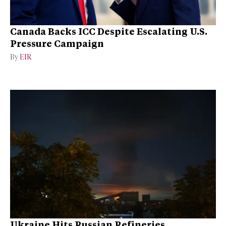
Canada Backs ICC Despite Escalating U.S.
Pressure Campaign
By
EIR
Ukraine Hits Russian Refineries