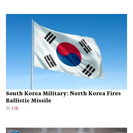
South Korea Military: North Korea Fires
Ballistic Missile
By
EIR