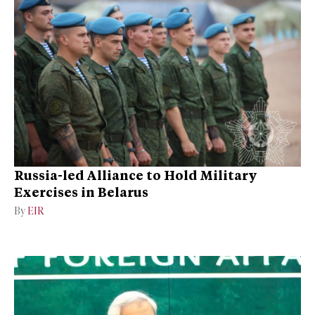
Russia-led Alliance to Hold Military
Exercises in Belarus
By
EIR