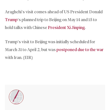
Araghchi’s visit comes ahead of US President Donald
Trump
‘s planned trip to Beijing on May 14 and 15 to
hold talks with Chinese
President Xi Jinping
.
Trump’s visit to Beijing was initially scheduled for
March 31 to April 2, but was
postponed due to the war
with Iran. (EIR)