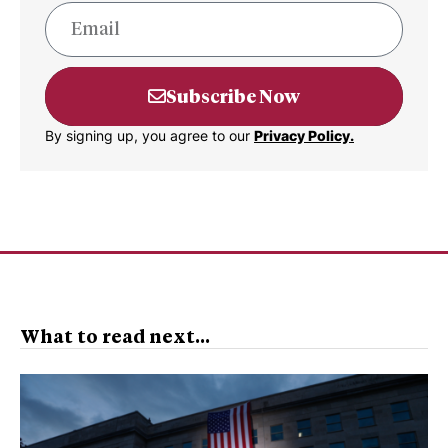
Subscribe Now
By signing up, you agree to our
Privacy Policy.
What to read next...