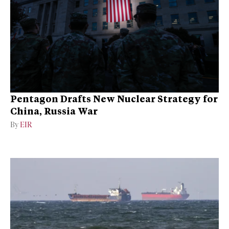
Pentagon Drafts New Nuclear Strategy for
China, Russia War
By
EIR