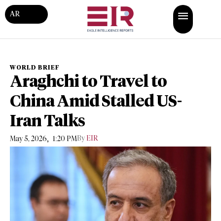
AR
WORLD BRIEF
Araghchi to Travel to
China Amid Stalled US-
Iran Talks
,
By
EIR
May 5, 2026
1:20 PM