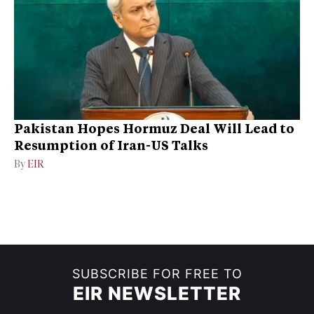
Pakistan Hopes Hormuz Deal Will Lead to
Resumption of Iran-US Talks
By
EIR
SUBSCRIBE FOR FREE TO
EIR NEWSLETTER