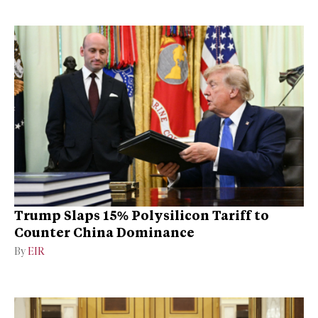
Trump Slaps 15% Polysilicon Tariff to
Counter China Dominance
By
EIR