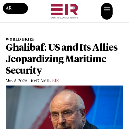
AR
WORLD BRIEF
Ghalibaf: US and Its Allies
Jeopardizing Maritime
Security
,
By
EIR
May 5, 2026
10:17 AM