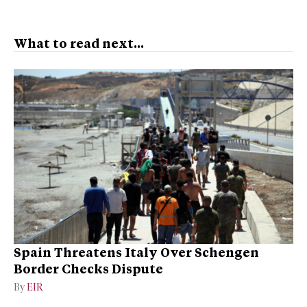
What to read next...
Spain Threatens Italy Over Schengen
Border Checks Dispute
By
EIR