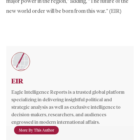
major power in the region,” adding, “The future of the
new world order will be born from this war.” (EIR)
EIR
Eagle Intelligence Reports is a trusted global platform
specializing in delivering insightful political and
strategic analysis as well as exclusive intelligence to
decision-makers, researchers, and audiences
engrossed in modern international affairs.
More By This Author