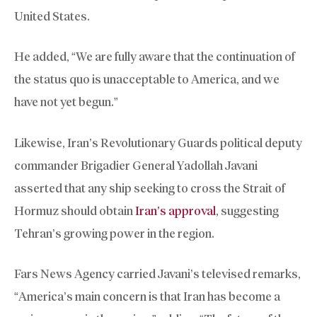
United States.
He added, “We are fully aware that the continuation of
the status quo is unacceptable to America, and we
have not yet begun.”
Likewise, Iran’s Revolutionary Guards political deputy
commander Brigadier General Yadollah Javani
asserted that any ship seeking to cross the Strait of
Hormuz should obtain
Iran’s approval
, suggesting
Tehran’s growing power in the region.
Fars News Agency carried Javani’s televised remarks,
“America’s main concern is that Iran has become a