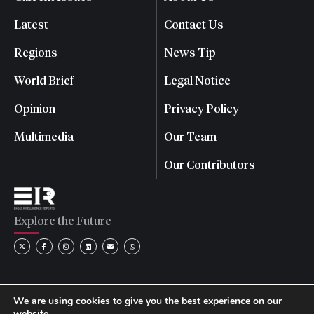
Latest
Contact Us
Regions
News Tip
World Brief
Legal Notice
Opinion
Privacy Policy
Multimedia
Our Team
Our Contributors
Explore the Future
We are using cookies to give you the best experience on our
website.