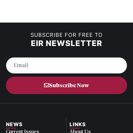
SUBSCRIBE FOR FREE TO
EIR NEWSLETTER
Subscribe Now
NEWS
LINKS
Current Issues
About Us