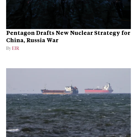
Pentagon Drafts New Nuclear Strategy for
China, Russia War
By
EIR