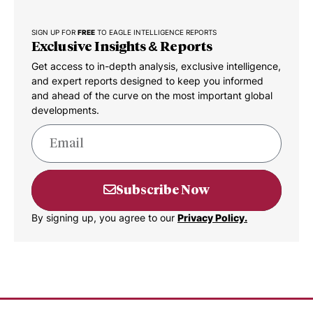
SIGN UP FOR
FREE
TO EAGLE INTELLIGENCE REPORTS
Exclusive Insights & Reports
Get access to in-depth analysis, exclusive intelligence,
and expert reports designed to keep you informed
and ahead of the curve on the most important global
developments.
Subscribe Now
By signing up, you agree to our
Privacy Policy.