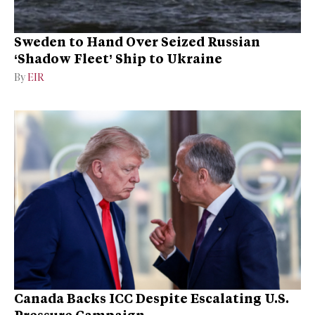
Sweden to Hand Over Seized Russian
‘Shadow Fleet’ Ship to Ukraine
By
EIR
Canada Backs ICC Despite Escalating U.S.