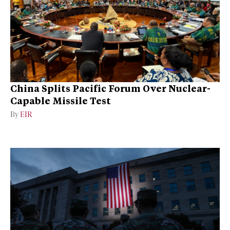
China Splits Pacific Forum Over Nuclear-
Capable Missile Test
By
EIR