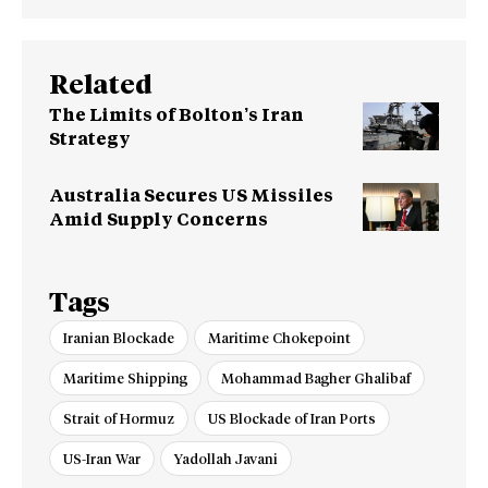
Related
The Limits of Bolton’s Iran
Strategy
Australia Secures US Missiles
Amid Supply Concerns
Tags
Iranian Blockade
Maritime Chokepoint
Maritime Shipping
Mohammad Bagher Ghalibaf
Strait of Hormuz
US Blockade of Iran Ports
US-Iran War
Yadollah Javani