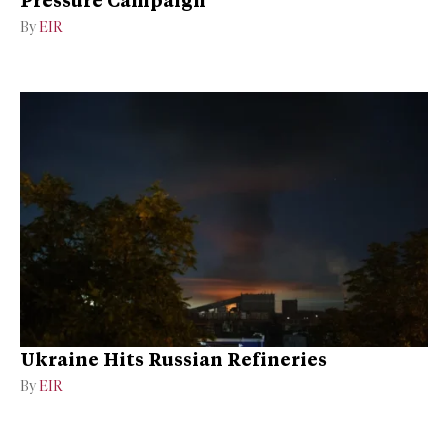
Pressure Campaign
By
EIR
Ukraine Hits Russian Refineries
By
EIR