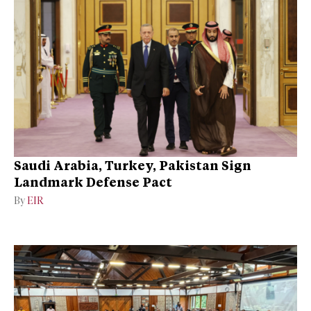
Saudi Arabia, Turkey, Pakistan Sign
Landmark Defense Pact
By
EIR