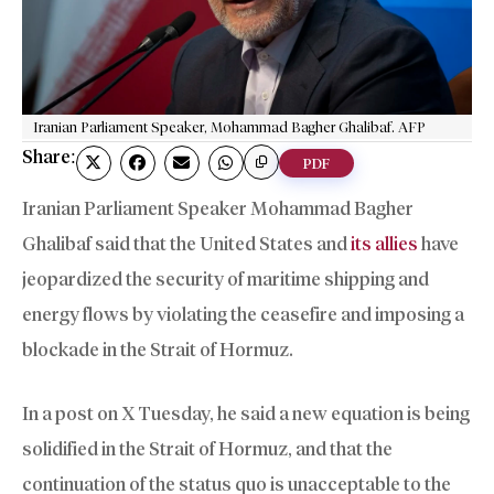
Iranian Parliament Speaker, Mohammad Bagher Ghalibaf. AFP
Share:
PDF
Iranian Parliament Speaker Mohammad Bagher
Ghalibaf said that the United States and
its allies
have
jeopardized the security of maritime shipping and
energy flows by violating the ceasefire and imposing a
blockade in the Strait of Hormuz.
In a post on X Tuesday, he said a new equation is being
solidified in the Strait of Hormuz, and that the
continuation of the status quo is unacceptable to the