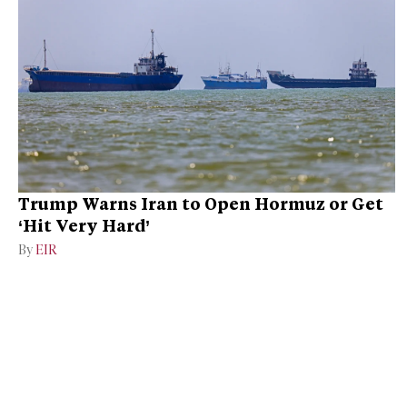
Trump Warns Iran to Open Hormuz or Get
‘Hit Very Hard’
By
EIR