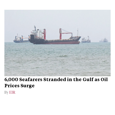
6,000 Seafarers Stranded in the Gulf as Oil
Prices Surge
By
EIR