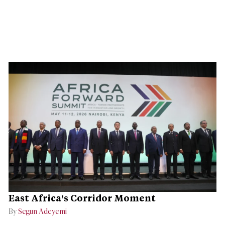
East Africa’s Corridor Moment
By
Segun Adeyemi