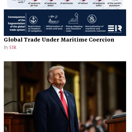
Global Trade Under Maritime Coercion
By
EIR