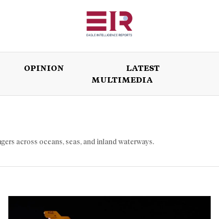
OPINION
LATEST
MULTIMEDIA
ISSUES
OPINION
LATEST
WORLD
ngers across oceans, seas, and inland waterways.