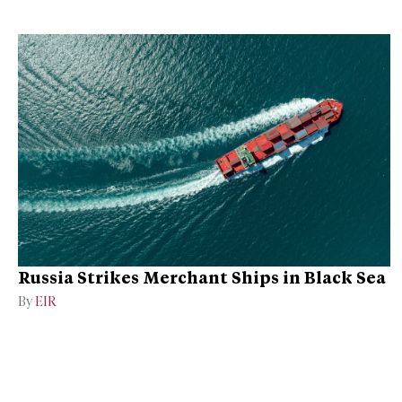
Russia Strikes Merchant Ships in Black Sea
By
EIR