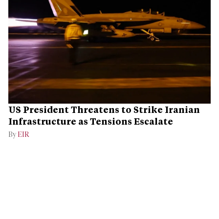
US President Threatens to Strike Iranian
Infrastructure as Tensions Escalate
By
EIR