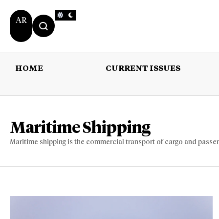
AR
HOME
CURRENT ISSUES
HOME
CURRENT 
Maritime Shipping
Maritime shipping is the commercial transport of cargo and passe