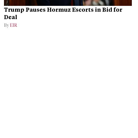
Trump Pauses Hormuz Escorts in Bid for
Deal
By
EIR