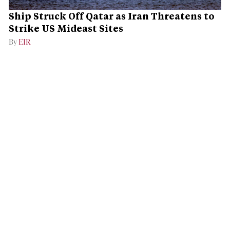
Ship Struck Off Qatar as Iran Threatens to
Strike US Mideast Sites
By
EIR