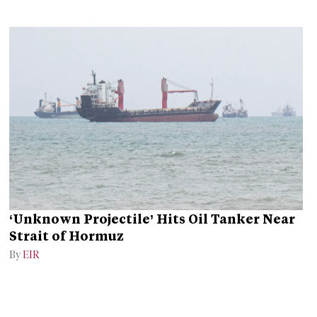
‘Unknown Projectile’ Hits Oil Tanker Near
Strait of Hormuz
By
EIR