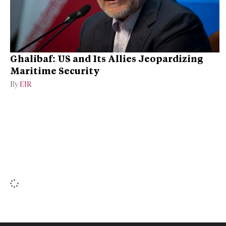
Ghalibaf: US and Its Allies Jeopardizing
Maritime Security
By
EIR