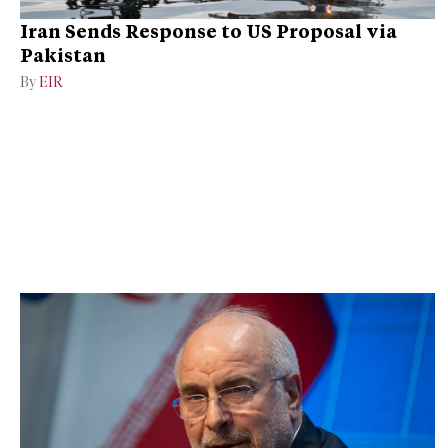
Iran Sends Response to US Proposal via
Pakistan
By
EIR