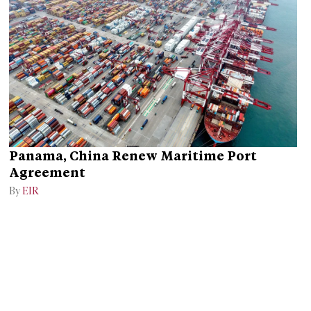
Panama, China Renew Maritime Port
Agreement
By
EIR