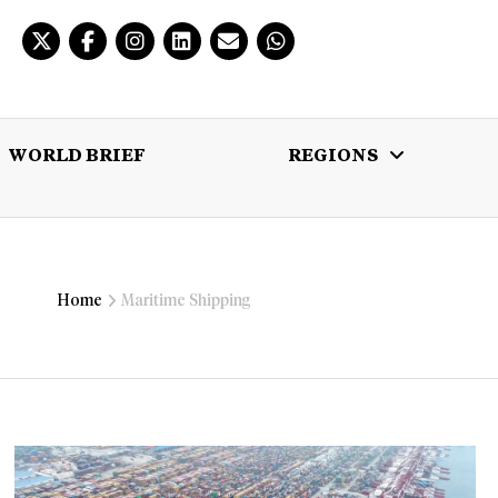
WORLD BRIEF
REGIONS
 BRIEF
REGIONS
MULTIMEDIA
Home
Maritime Shipping