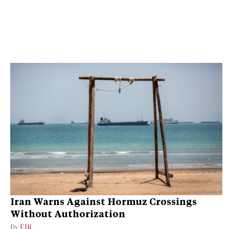
Iran Warns Against Hormuz Crossings
Without Authorization
By
EIR