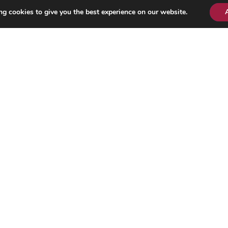
g cookies to give you the best experience on our website.
LINKS
About Us
Contact Us
News Tip
Legal Notice
Privacy Policy
Our Team