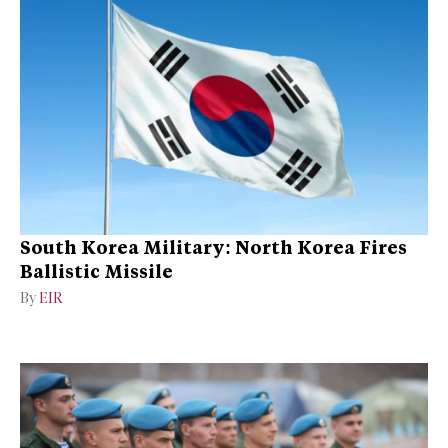
South Korea Military: North Korea Fires
Ballistic Missile
By
EIR