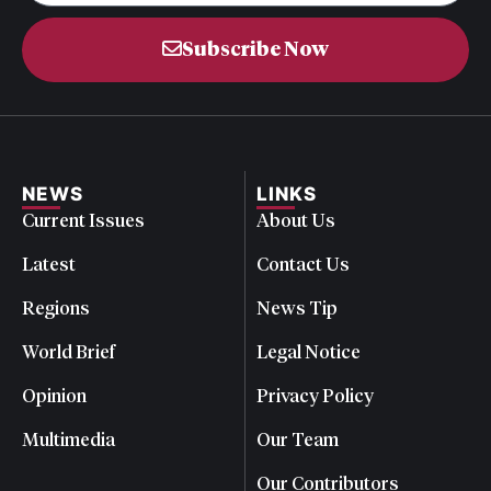
Subscribe Now
NEWS
LINKS
Current Issues
About Us
Latest
Contact Us
Regions
News Tip
World Brief
Legal Notice
Opinion
Privacy Policy
Multimedia
Our Team
Our Contributors