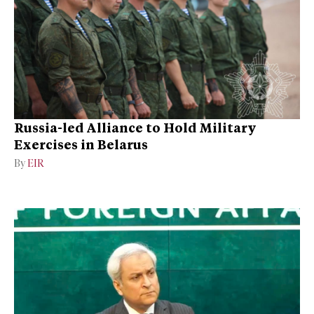
Russia-led Alliance to Hold Military
Exercises in Belarus
By
EIR