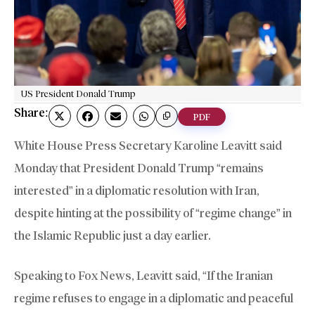
US President Donald Trump
Share:
PDF
White House Press Secretary Karoline Leavitt said
Monday that President Donald Trump “remains
interested” in a diplomatic resolution with Iran,
despite hinting at the possibility of “regime change” in
the Islamic Republic just a day earlier.
Speaking to Fox News, Leavitt said, “If the Iranian
regime refuses to engage in a diplomatic and peaceful