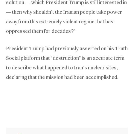
solution — which President Trump is still interested in
— then why shouldn’t the Iranian people take power
away from this extremely violent regime that has
oppressed them for decades?”
President Trump had previously asserted on his Truth
Social platform that “destruction” is an accurate term
to describe what happened to Iran’s nuclear sites,
declaring that the mission had been accomplished.