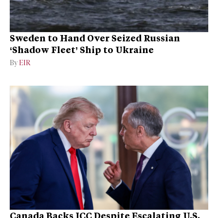
Sweden to Hand Over Seized Russian
‘Shadow Fleet’ Ship to Ukraine
By
EIR
Canada Backs ICC Despite Escalating U.S.