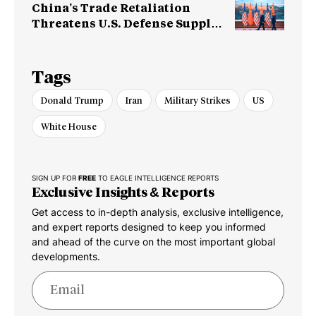
China’s Trade Retaliation
Threatens U.S. Defense Supply
Chain
Tags
Donald Trump
Iran
Military Strikes
US
White House
SIGN UP FOR
FREE
TO EAGLE INTELLIGENCE REPORTS
Exclusive Insights & Reports
Get access to in-depth analysis, exclusive intelligence,
and expert reports designed to keep you informed
and ahead of the curve on the most important global
developments.