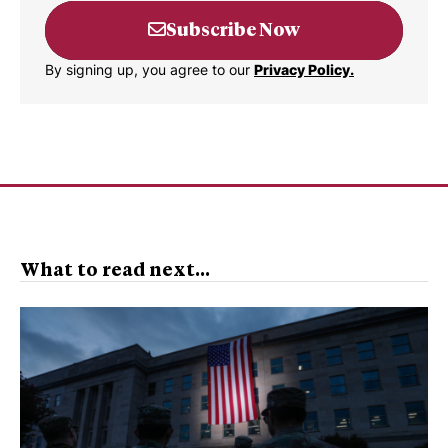
Subscribe Now
By signing up, you agree to our
Privacy Policy.
What to read next...