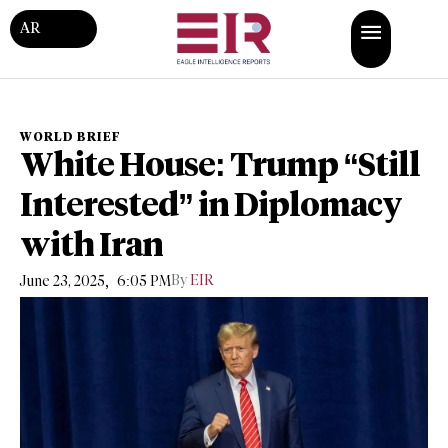
AR
WORLD BRIEF
White House: Trump “Still
Interested” in Diplomacy
with Iran
,
By
EIR
June 23, 2025
6:05 PM