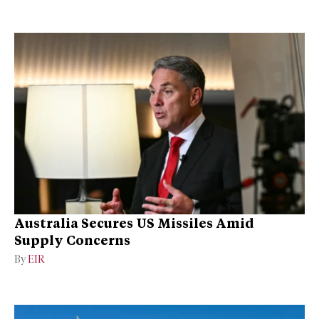
Australia Secures US Missiles Amid
Supply Concerns
By
EIR