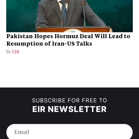
Pakistan Hopes Hormuz Deal Will Lead to
Resumption of Iran-US Talks
By
EIR
SUBSCRIBE FOR FREE TO
EIR NEWSLETTER