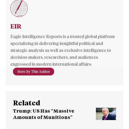
EIR
Eagle Intelligence Reports is a trusted global platform
specializing in delivering insightful political and
strategic analysis as well as exclusive intelligence to
decision-makers, researchers, and audiences
engrossed in modern international affairs.
More By This Author
Related
Trump: US Has “Massive
Amounts of Munitions”