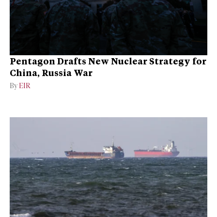
Pentagon Drafts New Nuclear Strategy for
China, Russia War
By
EIR