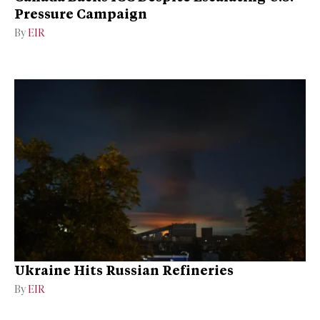
Pressure Campaign
By
EIR
Ukraine Hits Russian Refineries
By
EIR