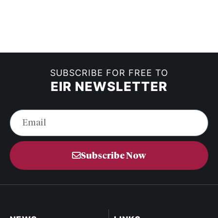
SUBSCRIBE FOR FREE TO
EIR NEWSLETTER
Subscribe Now