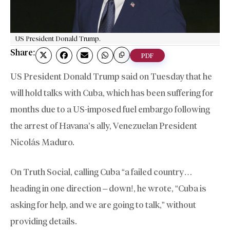
US President Donald Trump.
Share:
PDF
US President Donald Trump said on Tuesday that he
will hold talks with Cuba, which has been suffering for
months due to a US-imposed fuel embargo following
the arrest of Havana’s ally, Venezuelan President
Nicolás Maduro.
On Truth Social, calling Cuba “a failed country…
heading in one direction – down!, he wrote, “Cuba is
asking for help, and we are going to talk,” without
providing details.