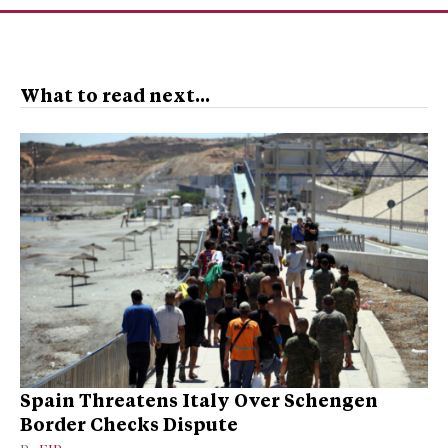
What to read next...
Spain Threatens Italy Over Schengen
Border Checks Dispute