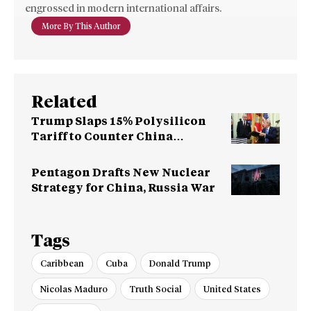
engrossed in modern international affairs.
More By This Author
Related
Trump Slaps 15% Polysilicon
Tariff to Counter China
Dominance
Pentagon Drafts New Nuclear
Strategy for China, Russia War
Tags
Caribbean
Cuba
Donald Trump
Nicolas Maduro
Truth Social
United States