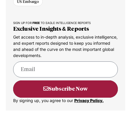
US Embargo
SIGN UP FOR
FREE
TO EAGLE INTELLIGENCE REPORTS
Exclusive Insights & Reports
Get access to in-depth analysis, exclusive intelligence,
and expert reports designed to keep you informed
and ahead of the curve on the most important global
developments.
Subscribe Now
By signing up, you agree to our
Privacy Policy.