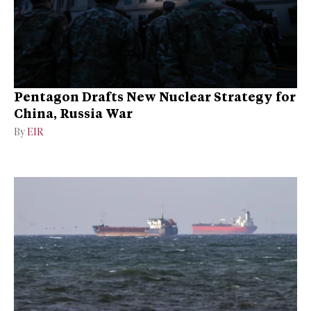
Pentagon Drafts New Nuclear Strategy for
China, Russia War
By
EIR