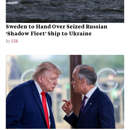
Sweden to Hand Over Seized Russian
‘Shadow Fleet’ Ship to Ukraine
By
EIR