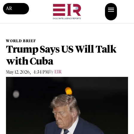
AR
WORLD BRIEF
Trump Says US Will Talk
with Cuba
,
By
EIR
May 12, 2026
4:34 PM