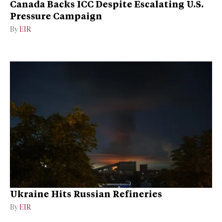
Canada Backs ICC Despite Escalating U.S.
Pressure Campaign
By
EIR
Ukraine Hits Russian Refineries
By
EIR