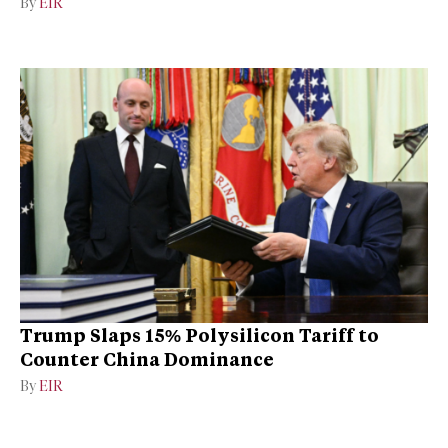
By
EIR
Trump Slaps 15% Polysilicon Tariff to
Counter China Dominance
By
EIR