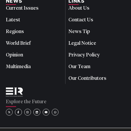
NEWS
LINKS
Current Issues
About Us
Latest
Contact Us
Regions
News Tip
World Brief
Legal Notice
Opinion
Privacy Policy
Multimedia
Our Team
Our Contributors
Explore the Future