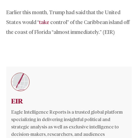
Earlier this month, Trump had said that the United
States would “
take
control” of the Caribbean island off
the coast of Florida “almost immediately.” (EIR)
EIR
Eagle Intelligence Reports is a trusted global platform
specializing in delivering insightful political and
strategic analysis as well as exclusive intelligence to
decision-makers, researchers, and audiences