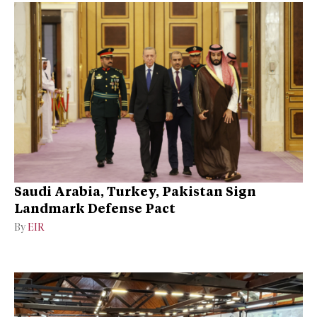
Saudi Arabia, Turkey, Pakistan Sign
Landmark Defense Pact
By
EIR