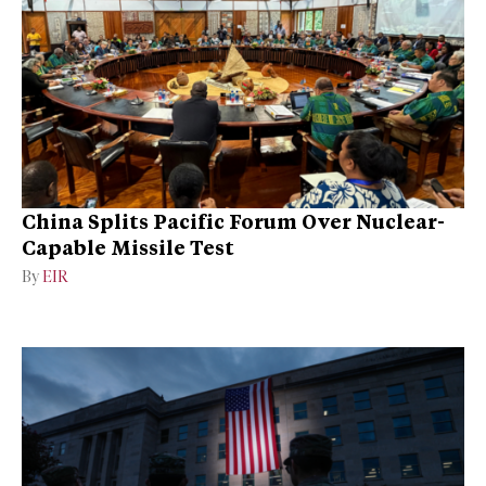
China Splits Pacific Forum Over Nuclear-
Capable Missile Test
By
EIR