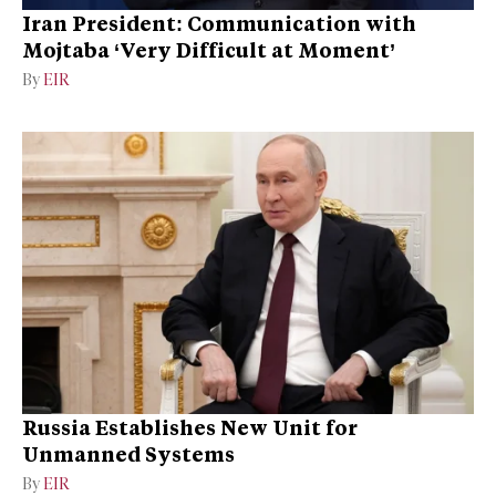
Iran President: Communication with
Mojtaba ‘Very Difficult at Moment’
By
EIR
Russia Establishes New Unit for
Unmanned Systems
By
EIR