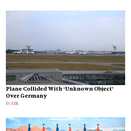
Plane Collided With ‘Unknown Object’
Over Germany
By
EIR