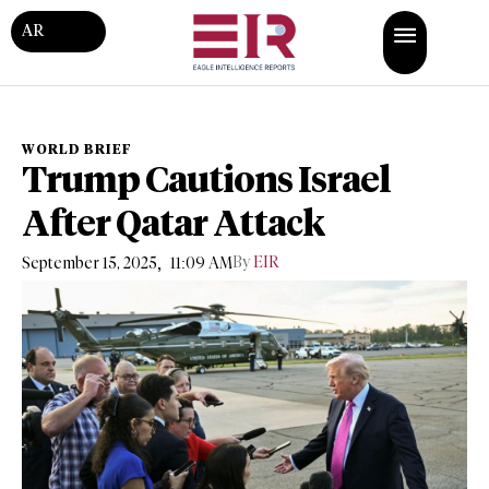
AR
WORLD BRIEF
Trump Cautions Israel
After Qatar Attack
,
By
EIR
September 15, 2025
11:09 AM