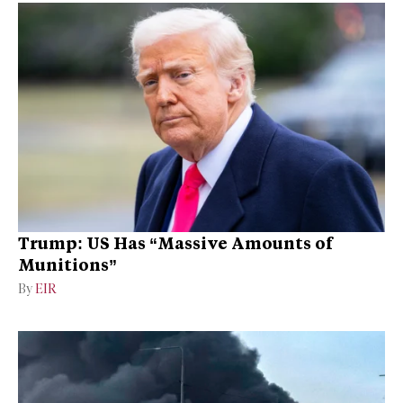
Trump: US Has “Massive Amounts of
Munitions”
By
EIR