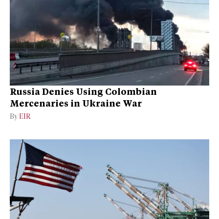
Russia Denies Using Colombian
Mercenaries in Ukraine War
By
EIR