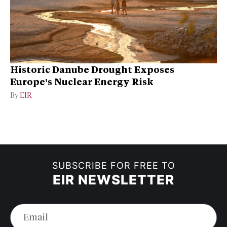
Historic Danube Drought Exposes
Europe’s Nuclear Energy Risk
By
EIR
SUBSCRIBE FOR FREE TO
EIR NEWSLETTER