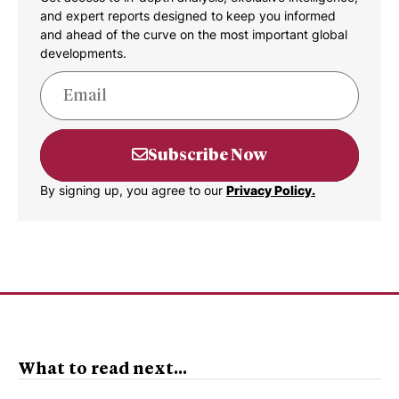
and expert reports designed to keep you informed
and ahead of the curve on the most important global
developments.
Subscribe Now
By signing up, you agree to our
Privacy Policy.
What to read next...