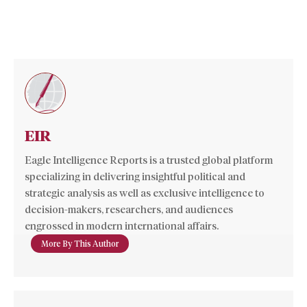
EIR
Eagle Intelligence Reports is a trusted global platform
specializing in delivering insightful political and
strategic analysis as well as exclusive intelligence to
decision-makers, researchers, and audiences
engrossed in modern international affairs.
More By This Author