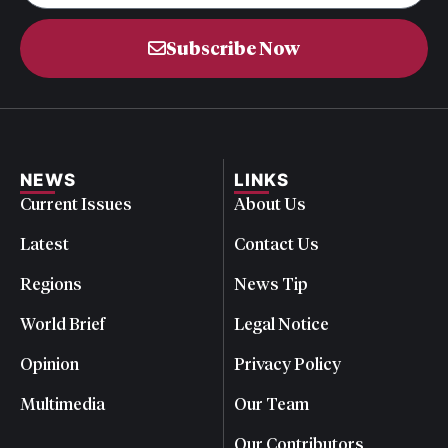
Subscribe Now
NEWS
LINKS
Current Issues
About Us
Latest
Contact Us
Regions
News Tip
World Brief
Legal Notice
Opinion
Privacy Policy
Multimedia
Our Team
Our Contributors