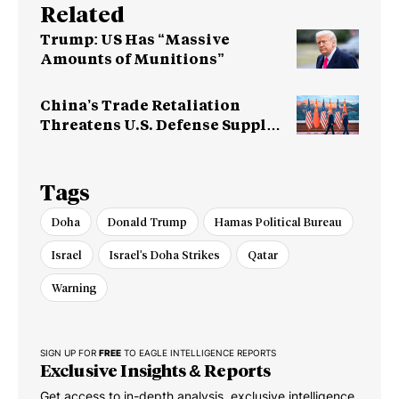
Related
Trump: US Has “Massive
Amounts of Munitions”
China’s Trade Retaliation
Threatens U.S. Defense Supply
Chain
Tags
Doha
Donald Trump
Hamas Political Bureau
Israel
Israel's Doha Strikes
Qatar
Warning
SIGN UP FOR
FREE
TO EAGLE INTELLIGENCE REPORTS
Exclusive Insights & Reports
Get access to in-depth analysis, exclusive intelligence,