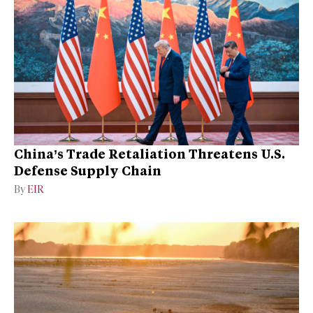
China’s Trade Retaliation Threatens U.S.
Defense Supply Chain
By
EIR