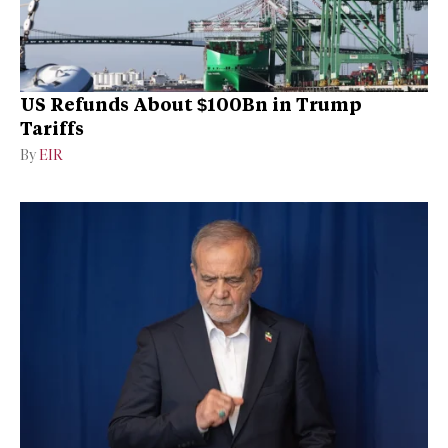
US Refunds About $100Bn in Trump
Tariffs
By
EIR