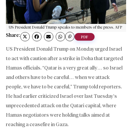
US President Donald Trump speaks to members of the press. AFP
Share:
PDF
US President Donald Trump on Monday urged Israel
to act with caution after a strike in Doha that targeted
Hamas officials. “Qatar is a very great ally… so Israel
and others have to be careful… when we attack
people, we have to be careful,” Trump told reporters.
He had earlier criticized Israel over last Tuesday’s
unprecedented attack on the Qatari capital, where
Hamas negotiators were holding talks aimed at
reaching a ceasefire in Gaza.