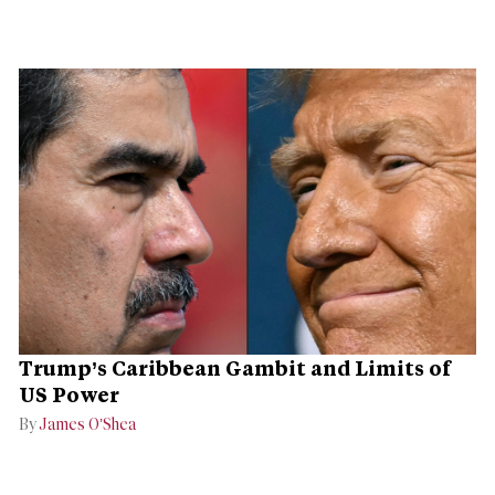
Trump’s Caribbean Gambit and Limits of
US Power
By
James O’Shea