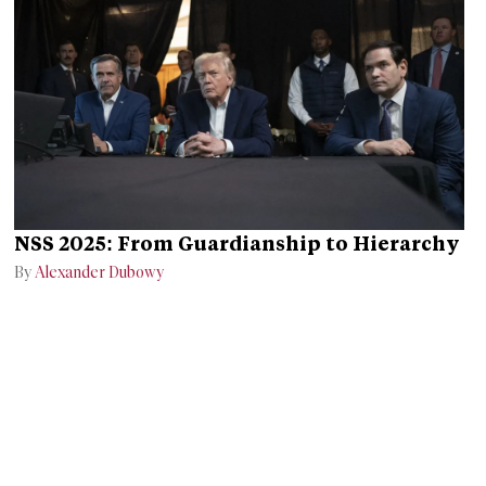
NSS 2025: From Guardianship to Hierarchy
By
Alexander Dubowy