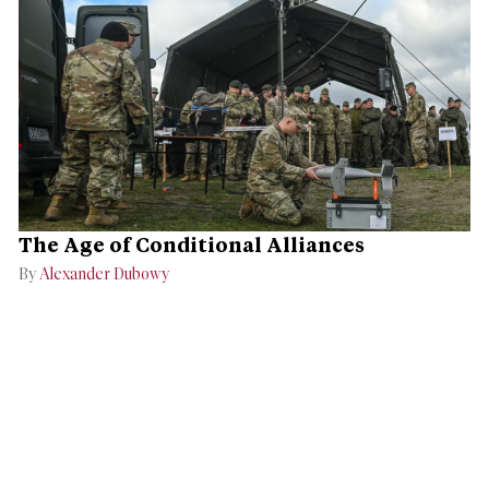
The Age of Conditional Alliances
By
Alexander Dubowy