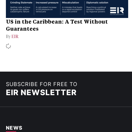
US in the Caribbean: A Test Without
Guarantees
By
EIR
SUBSCRIBE FOR FREE TO
EIR NEWSLETTER
NEWS