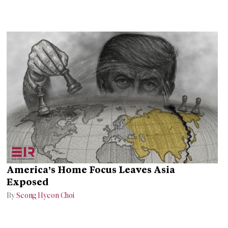
America’s Home Focus Leaves Asia
Exposed
By
Seong Hyeon Choi