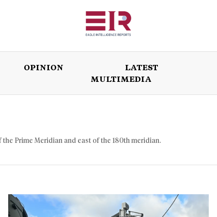
OPINION
LATEST
MULTIMEDIA
ISSUES
OPINION
LATEST
WORLD
f the Prime Meridian and east of the 180th meridian.