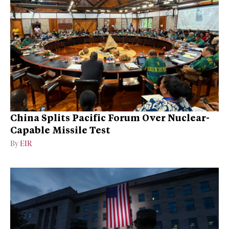
China Splits Pacific Forum Over Nuclear-
Capable Missile Test
By
EIR