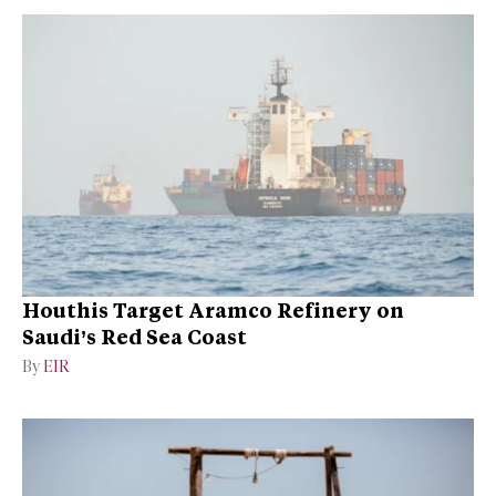
Houthis Target Aramco Refinery on
Saudi’s Red Sea Coast
By
EIR