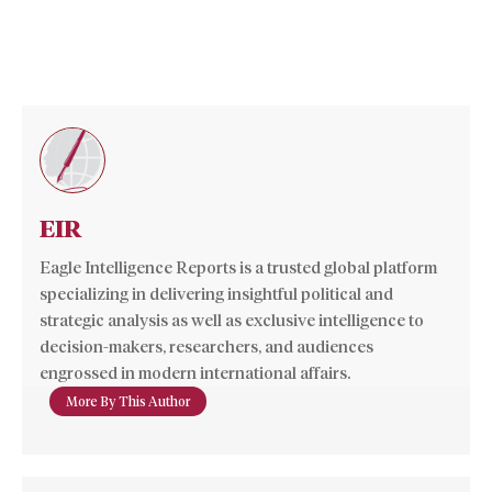
EIR
Eagle Intelligence Reports is a trusted global platform
specializing in delivering insightful political and
strategic analysis as well as exclusive intelligence to
decision-makers, researchers, and audiences
engrossed in modern international affairs.
More By This Author