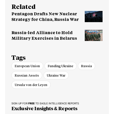
Related
Pentagon Drafts New Nuclear
Strategy for China, Russia War
Russia-led Alliance to Hold
Military Exercises in Belarus
Tags
European Union
Funding Ukraine
Russia
Russian Assets
Ukraine War
Ursula von der Leyen
SIGN UP FOR
FREE
TO EAGLE INTELLIGENCE REPORTS
Exclusive Insights & Reports