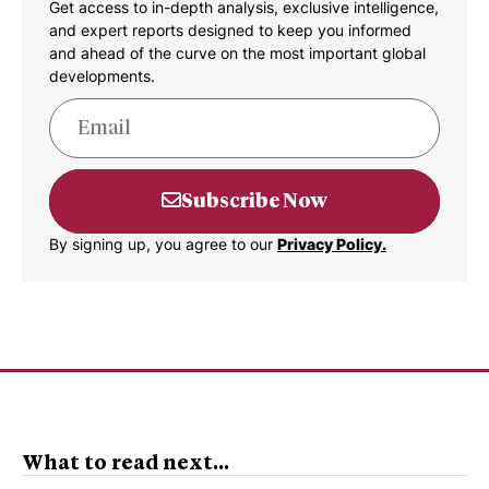
Get access to in-depth analysis, exclusive intelligence,
and expert reports designed to keep you informed
and ahead of the curve on the most important global
developments.
Subscribe Now
By signing up, you agree to our
Privacy Policy.
What to read next...