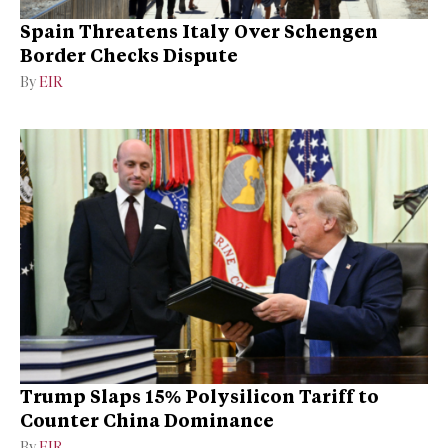
Spain Threatens Italy Over Schengen
Border Checks Dispute
By
EIR
Trump Slaps 15% Polysilicon Tariff to
Counter China Dominance
By
EIR