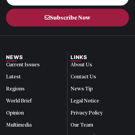
Subscribe Now
NEWS
LINKS
Current Issues
About Us
Latest
Contact Us
Regions
News Tip
World Brief
Legal Notice
Opinion
Privacy Policy
Multimedia
Our Team