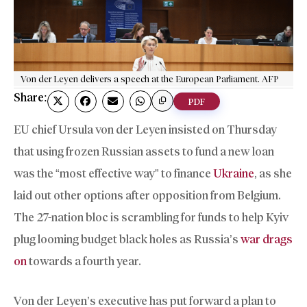
Von der Leyen delivers a speech at the European Parliament. AFP
Share:
PDF
EU chief Ursula von der Leyen insisted on Thursday
that using frozen Russian assets to fund a new loan
was the “most effective way” to finance
Ukraine
, as she
laid out other options after opposition from Belgium.
The 27-nation bloc is scrambling for funds to help Kyiv
plug looming budget black holes as Russia’s
war drags
on
towards a fourth year.
Von der Leyen’s executive has put forward a plan to