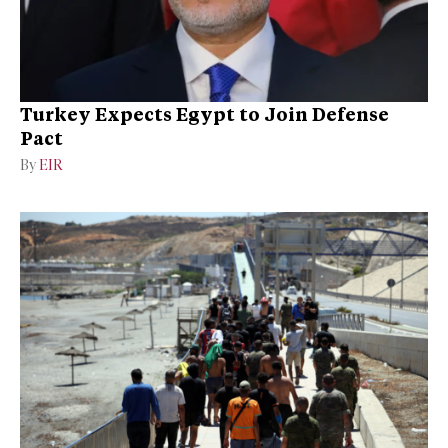
Turkey Expects Egypt to Join Defense
Pact
By
EIR