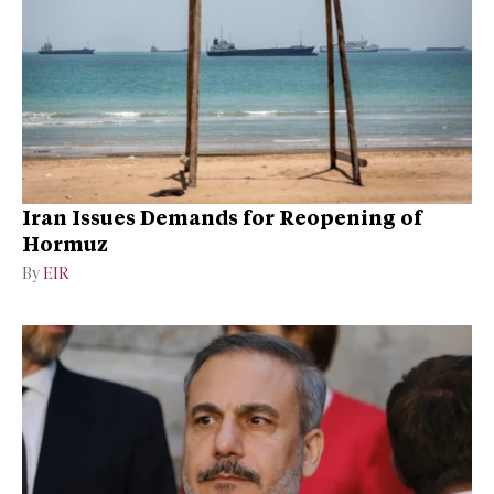
Iran Issues Demands for Reopening of
Hormuz
By
EIR