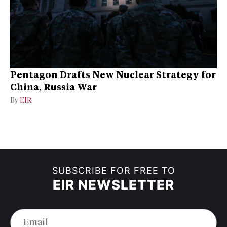
Pentagon Drafts New Nuclear Strategy for
China, Russia War
By
EIR
SUBSCRIBE FOR FREE TO
EIR NEWSLETTER