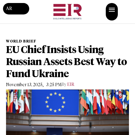
AR
WORLD BRIEF
EU Chief Insists Using
Russian Assets Best Way to
Fund Ukraine
,
By
EIR
November 13, 2025
3:25 PM