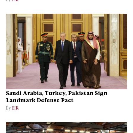
Saudi Arabia, Turkey, Pakistan Sign
Landmark Defense Pact
By
EIR