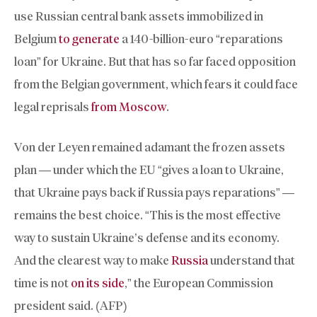
use Russian central bank assets immobilized in
Belgium
to generate
a 140-billion-euro “reparations
loan” for Ukraine. But that has so far faced opposition
from the Belgian government, which fears it could face
legal reprisals
from Moscow
.
Von der Leyen remained adamant the frozen assets
plan — under which the EU “gives a loan to Ukraine,
that Ukraine pays back if Russia pays reparations” —
remains the best choice. “This is the most effective
way to sustain Ukraine’s defense and its economy.
And the clearest way to make
Russia
understand that
time is not
on its side
,” the European Commission
president said. (AFP)