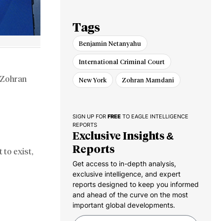
Gaza Pullout
Tags
Benjamin Netanyahu
International Criminal Court
Zohran
New York
Zohran Mamdani
SIGN UP FOR
FREE
TO EAGLE INTELLIGENCE
REPORTS
Exclusive Insights &
Reports
 to exist,
Get access to in-depth analysis,
exclusive intelligence, and expert
reports designed to keep you informed
and ahead of the curve on the most
important global developments.