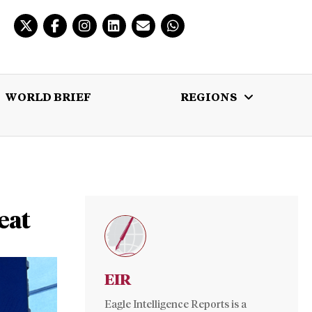
WORLD BRIEF
REGIONS
 BRIEF
REGIONS
MULTIMEDIA
eat
EIR
Eagle Intelligence Reports is a