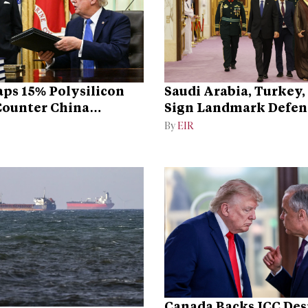
ps 15% Polysilicon
Saudi Arabia, Turkey,
 Counter China
Sign Landmark Defen
ce
By
EIR
Canada Backs ICC Des