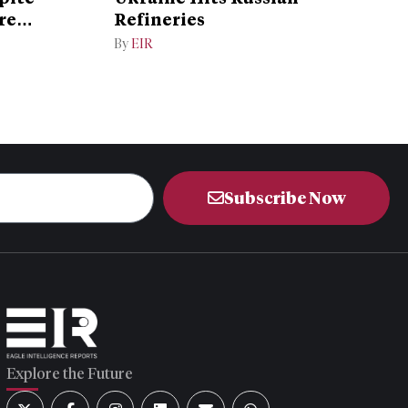
re
Refineries
By
EIR
Subscribe Now
Explore the Future