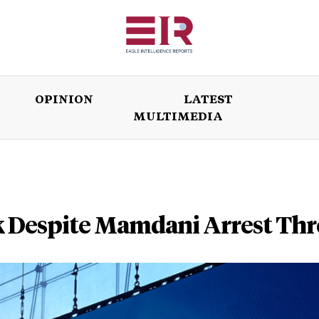
OPINION
LATEST
MULTIMEDIA
ISSUES
OPINION
LATEST
WORLD
k Despite Mamdani Arrest Thr