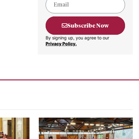
Subscribe Now
By signing up, you agree to our
Privacy Policy.