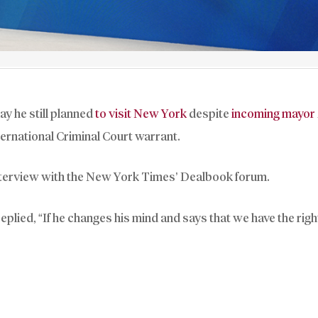
y he still planned
to visit New York
despite
incoming mayor
ernational Criminal Court warrant.
 interview with the New York Times’ Dealbook forum.
ied, “If he changes his mind and says that we have the right