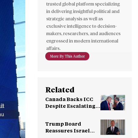
trusted global platform specializing
in delivering insightful political and
strategic analysis as well as
exclusive intelligence to decision-
makers, researchers, and audiences
engrossed in modern international
affairs.
More By This Author
Related
Canada Backs ICC
Despite Escalating
U.S. Pressure
Campaign
Trump Board
Reassures Israel
After Objections on