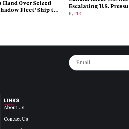
 Hand Over Seized
Escalating U.S. Pressu
Shadow Fleet’ Ship to
Campaign
By
EIR
LINKS
About Us
Contact Us