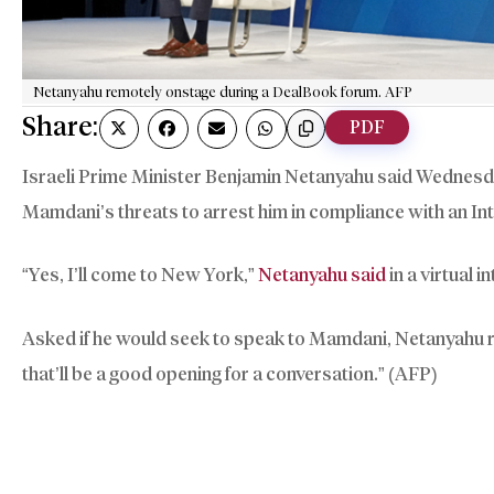
Netanyahu remotely onstage during a DealBook forum. AFP
Share:
PDF
Israeli Prime Minister Benjamin Netanyahu said Wednesda
Mamdani’s threats to arrest him in compliance with an Int
“Yes, I’ll come to New York,”
Netanyahu said
in a virtual
Asked if he would seek to speak to Mamdani, Netanyahu repl
that’ll be a good opening for a conversation.” (AFP)