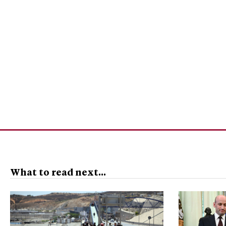
What to read next...