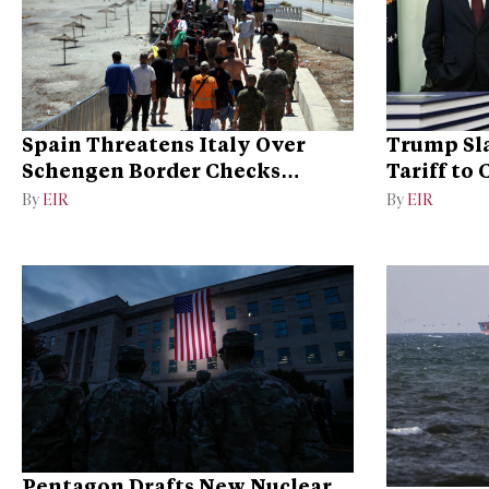
Spain Threatens Italy Over
Trump Sla
Schengen Border Checks
Tariff to
Dispute
Dominan
By
EIR
By
EIR
Pentagon Drafts New Nuclear