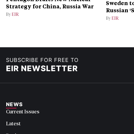
Sweden to
Strategy for China, Russia War
Russian ‘
By
EIR
Ukraine
By
EIR
SUBSCRIBE FOR FREE TO
EIR NEWSLETTER
NEWS
Current Issues
Latest