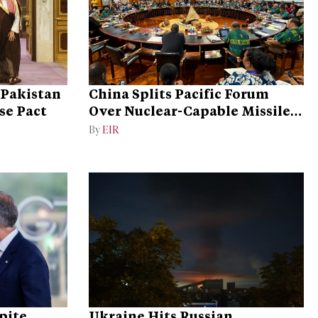
 Pakistan
China Splits Pacific Forum
se Pact
Over Nuclear-Capable Missile
Test
By
EIR
pite
Ukraine Hits Russian