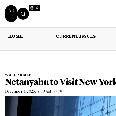
AR
HOME
CURRENT ISSUES
HOME
CURRENT 
WORLD BRIEF
Netanyahu to Visit New Yor
,
By
EIR
December 4, 2025
9:33 AM