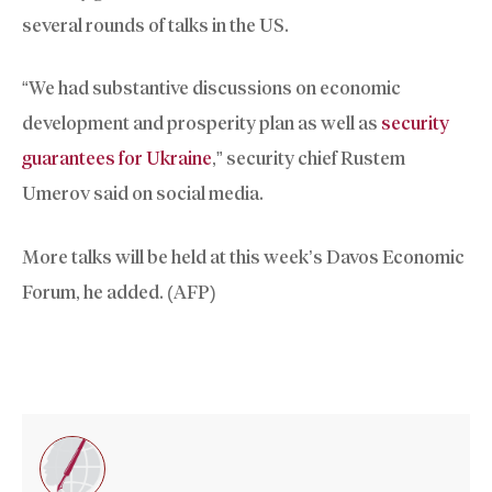
several rounds of talks in the US.
“We had substantive discussions on economic
development and prosperity plan as well as
security
guarantees for Ukraine
,” security chief Rustem
Umerov said on social media.
More talks will be held at this week’s Davos Economic
Forum, he added. (AFP)