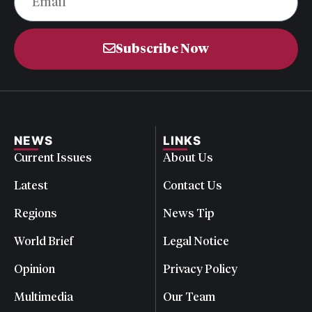
Subscribe Now
NEWS
LINKS
Current Issues
About Us
Latest
Contact Us
Regions
News Tip
World Brief
Legal Notice
Opinion
Privacy Policy
Multimedia
Our Team