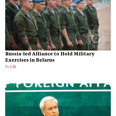
Russia-led Alliance to Hold Military
Exercises in Belarus
By
EIR