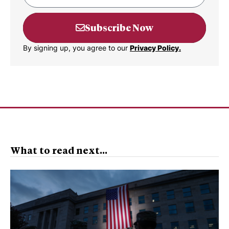
Subscribe Now
By signing up, you agree to our
Privacy Policy.
What to read next...