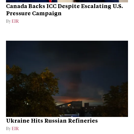
Canada Backs ICC Despite Escalating U.S.
Pressure Campaign
By
EIR
Ukraine Hits Russian Refineries
By
EIR