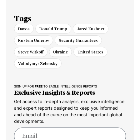
Tags
Davos
Donald Trump
Jared Kushner
Rustem Umerov
Security Guarantees
Steve Witkoff
Ukraine
United States
Volodymyr Zelensky
SIGN UP FOR
FREE
TO EAGLE INTELLIGENCE REPORTS
Exclusive Insights & Reports
Get access to in-depth analysis, exclusive intelligence,
and expert reports designed to keep you informed
and ahead of the curve on the most important global
developments.