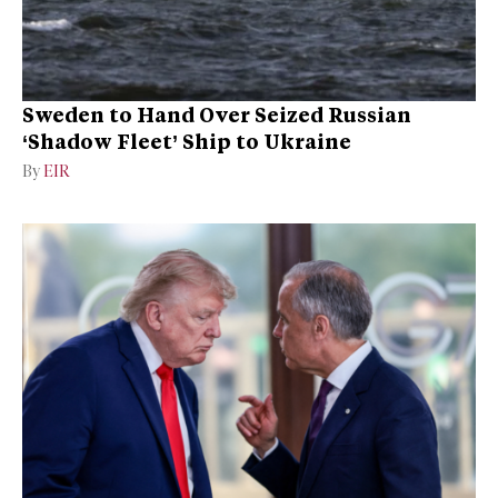
Sweden to Hand Over Seized Russian
‘Shadow Fleet’ Ship to Ukraine
By
EIR