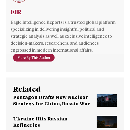
EIR
Eagle Intelligence Reports is a trusted global platform
specializing in delivering insightful political and
strategic analysis as well as exclusive intelligence to
decision-makers, researchers, and audiences
engrossed in modern international affairs.
More By This Author
Related
Pentagon Drafts New Nuclear
Strategy for China, Russia War
Ukraine Hits Russian
Refineries