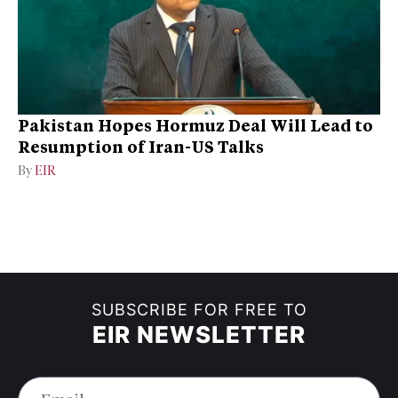
Pakistan Hopes Hormuz Deal Will Lead to
Resumption of Iran-US Talks
By
EIR
SUBSCRIBE FOR FREE TO
EIR NEWSLETTER