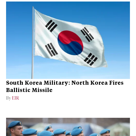
South Korea Military: North Korea Fires
Ballistic Missile
By
EIR