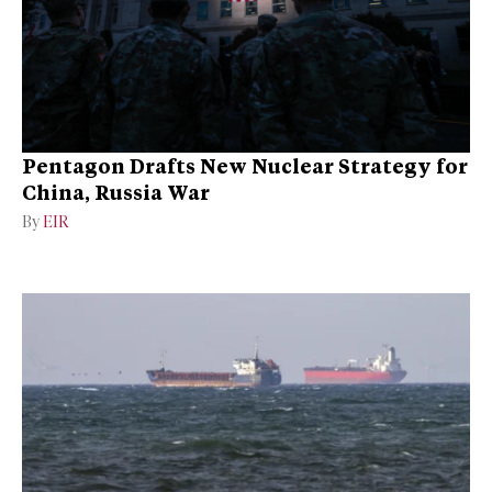
Pentagon Drafts New Nuclear Strategy for
China, Russia War
By
EIR