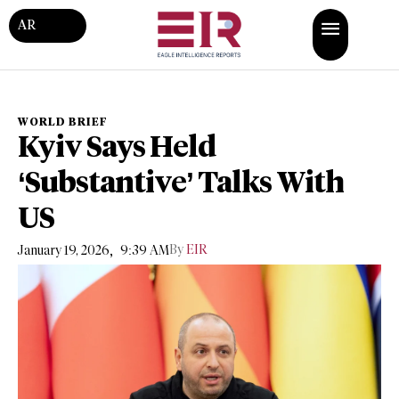
AR
WORLD BRIEF
Kyiv Says Held
‘Substantive’ Talks With
US
,
By
EIR
January 19, 2026
9:39 AM