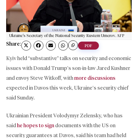
Ukraine's Secretary of the National Security Rustem Umerov. AFP
Share:
PDF
Kyiv held “substantive” talks on security and economic
issues with Donald Trump’s son-in-law Jared Kushner
and envoy Steve Witkoff, with
more discussions
expected in Davos this week, Ukraine’s security chief
said Sunday.
Ukrainian President Volodymyr Zelensky, who has
said
he hopes to sign
documents with the US on
security guarantees at Davos, said his team had held