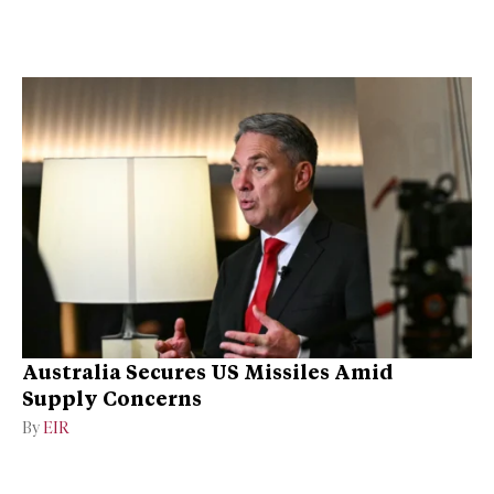
Australia Secures US Missiles Amid
Supply Concerns
By
EIR