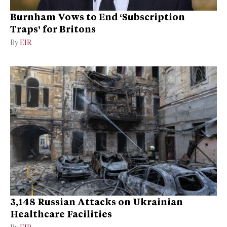
Burnham Vows to End ‘Subscription
Traps’ for Britons
By
EIR
3,148 Russian Attacks on Ukrainian
Healthcare Facilities