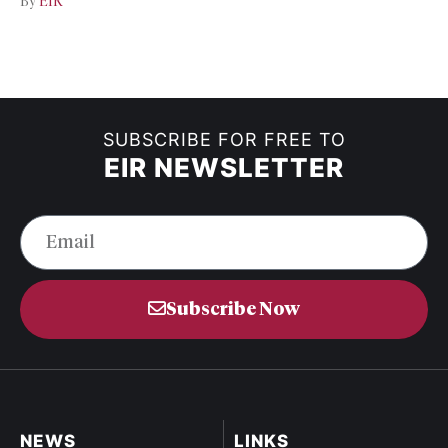
By
EIR
SUBSCRIBE FOR FREE TO
EIR NEWSLETTER
Subscribe Now
NEWS
LINKS