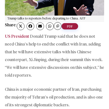
Trump talks to reporters before departing to China. AFP
Share:
PDF
US President
Donald Trump said that he does not
need China’s help to end the conflict with Iran, adding
that he will have extensive talks with his Chinese
counterpart, Xi Jinping, during their summit this week.
“We will have extensive discussions on this subject,” he
told reporters.
China is a major economic partner of Iran, purchasing
the majority of Tehran’s oil production, and is also one
of its strongest diplomatic backers.