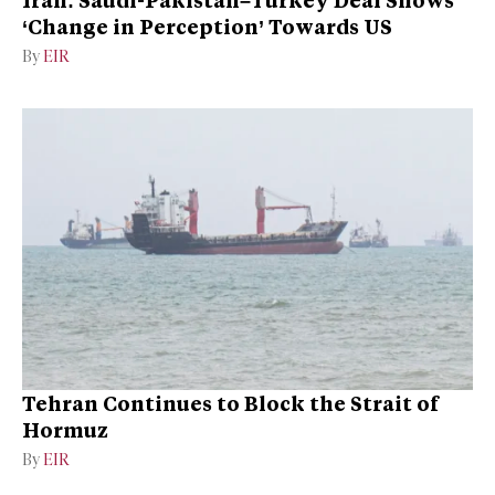
‘Change in Perception’ Towards US
By
EIR
Tehran Continues to Block the Strait of
Hormuz
By
EIR