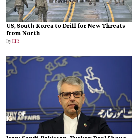
US, South Korea to Drill for New Threats
from North
By
EIR
Iran: Saudi-Pakistan–Turkey Deal Shows