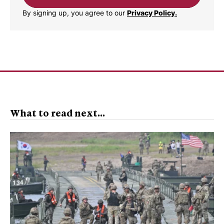
By signing up, you agree to our
Privacy Policy.
What to read next...