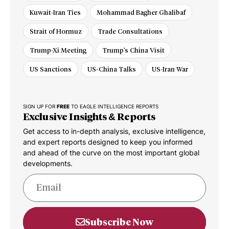
Kuwait-Iran Ties
Mohammad Bagher Ghalibaf
Strait of Hormuz
Trade Consultations
Trump-Xi Meeting
Trump's China Visit
US Sanctions
US-China Talks
US-Iran War
SIGN UP FOR
FREE
TO EAGLE INTELLIGENCE REPORTS
Exclusive Insights & Reports
Get access to in-depth analysis, exclusive intelligence,
and expert reports designed to keep you informed
and ahead of the curve on the most important global
developments.
Subscribe Now