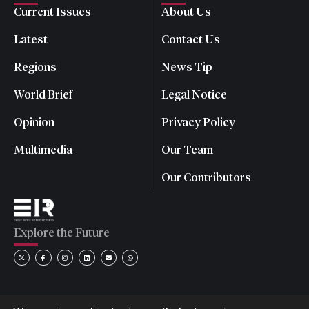
Current Issues
About Us
Latest
Contact Us
Regions
News Tip
World Brief
Legal Notice
Opinion
Privacy Policy
Multimedia
Our Team
Our Contributors
Explore the Future