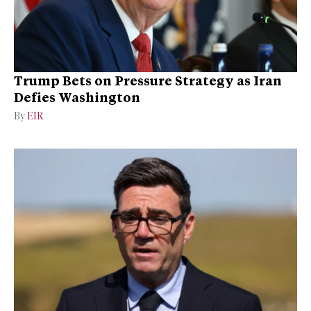
Trump Bets on Pressure Strategy as Iran
Defies Washington
By
EIR