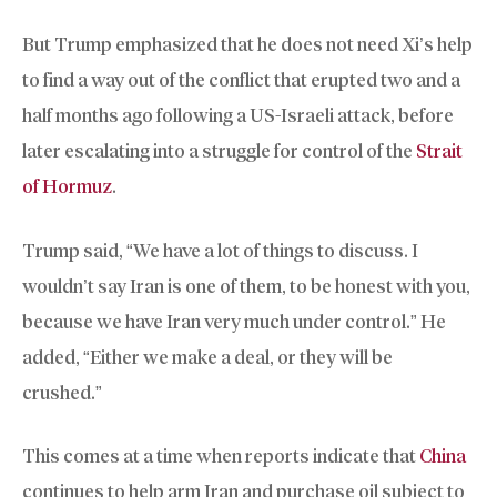
But Trump emphasized that he does not need Xi’s help
to find a way out of the conflict that erupted two and a
half months ago following a US-Israeli attack, before
later escalating into a struggle for control of the
Strait
of Hormuz
.
Trump said, “We have a lot of things to discuss. I
wouldn’t say Iran is one of them, to be honest with you,
because we have Iran very much under control.” He
added, “Either we make a deal, or they will be
crushed.”
This comes at a time when reports indicate that
China
continues to help arm Iran and purchase oil subject to