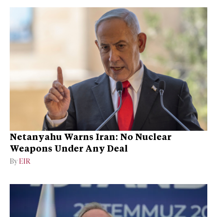
Netanyahu Warns Iran: No Nuclear
Weapons Under Any Deal
By
EIR