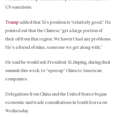
US sanctions.
Trump
added that Xi’s position is “relatively good.” He
pointed out that the Chinese “get a large portion of
their oil from that region. We haven’t had any problems.
He’s a friend of mine, someone we get along with.”
He said he would ask President Xi Jinping, during their
summit this week, to “open up” China to American
companies.
Delegations from China and the United States began
economic and trade consultations in South Korea on
Wednesday.