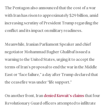
The Pentagon also announced that the cost of a war
with Iran has risen to approximately $29 billion, amid
increasing scrutiny of President Trump regarding the
conflict and its impact on military readiness.
Meanwhile, Iranian Parliament Speaker and chief
negotiator Mohammad Bagher Ghalibaf issued a
warning to the United States, urging it to accept the
terms of Iran’s proposal to end the war in the Middle
East or “face failure,” a day after Trump declared that
the ceasefire was under “life support.”
On another front, Iran
denied Kuwait’s claims
that four
Revolutionary Guard officers attempted to infiltrate