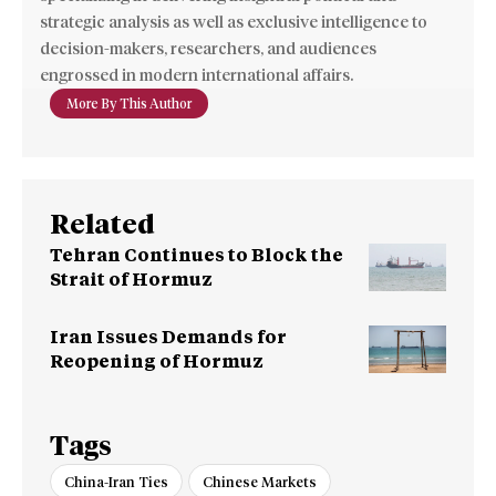
strategic analysis as well as exclusive intelligence to
decision-makers, researchers, and audiences
engrossed in modern international affairs.
More By This Author
Related
Tehran Continues to Block the
Strait of Hormuz
Iran Issues Demands for
Reopening of Hormuz
Tags
China-Iran Ties
Chinese Markets