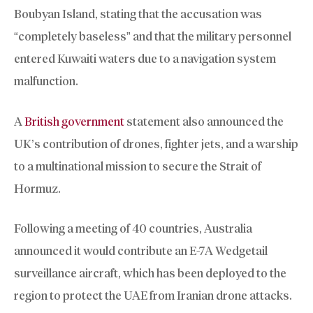
Boubyan Island, stating that the accusation was
“completely baseless” and that the military personnel
entered Kuwaiti waters due to a navigation system
malfunction.
A
British government
statement also announced the
UK’s contribution of drones, fighter jets, and a warship
to a multinational mission to secure the Strait of
Hormuz.
Following a meeting of 40 countries, Australia
announced it would contribute an E-7A Wedgetail
surveillance aircraft, which has been deployed to the
region to protect the UAE from Iranian drone attacks.