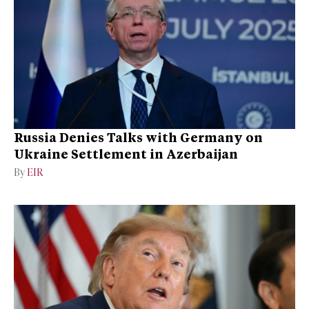
Russia Denies Talks with Germany on
Ukraine Settlement in Azerbaijan
By
EIR