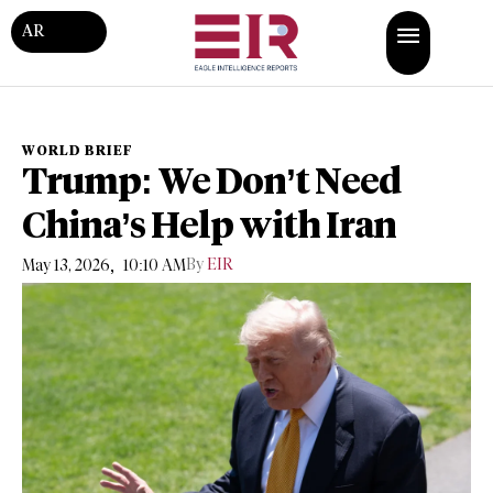
AR
WORLD BRIEF
Trump: We Don’t Need
China’s Help with Iran
,
By
EIR
May 13, 2026
10:10 AM