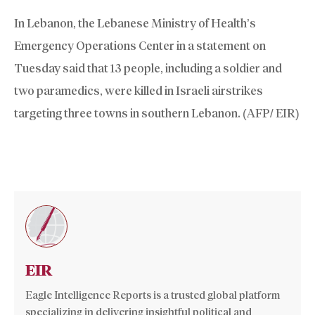
In Lebanon, the Lebanese Ministry of Health’s
Emergency Operations Center in a statement on
Tuesday said that 13 people, including a soldier and
two paramedics, were killed in Israeli airstrikes
targeting three towns in southern Lebanon. (AFP/ EIR)
EIR
Eagle Intelligence Reports is a trusted global platform
specializing in delivering insightful political and