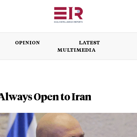
OPINION
LATEST
MULTIMEDIA
ISSUES
OPINION
LATEST
WORLD
Always Open to Iran