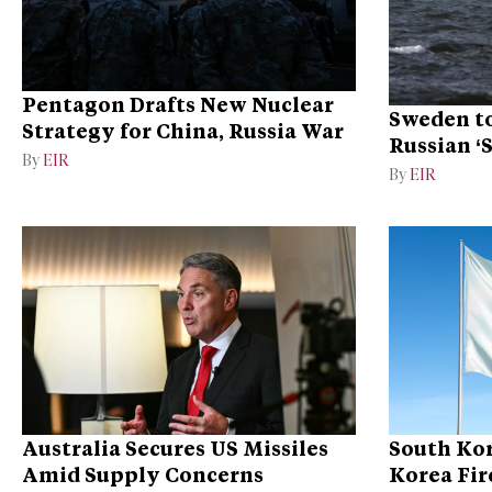
Pentagon Drafts New Nuclear
Sweden to
Strategy for China, Russia War
Russian ‘
By
EIR
Ukraine
By
EIR
Australia Secures US Missiles
South Kor
Amid Supply Concerns
Korea Fire