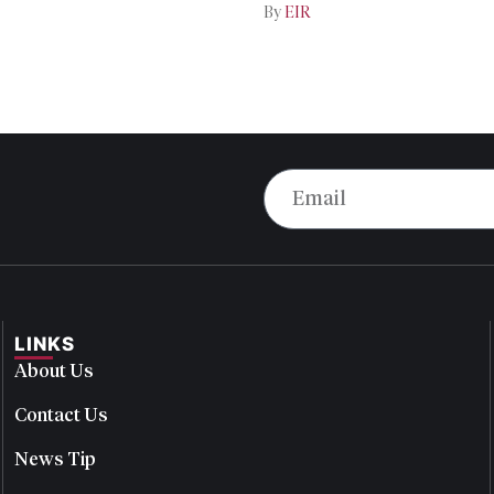
By
EIR
LINKS
About Us
Contact Us
News Tip