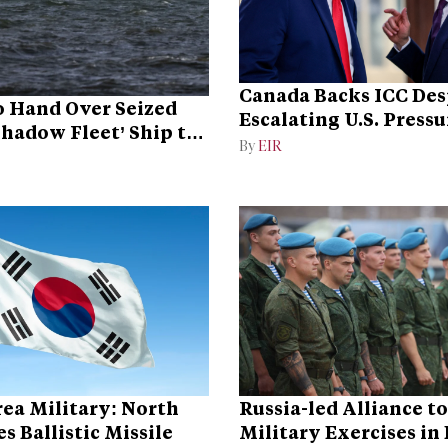
Canada Backs ICC Des
 Hand Over Seized
Escalating U.S. Pressu
Shadow Fleet’ Ship to
Campaign
By
EIR
ea Military: North
Russia-led Alliance t
s Ballistic Missile
Military Exercises in