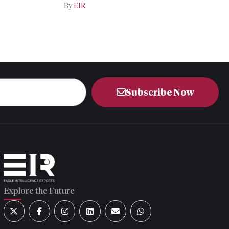
Iran-US Talks
By
EIR
Subscribe Now
Explore the Future