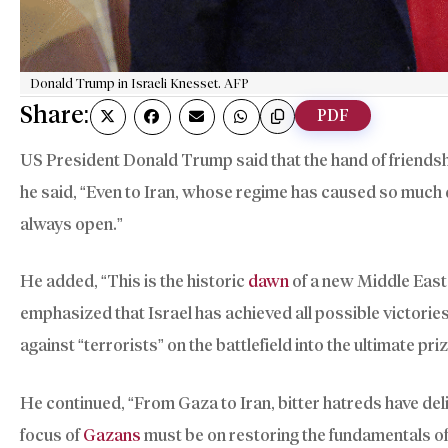
Donald Trump in Israeli Knesset. AFP
Share:
PDF
US President Donald Trump said that the hand of friendsh
he said, “Even to Iran, whose regime has caused so much d
always open.”
He added, “This is the historic
dawn
of a new Middle East 
emphasized that Israel has achieved all possible victories 
against “terrorists” on the battlefield into the ultimate pr
He continued, “From Gaza to Iran, bitter hatreds have deli
focus of
Gazans
must be on restoring the fundamentals of 