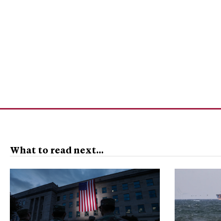
What to read next...