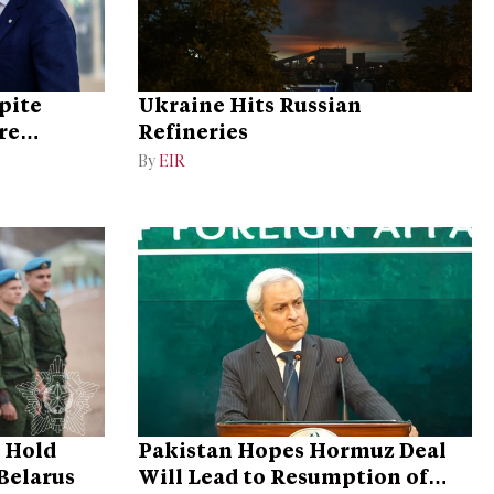
pite
Ukraine Hits Russian
re
Refineries
By
EIR
o Hold
Pakistan Hopes Hormuz Deal
 Belarus
Will Lead to Resumption of