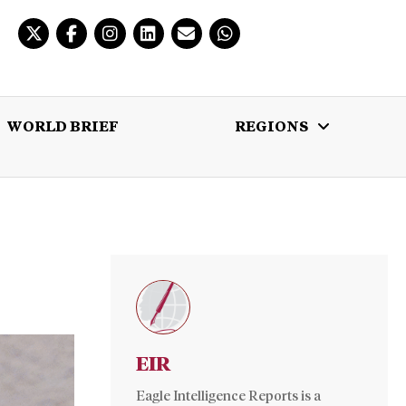
WORLD BRIEF
REGIONS
 BRIEF
REGIONS
MULTIMEDIA
EIR
Eagle Intelligence Reports is a