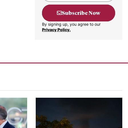
Subscribe Now
By signing up, you agree to our
Privacy Policy.