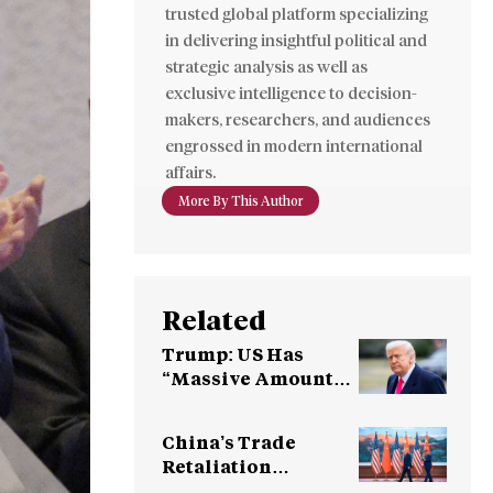
trusted global platform specializing
in delivering insightful political and
strategic analysis as well as
exclusive intelligence to decision-
makers, researchers, and audiences
engrossed in modern international
affairs.
More By This Author
Related
Trump: US Has
“Massive Amounts
of Munitions”
China’s Trade
Retaliation
Threatens U.S.