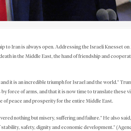
ip to Iran is always open. Addressing the Israeli Knesset o
eath in the Middle East, the hand of friendship and cooperat
and it is an incredible triumph for Israel and the world.” Tru
by force of arms, and that it is now time to translate these v
ize of peace and prosperity for the entire Middle East.
vered nothing but misery, suffering and failure.” He also said
stability, safety, dignity and economic development.” (Agen