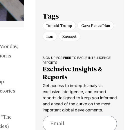
Defense Supply
Chain
Tags
Donald Trump
Gaza Peace Plan
Iran
Knesset
n Monday,
ion is
SIGN UP FOR
FREE
TO EAGLE INTELLIGENCE
REPORTS
Exclusive Insights &
Reports
mp
Get access to in-depth analysis,
ictories
exclusive intelligence, and expert
reports designed to keep you informed
and ahead of the curve on the most
important global developments.
, “The
cies)