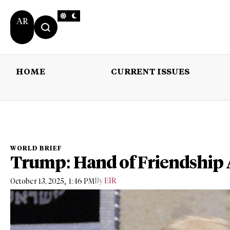
AR
HOME
CURRENT ISSUES
HOME
CURRENT 
WORLD BRIEF
Trump: Hand of Friendship 
,
By
EIR
October 13, 2025
1:46 PM