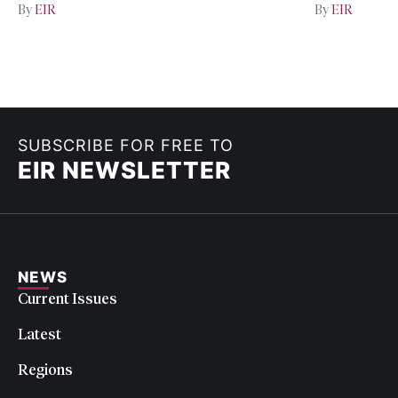
By
EIR
By
EIR
SUBSCRIBE FOR FREE TO
EIR NEWSLETTER
NEWS
Current Issues
Latest
Regions