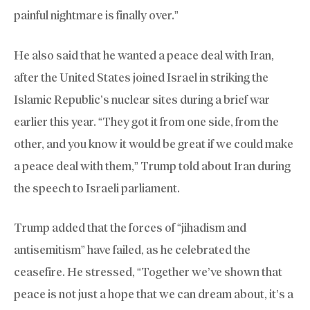
painful nightmare is finally over.”
He also said that he wanted a peace deal with Iran,
after the United States joined Israel in striking the
Islamic Republic’s nuclear sites during a brief war
earlier this year. “They got it from one side, from the
other, and you know it would be great if we could make
a peace deal with them,” Trump told about Iran during
the speech to Israeli parliament.
Trump added that the forces of “jihadism and
antisemitism” have failed, as he celebrated the
ceasefire. He stressed, “Together we’ve shown that
peace is not just a hope that we can dream about, it’s a