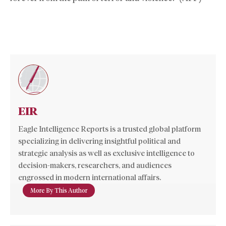
EIR
Eagle Intelligence Reports is a trusted global platform
specializing in delivering insightful political and
strategic analysis as well as exclusive intelligence to
decision-makers, researchers, and audiences
engrossed in modern international affairs.
More By This Author