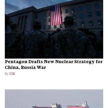
Pentagon Drafts New Nuclear Strategy for
China, Russia War
By
EIR