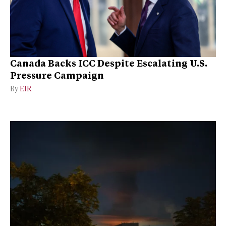
Canada Backs ICC Despite Escalating U.S.
Pressure Campaign
By
EIR