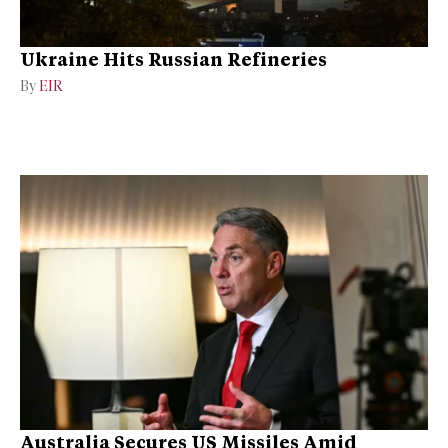
Ukraine Hits Russian Refineries
By
EIR
Australia Secures US Missiles Amid