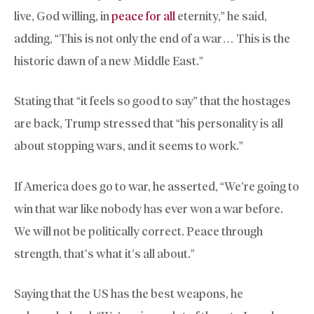
live, God willing, in
peace for all
eternity,” he said,
adding, “This is not only the end of a war… This is the
historic dawn of a new Middle East.”
Stating that “it feels so good to say” that the hostages
are back, Trump stressed that “his personality is all
about stopping wars, and it seems to work.”
If America does go to war, he asserted, “We’re going to
win that war like nobody has ever won a war before.
We will not be politically correct. Peace through
strength, that’s what it’s all about.”
Saying that the US has the best weapons, he