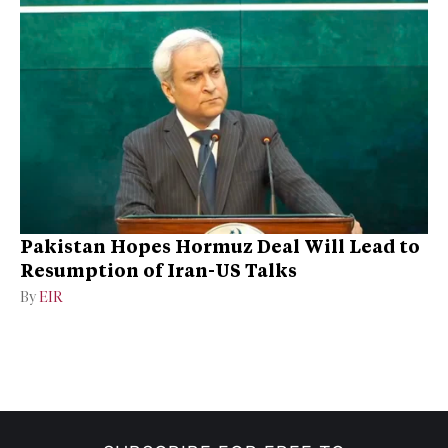
Pakistan Hopes Hormuz Deal Will Lead to
Resumption of Iran-US Talks
By
EIR