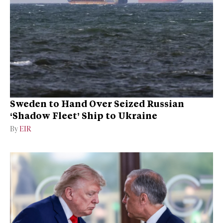
Sweden to Hand Over Seized Russian
‘Shadow Fleet’ Ship to Ukraine
By
EIR