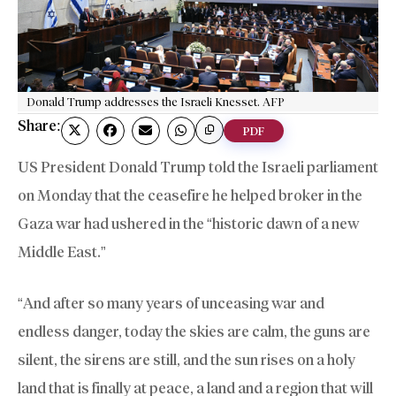
Donald Trump addresses the Israeli Knesset. AFP
Share:
PDF
US President Donald Trump told the Israeli parliament
on Monday that the ceasefire he helped broker in the
Gaza war had ushered in the “historic dawn of a new
Middle East.”
“And after so many years of unceasing war and
endless danger, today the skies are calm, the guns are
silent, the sirens are still, and the sun rises on a holy
land that is finally at peace, a land and a region that will