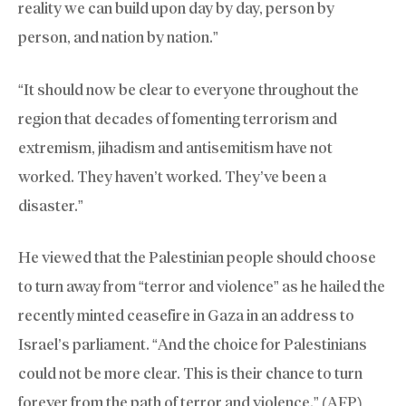
reality we can build upon day by day, person by
person, and nation by nation.”
“It should now be clear to everyone throughout the
region that decades of fomenting terrorism and
extremism, jihadism and antisemitism have not
worked. They haven’t worked. They’ve been a
disaster.”
He viewed that the Palestinian people should choose
to turn away from “terror and violence” as he hailed the
recently minted ceasefire in Gaza in an address to
Israel’s parliament. “And the choice for Palestinians
could not be more clear. This is their chance to turn
forever from the path of terror and violence.” (AFP)