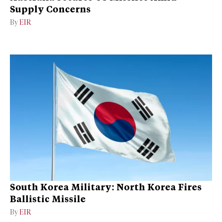
Supply Concerns
By
EIR
South Korea Military: North Korea Fires
Ballistic Missile
By
EIR