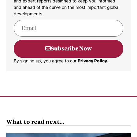
and expert reports designed to keep you informed
and ahead of the curve on the most important global
developments.
Subscribe Now
By signing up, you agree to our
Privacy Policy.
What to read next...