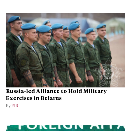
Russia-led Alliance to Hold Military
Exercises in Belarus
By
EIR