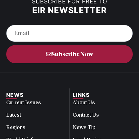
SUBSCRIBE FOR FREE TO
EIR NEWSLETTER
Subscribe Now
NEWS
LINKS
Current Issues
About Us
Latest
Contact Us
Regions
News Tip