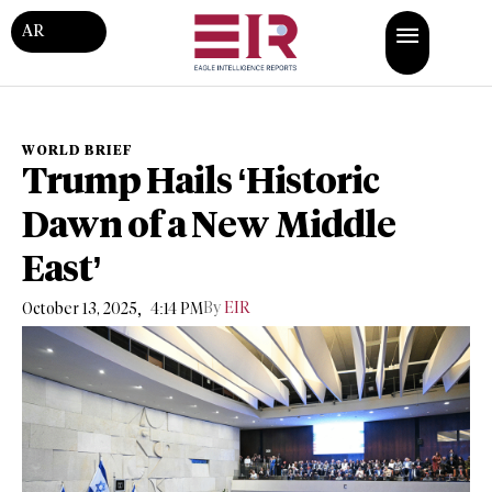
AR
WORLD BRIEF
Trump Hails ‘Historic
Dawn of a New Middle
East’
,
By
EIR
October 13, 2025
4:14 PM