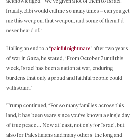
acknowledged, “We’ve given a lot of them to Israel,
frankly. Bibi would call me so many times – can you get
me this weapon, that weapon, and some of them I’d
never heard of.”
Hailing an end to a “
painful nightmare
” after two years
of war in Gaza, he stated, “From October 7 until this
week, Israel has been a nation at war, enduring
burdens that only a proud and faithful people could
withstand.”
Trump continued, “For so many families across this
land, it has been years since you’ve known a single day
of true peace… Now at least, not only for Israel, but
also for Palestinians and many others, the long and