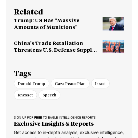
Related
Trump: US Has “Massive
Amounts of Munitions”
China’s Trade Retaliation
Threatens U.S. Defense Supply
Chain
Tags
Donald Trump
Gaza Peace Plan
Israel
Knesset
Speech
SIGN UP FOR
FREE
TO EAGLE INTELLIGENCE REPORTS
Exclusive Insights & Reports
Get access to in-depth analysis, exclusive intelligence,