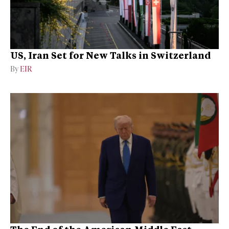
US, Iran Set for New Talks in Switzerland
By
EIR