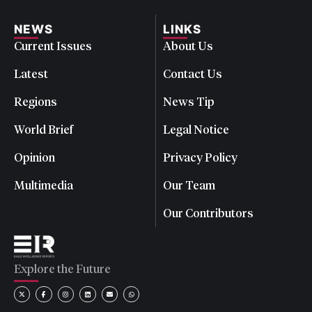
NEWS
LINKS
Current Issues
About Us
Latest
Contact Us
Regions
News Tip
World Brief
Legal Notice
Opinion
Privacy Policy
Multimedia
Our Team
Our Contributors
Explore the Future