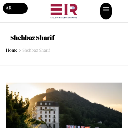
AR
Shehbaz Sharif
Home
Shehbaz Sharif