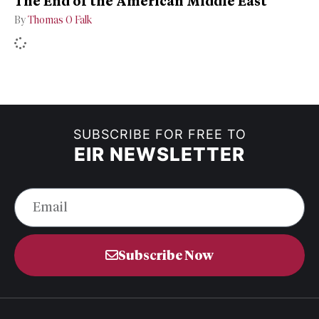
The End of the American Middle East
By
Thomas O Falk
SUBSCRIBE FOR FREE TO
EIR NEWSLETTER
Subscribe Now