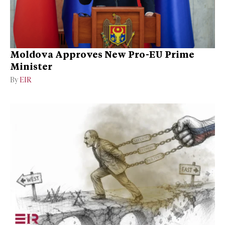
Moldova Approves New Pro-EU Prime
Minister
By
EIR