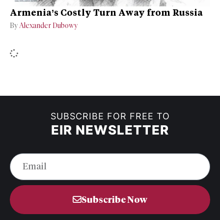
Armenia’s Costly Turn Away from Russia
By
Alexander Dubowy
SUBSCRIBE FOR FREE TO
EIR NEWSLETTER
Subscribe Now