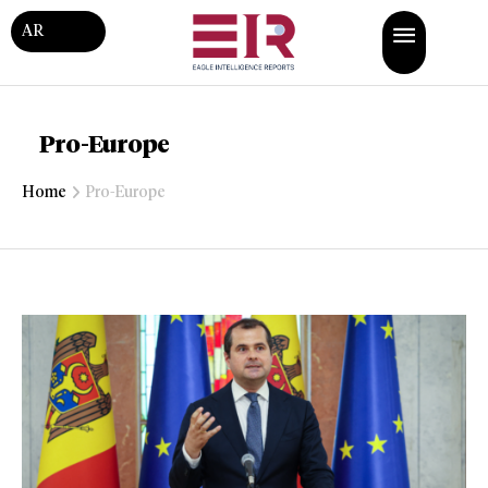
AR
Pro-Europe
Home
Pro-Europe