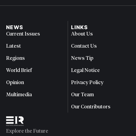
NEWS
LINKS
Current Issues
About Us
Latest
Contact Us
Regions
News Tip
World Brief
Legal Notice
Opinion
Privacy Policy
Multimedia
Our Team
Our Contributors
Explore the Future