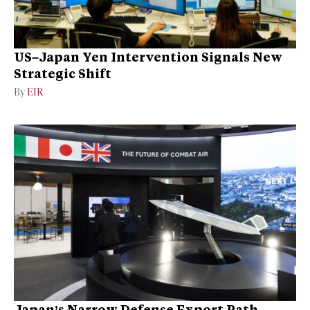
US–Japan Yen Intervention Signals New
Strategic Shift
By
EIR
Japan’s Narrow Defense Export Path