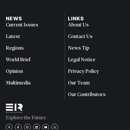
NEWS
LINKS
Current Issues
About Us
Latest
Contact Us
Regions
News Tip
World Brief
Legal Notice
Opinion
Privacy Policy
Multimedia
Our Team
Our Contributors
Explore the Future