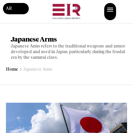
AR
Japanese Arms
Japanese Arms refers to the traditional weapons and armor
developed and used in Japan, particularly during the feudal
era by the samurai class.
Home
Japanese Arms