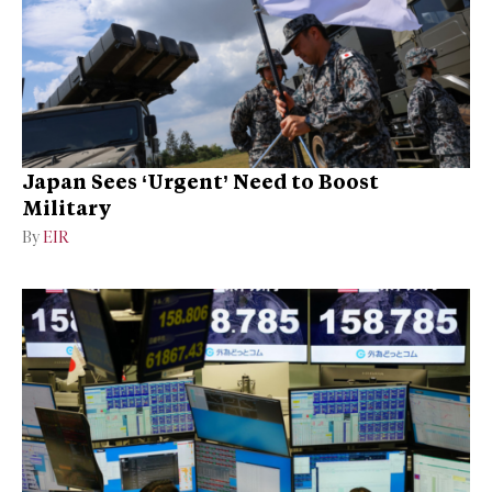
Japan Sees ‘Urgent’ Need to Boost
Military
By
EIR