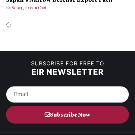
By
Seong Hyeon Choi
SUBSCRIBE FOR FREE TO
EIR NEWSLETTER
Subscribe Now