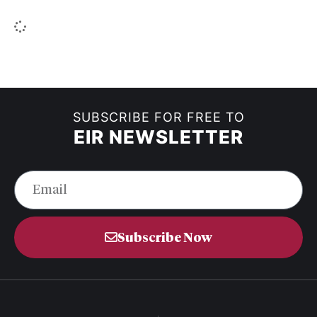
SUBSCRIBE FOR FREE TO
EIR NEWSLETTER
Subscribe Now