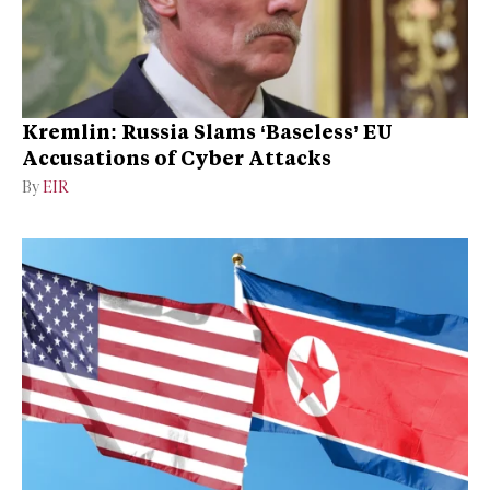
Kremlin: Russia Slams ‘Baseless’ EU
Accusations of Cyber Attacks
By
EIR