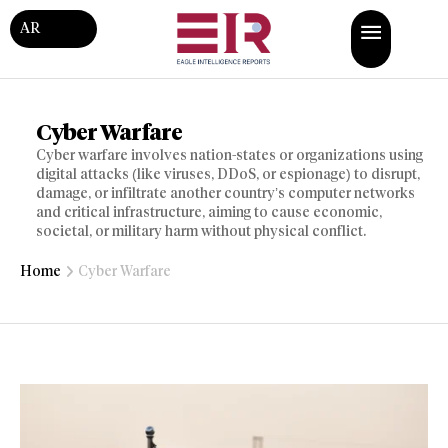
AR
Cyber Warfare
Cyber warfare involves nation-states or organizations using
digital attacks (like viruses, DDoS, or espionage) to disrupt,
damage, or infiltrate another country’s computer networks
and critical infrastructure, aiming to cause economic,
societal, or military harm without physical conflict.
Home
Cyber Warfare