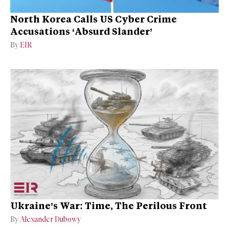
North Korea Calls US Cyber Crime
Accusations ‘Absurd Slander’
By
EIR
Ukraine’s War: Time, The Perilous Front
By
Alexander Dubowy