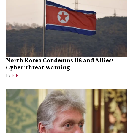
North Korea Condemns US and Allies’
Cyber Threat Warning
By
EIR