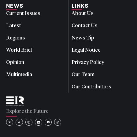
NEWS
LINKS
Current Issues
About Us
Latest
Contact Us
Regions
News Tip
World Brief
Legal Notice
Opinion
Privacy Policy
Multimedia
Our Team
Our Contributors
Explore the Future