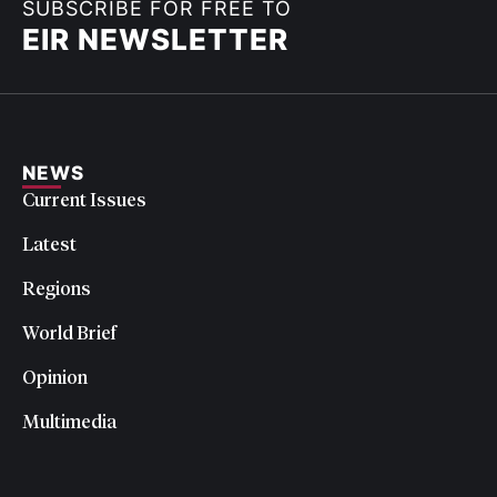
SUBSCRIBE FOR FREE TO
EIR NEWSLETTER
NEWS
Current Issues
Latest
Regions
World Brief
Opinion
Multimedia