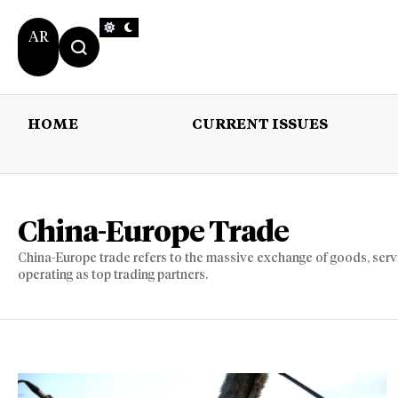
AR
HOME
CURRENT ISSUES
HOME
CURRENT 
China-Europe Trade
China-Europe trade refers to the massive exchange of goods, ser
operating as top trading partners.