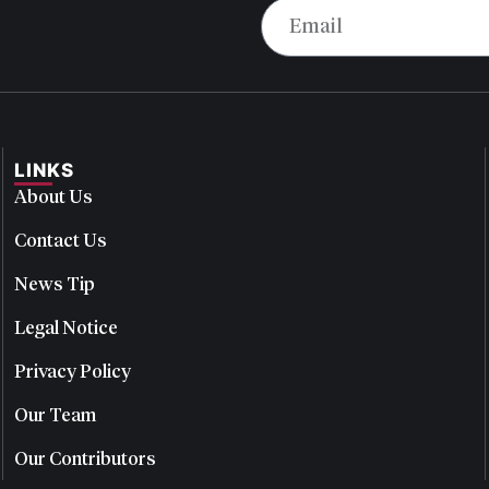
LINKS
About Us
Contact Us
News Tip
Legal Notice
Privacy Policy
Our Team
Our Contributors