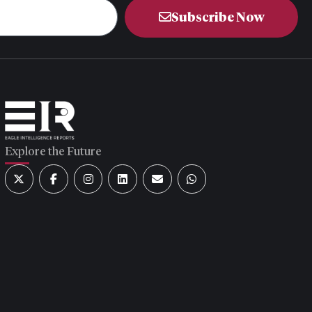
Subscribe Now
Explore the Future