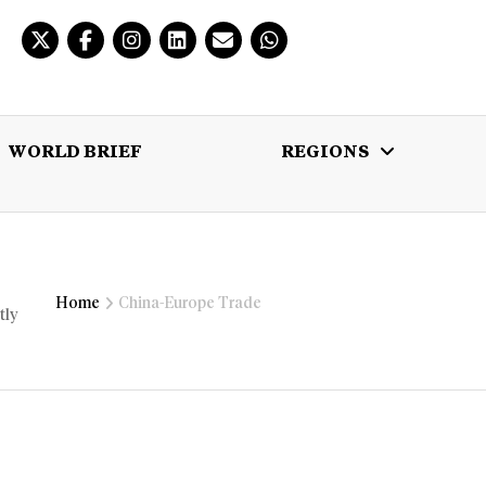
WORLD BRIEF
REGIONS
 BRIEF
REGIONS
MULTIMEDIA
Home
China-Europe Trade
tly