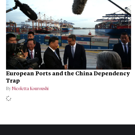
European Ports and the China Dependency
Trap
By
Nicoletta Kouroushi