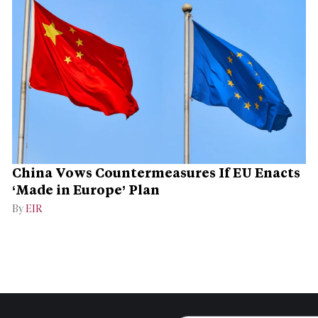
China Vows Countermeasures If EU Enacts
‘Made in Europe’ Plan
By
EIR