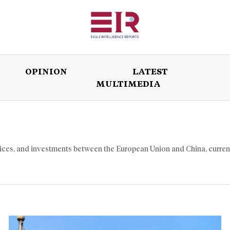
OPINION
LATEST
MULTIMEDIA
ISSUES
OPINION
LATEST
WORLD
vices, and investments between the European Union and China, curren