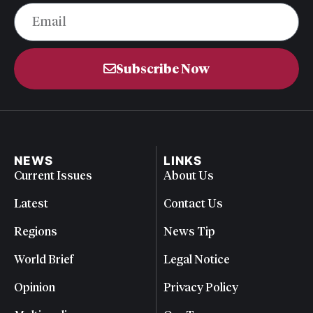
Subscribe Now
NEWS
LINKS
Current Issues
About Us
Latest
Contact Us
Regions
News Tip
World Brief
Legal Notice
Opinion
Privacy Policy