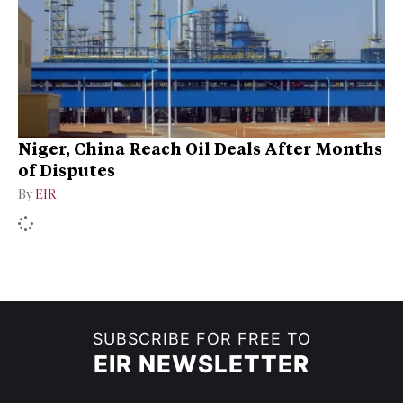
Niger, China Reach Oil Deals After Months
of Disputes
By
EIR
SUBSCRIBE FOR FREE TO
EIR NEWSLETTER