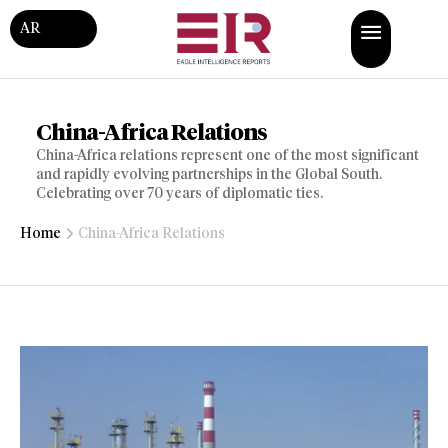
AR
China-Africa Relations
China-Africa relations represent one of the most significant
and rapidly evolving partnerships in the Global South.
Celebrating over 70 years of diplomatic ties.
Home
China-Africa Relations