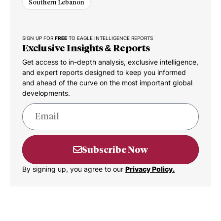
Southern Lebanon
SIGN UP FOR
FREE
TO EAGLE INTELLIGENCE REPORTS
Exclusive Insights & Reports
Get access to in-depth analysis, exclusive intelligence,
and expert reports designed to keep you informed
and ahead of the curve on the most important global
developments.
Subscribe Now
By signing up, you agree to our
Privacy Policy.