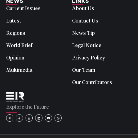
NEWS
LINKS
Current Issues
About Us
Latest
Contact Us
Regions
News Tip
World Brief
Legal Notice
Opinion
Privacy Policy
Multimedia
Our Team
Our Contributors
Explore the Future