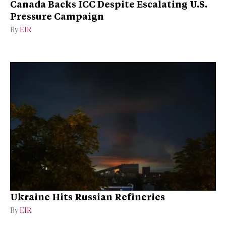
Canada Backs ICC Despite Escalating U.S.
Pressure Campaign
By
EIR
Ukraine Hits Russian Refineries
By
EIR