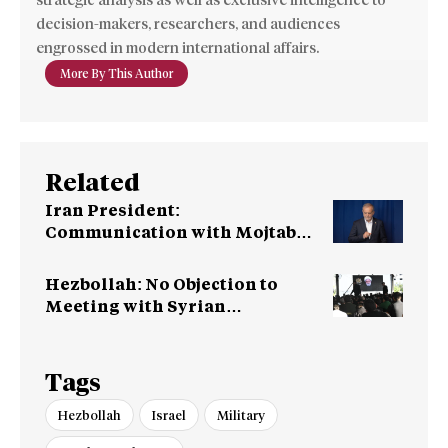
strategic analysis as well as exclusive intelligence to
decision-makers, researchers, and audiences
engrossed in modern international affairs.
More By This Author
Related
Iran President:
Communication with Mojtaba
‘Very Difficult at Moment’
Hezbollah: No Objection to
Meeting with Syrian
Leadership
Tags
Hezbollah
Israel
Military