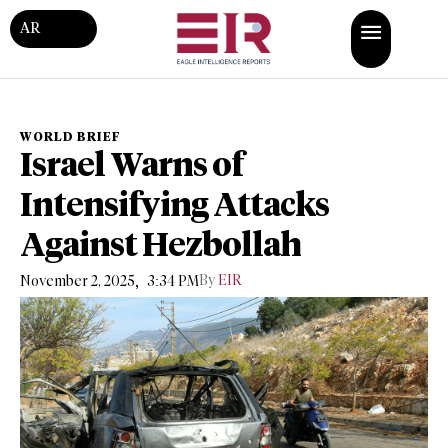
AR
WORLD BRIEF
Israel Warns of
Intensifying Attacks
Against Hezbollah
,
By
EIR
November 2, 2025
3:34 PM