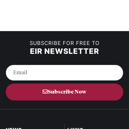
SUBSCRIBE FOR FREE TO
EIR NEWSLETTER
Subscribe Now