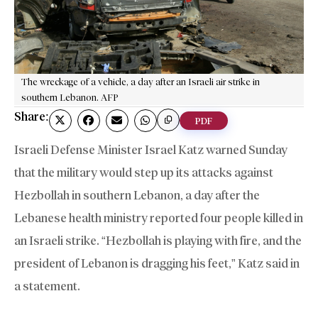
The wreckage of a vehicle, a day after an Israeli air strike in
southern Lebanon. AFP
Share:
PDF
Israeli Defense Minister Israel Katz warned Sunday
that the military would step up its attacks against
Hezbollah in southern Lebanon, a day after the
Lebanese health ministry reported four people killed in
an Israeli strike. “Hezbollah is playing with fire, and the
president of Lebanon is dragging his feet,” Katz said in
a statement.