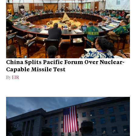
China Splits Pacific Forum Over Nuclear-
Capable Missile Test
By
EIR