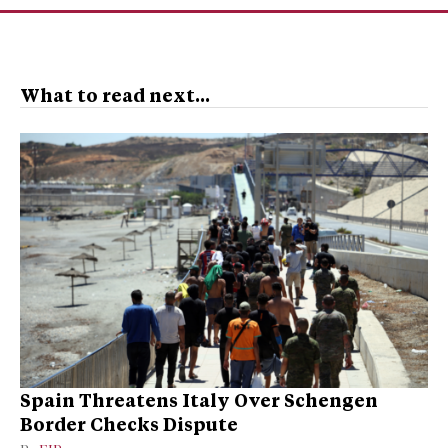
What to read next...
Spain Threatens Italy Over Schengen
Border Checks Dispute