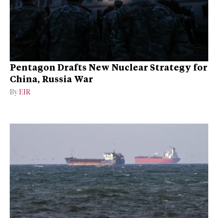
Pentagon Drafts New Nuclear Strategy for
China, Russia War
By
EIR