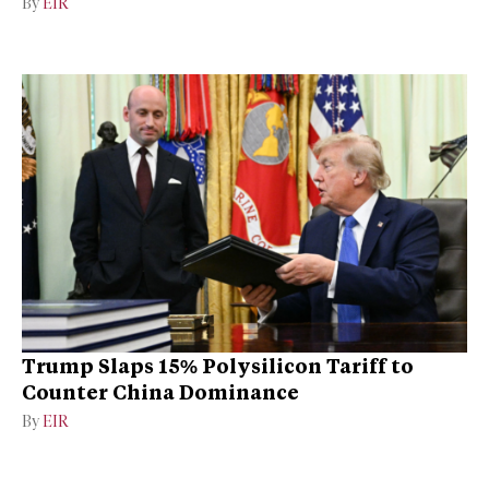
By
EIR
Trump Slaps 15% Polysilicon Tariff to
Counter China Dominance
By
EIR