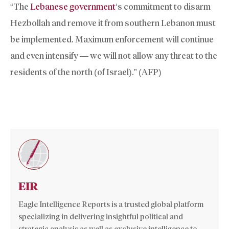
“The
Lebanese government
‘s commitment to disarm
Hezbollah and remove it from southern Lebanon must
be implemented. Maximum enforcement will continue
and even intensify — we will not allow any threat to the
residents of the north (of Israel).” (AFP)
EIR
Eagle Intelligence Reports is a trusted global platform
specializing in delivering insightful political and