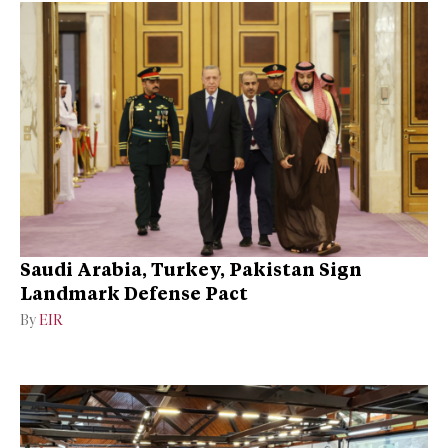
Saudi Arabia, Turkey, Pakistan Sign
Landmark Defense Pact
By
EIR