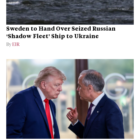
Sweden to Hand Over Seized Russian
‘Shadow Fleet’ Ship to Ukraine
By
EIR