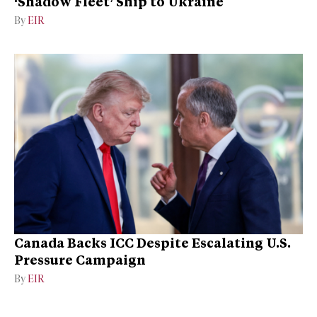
‘Shadow Fleet’ Ship to Ukraine
By
EIR
Canada Backs ICC Despite Escalating U.S.
Pressure Campaign
By
EIR