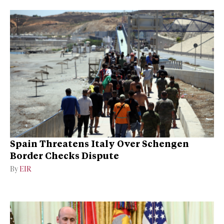
Spain Threatens Italy Over Schengen
Border Checks Dispute
By
EIR