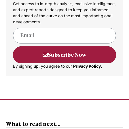
Get access to in-depth analysis, exclusive intelligence,
and expert reports designed to keep you informed
and ahead of the curve on the most important global
developments.
Subscribe Now
By signing up, you agree to our
Privacy Policy.
What to read next...