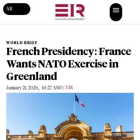
AR
WORLD BRIEF
French Presidency: France
Wants NATO Exercise in
Greenland
,
By
EIR
January 21, 2026
10:27 AM