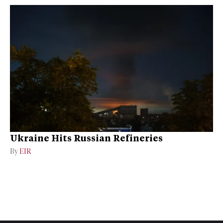
Ukraine Hits Russian Refineries
By
EIR