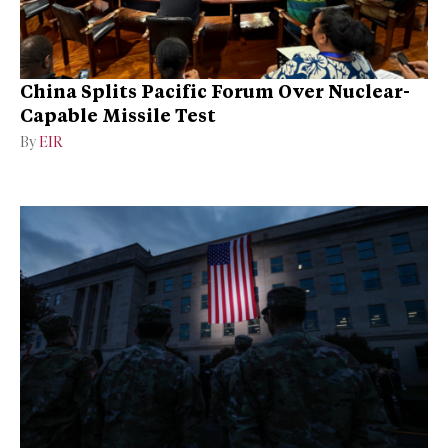
China Splits Pacific Forum Over Nuclear-
Capable Missile Test
By
EIR