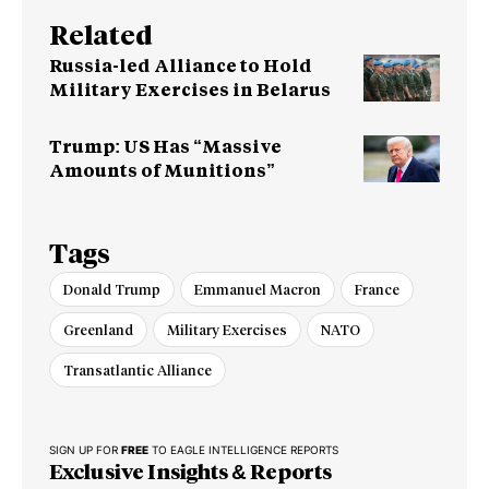
Related
Russia-led Alliance to Hold
Military Exercises in Belarus
Trump: US Has “Massive
Amounts of Munitions”
Tags
Donald Trump
Emmanuel Macron
France
Greenland
Military Exercises
NATO
Transatlantic Alliance
SIGN UP FOR
FREE
TO EAGLE INTELLIGENCE REPORTS
Exclusive Insights & Reports