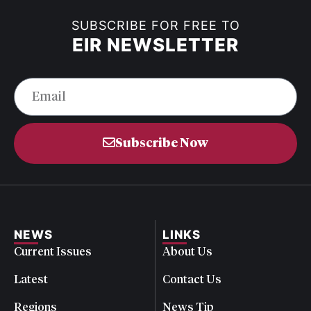
SUBSCRIBE FOR FREE TO
EIR NEWSLETTER
Subscribe Now
NEWS
LINKS
Current Issues
About Us
Latest
Contact Us
Regions
News Tip