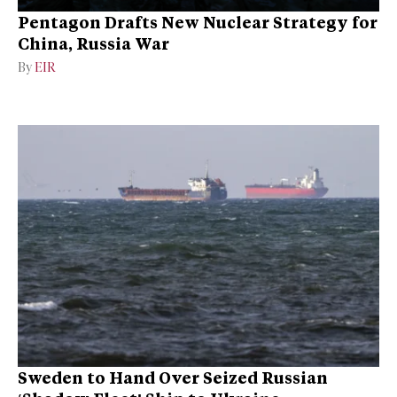
Pentagon Drafts New Nuclear Strategy for
China, Russia War
By
EIR
Sweden to Hand Over Seized Russian