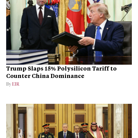
Trump Slaps 15% Polysilicon Tariff to
Counter China Dominance
By
EIR