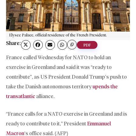
Elysee Palace, official residence of the French President.
Share:
PDF
France called Wednesday for NATO to hold an
exercise in Greenland and said it was “ready to
contribute”, as US President Donald Trump’s push to
take the Danish autonomous territory
upends the
transatlantic
alliance.
“France calls for a NATO exercise in Greenland and is
ready to contribute to it,” President
Emmanuel
Macron
‘s office said. (AFP)