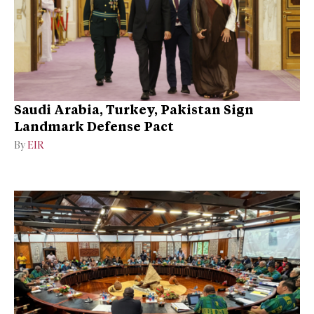
Saudi Arabia, Turkey, Pakistan Sign
Landmark Defense Pact
By
EIR