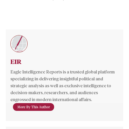
EIR
Eagle Intelligence Reports is a trusted global platform
specializing in delivering insightful political and
strategic analysis as well as exclusive intelligence to
decision-makers, researchers, and audiences
engrossed in modern international affairs.
More By This Author