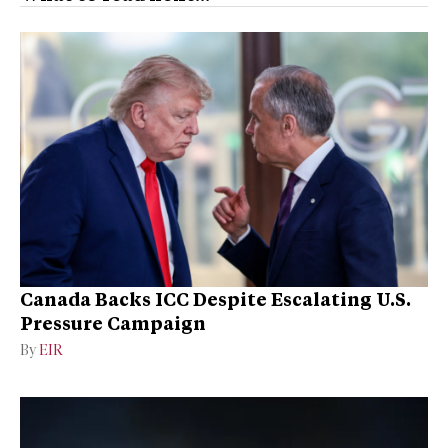
Canada Backs ICC Despite Escalating U.S.
Pressure Campaign
By
EIR