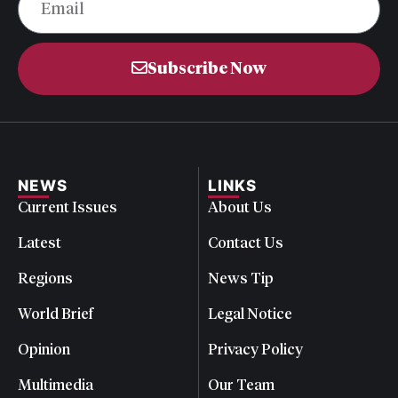
Subscribe Now
NEWS
LINKS
Current Issues
About Us
Latest
Contact Us
Regions
News Tip
World Brief
Legal Notice
Opinion
Privacy Policy
Multimedia
Our Team