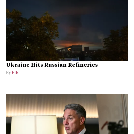
Ukraine Hits Russian Refineries
By
EIR