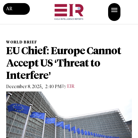
AR
WORLD BRIEF
EU Chief: Europe Cannot
Accept US ‘Threat to
Interfere’
,
By
EIR
December 8, 2025
2:40 PM