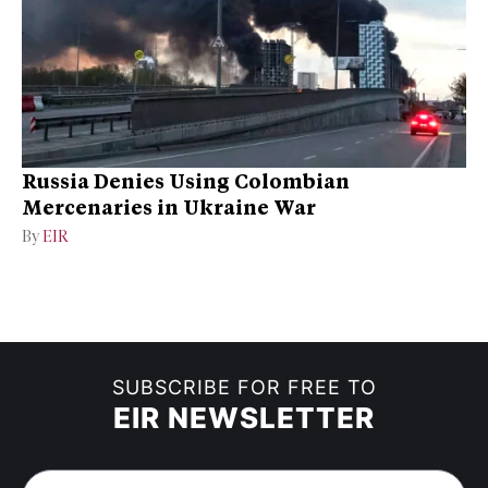
Russia Denies Using Colombian
Mercenaries in Ukraine War
By
EIR
SUBSCRIBE FOR FREE TO
EIR NEWSLETTER