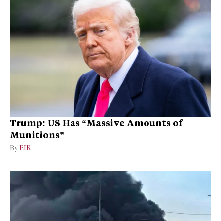
Trump: US Has “Massive Amounts of
Munitions”
By
EIR