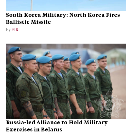
South Korea Military: North Korea Fires
Ballistic Missile
By
EIR
Russia-led Alliance to Hold Military
Exercises in Belarus