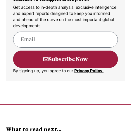
Get access to in-depth analysis, exclusive intelligence,
and expert reports designed to keep you informed
and ahead of the curve on the most important global
developments.
Subscribe Now
By signing up, you agree to our
Privacy Policy.
What to read next...