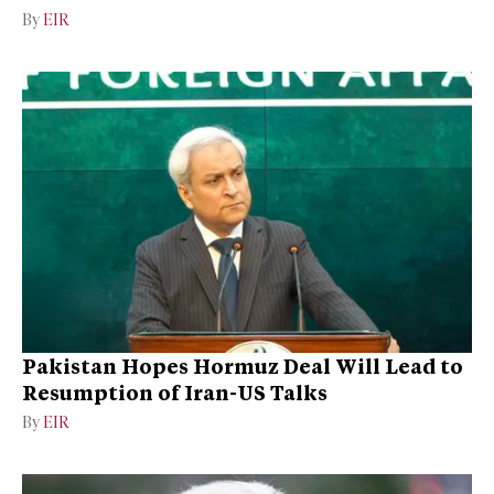
By
EIR
Pakistan Hopes Hormuz Deal Will Lead to
Resumption of Iran-US Talks
By
EIR