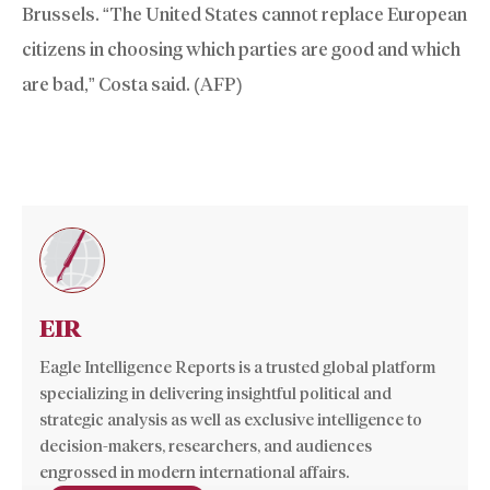
Brussels. “The United States cannot replace European
citizens in choosing which parties are good and which
are bad,” Costa said. (AFP)
EIR
Eagle Intelligence Reports is a trusted global platform
specializing in delivering insightful political and
strategic analysis as well as exclusive intelligence to
decision-makers, researchers, and audiences
engrossed in modern international affairs.