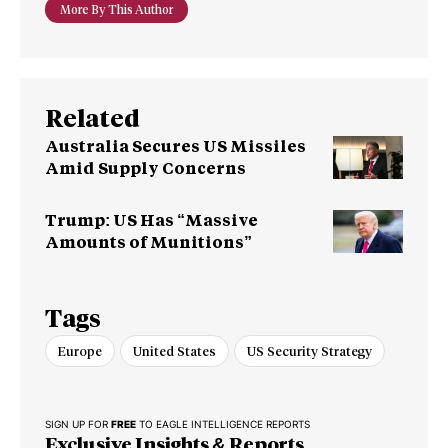
More By This Author
Related
Australia Secures US Missiles
Amid Supply Concerns
Trump: US Has “Massive
Amounts of Munitions”
Tags
Europe
United States
US Security Strategy
SIGN UP FOR
FREE
TO EAGLE INTELLIGENCE REPORTS
Exclusive Insights & Reports