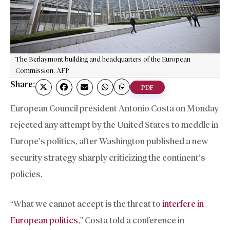
The Berlaymont building and headquarters of the European
Commission. AFP
Share:
PDF
European Council president Antonio Costa on Monday
rejected any attempt by the United States to meddle in
Europe’s politics, after Washington published a new
security strategy sharply criticizing the continent’s
policies.
“What we cannot accept is the threat to
interfere in
European politics
,” Costa told a conference in