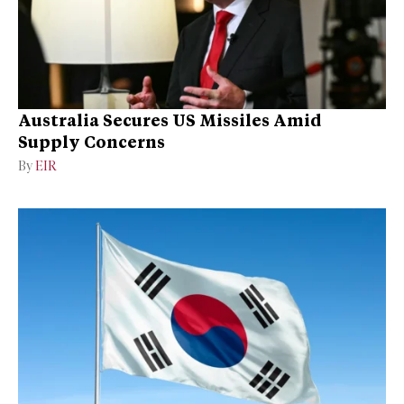
Australia Secures US Missiles Amid
Supply Concerns
By
EIR