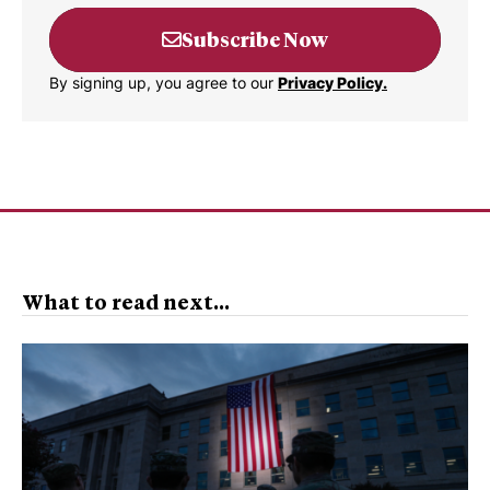
Subscribe Now
By signing up, you agree to our
Privacy Policy.
What to read next...