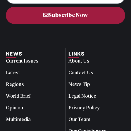
Subscribe Now
NEWS
LINKS
Current Issues
About Us
Latest
Contact Us
Regions
News Tip
World Brief
Legal Notice
Opinion
Privacy Policy
Multimedia
Our Team
Our Contributors