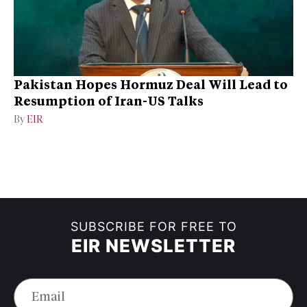
Pakistan Hopes Hormuz Deal Will Lead to
Resumption of Iran-US Talks
By
EIR
SUBSCRIBE FOR FREE TO
EIR NEWSLETTER