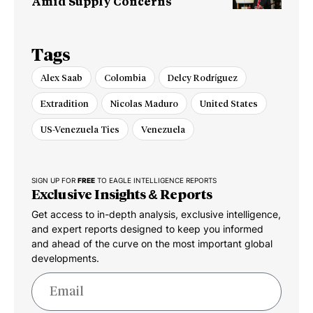
Amid Supply Concerns
Tags
Alex Saab
Colombia
Delcy Rodríguez
Extradition
Nicolas Maduro
United States
US-Venezuela Ties
Venezuela
SIGN UP FOR
FREE
TO EAGLE INTELLIGENCE REPORTS
Exclusive Insights & Reports
Get access to in-depth analysis, exclusive intelligence,
and expert reports designed to keep you informed
and ahead of the curve on the most important global
developments.