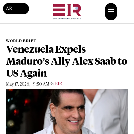
AR
WORLD BRIEF
Venezuela Expels
Maduro’s Ally Alex Saab to
US Again
,
By
EIR
May 17, 2026
9:50 AM