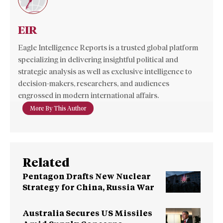
EIR
Eagle Intelligence Reports is a trusted global platform
specializing in delivering insightful political and
strategic analysis as well as exclusive intelligence to
decision-makers, researchers, and audiences
engrossed in modern international affairs.
More By This Author
Related
Pentagon Drafts New Nuclear
Strategy for China, Russia War
Australia Secures US Missiles