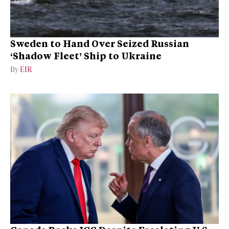
Sweden to Hand Over Seized Russian
‘Shadow Fleet’ Ship to Ukraine
By
EIR