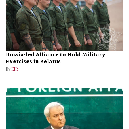
Russia-led Alliance to Hold Military
Exercises in Belarus
By
EIR