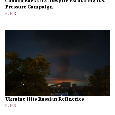
Canada Backs ICC Despite Escalating U.S.
Pressure Campaign
By
EIR
Ukraine Hits Russian Refineries
By
EIR