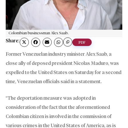
Colombian businessman Alex Saab.
Share:
PDF
Former Venezuelan industry minister Alex Saab, a
close ally of deposed president Nicolas Maduro, was
expelled to the United States on Saturday for a second
time, Venezuelan officials said in a statement.
“The deportation measure was adopted in
consideration of the fact that the aforementioned
Colombian citizen is involved in the commission of
various crimes in the United States of America, as is