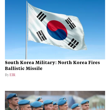
South Korea Military: North Korea Fires
Ballistic Missile
By
EIR