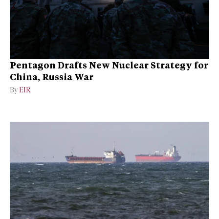
Pentagon Drafts New Nuclear Strategy for
China, Russia War
By
EIR