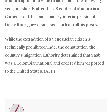
Maduro appointed Saab to his cabinet the following
year, but shortly after the US captured Maduro in a
Caracas raid this past January, interim president
Delcy Rodriguez dismissed him from all his posts.
While the extradition of a Venezuelan citizen is
technically prohibited under the constitution, the
country’s migration authority determined that Saab
was a Colombian national and ordered him “deported”
to the United States. (AFP)