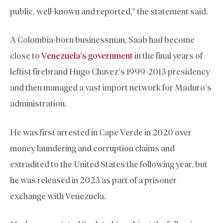
public, well-known and reported,” the statement said.
A Colombia-born businessman, Saab had become
close to
Venezuela’s government
in the final years of
leftist firebrand Hugo Chavez’s 1999-2013 presidency
and then managed a vast import network for Maduro’s
administration.
He was first arrested in Cape Verde in 2020 over
money laundering and corruption claims and
extradited to the United States the following year, but
he was released in 2023 as part of a prisoner
exchange with Venezuela.