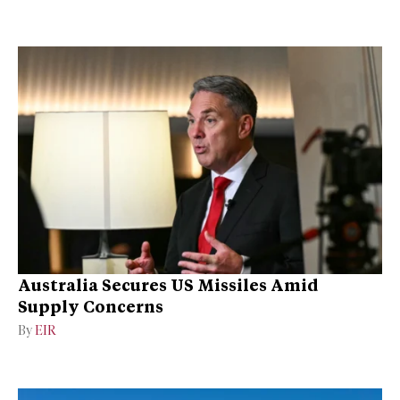
Australia Secures US Missiles Amid
Supply Concerns
By
EIR