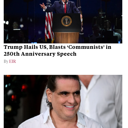
Trump Hails US, Blasts ‘Communists’ in
250th Anniversary Speech
By
EIR