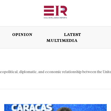
OPINION
LATEST
MULTIMEDIA
ISSUES
OPINION
LATEST
WORLD
geopolitical, diplomatic, and economic relationship between the Unit