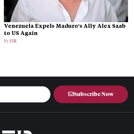
Venezuela Expels Maduro’s Ally Alex Saab
to US Again
By
EIR
Subscribe Now