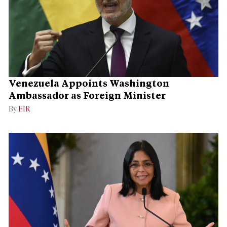
Venezuela Appoints Washington
Ambassador as Foreign Minister
By
EIR