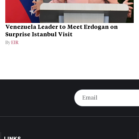
Venezuela Leader to Meet Erdogan on
Surprise Istanbul Visit
By
EIR
LINKS