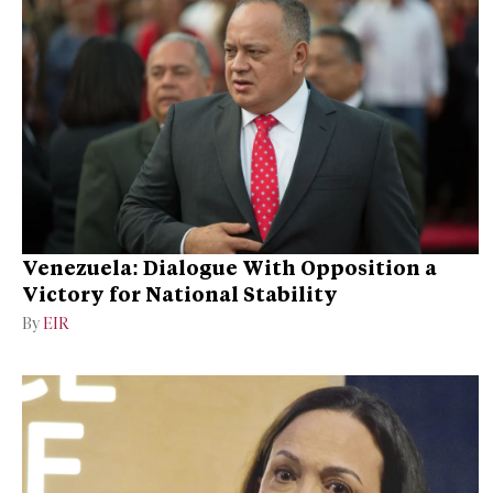
Venezuela: Dialogue With Opposition a
Victory for National Stability
By
EIR