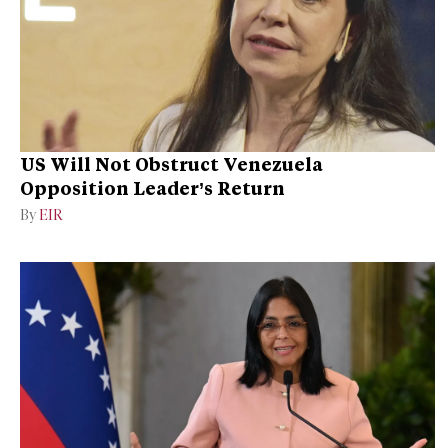
US Will Not Obstruct Venezuela
Opposition Leader’s Return
By
EIR