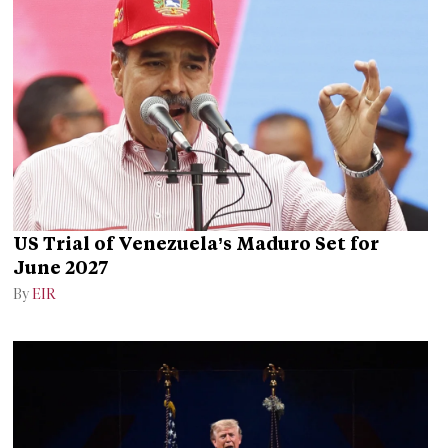
US Trial of Venezuela’s Maduro Set for
June 2027
By
EIR