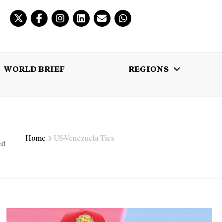
WORLD BRIEF
REGIONS
 BRIEF
REGIONS
MULTIMEDIA
Home
US-Venezuela Ties
ed