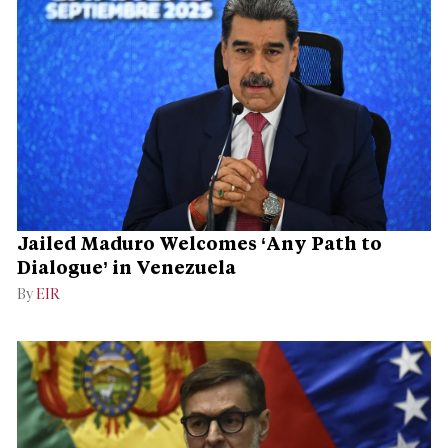
Jailed Maduro Welcomes ‘Any Path to
Dialogue’ in Venezuela
By
EIR