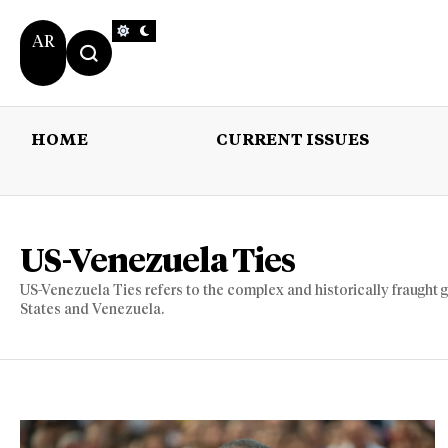
AR
HOME
CURRENT ISSUES
HOME
CURRENT 
US-Venezuela Ties
US-Venezuela Ties refers to the complex and historically fraught 
States and Venezuela.