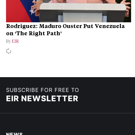
Rodriguez: Maduro Ouster Put Venezuela
on ‘The Right Path’
By
EIR
SUBSCRIBE FOR FREE TO
EIR NEWSLETTER
NEWS