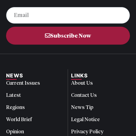
Subscribe Now
NEWS
LINKS
Current Issues
About Us
Latest
Contact Us
Regions
News Tip
World Brief
Legal Notice
Opinion
Privacy Policy