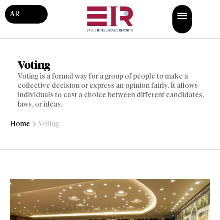
AR
Voting
Voting is a formal way for a group of people to make a
collective decision or express an opinion fairly. It allows
individuals to cast a choice between different candidates,
laws, or ideas.
Home
Voting