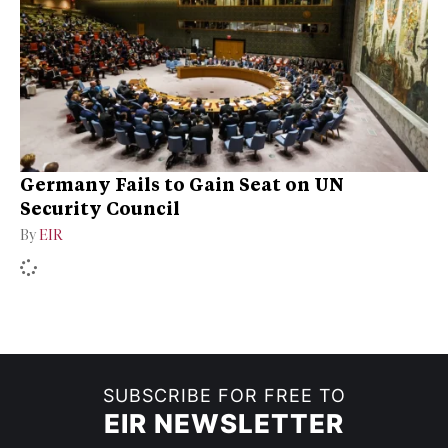
Germany Fails to Gain Seat on UN
Security Council
By
EIR
SUBSCRIBE FOR FREE TO
EIR NEWSLETTER