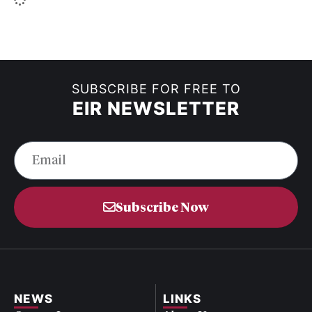
SUBSCRIBE FOR FREE TO
EIR NEWSLETTER
Subscribe Now
NEWS
LINKS