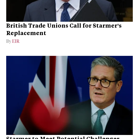
British Trade Unions Call for Starmer’s
Replacement
By
EIR
Starmer to Meet Potential Challenger