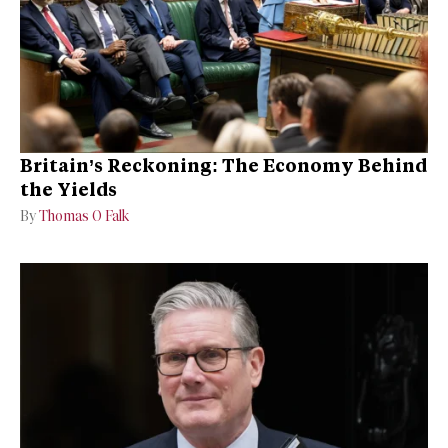
Britain’s Reckoning: The Economy Behind
the Yields
By
Thomas O Falk