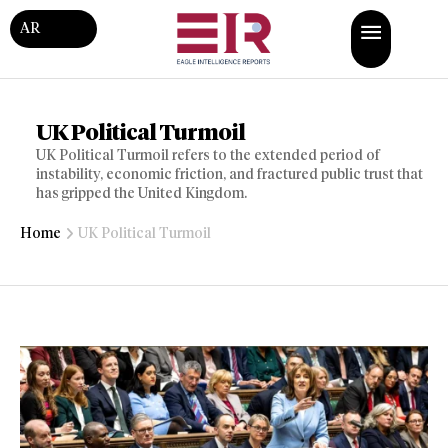
AR
UK Political Turmoil
UK Political Turmoil refers to the extended period of
instability, economic friction, and fractured public trust that
has gripped the United Kingdom.
Home
UK Political Turmoil