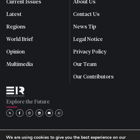
Current Issues
About Us
Latest
Contact Us
Regions
News Tip
World Brief
Legal Notice
Opinion
Privacy Policy
Multimedia
Our Team
Our Contributors
Explore the Future
We are using cookies to give you the best experience on our