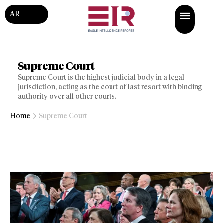
AR
Supreme Court
Supreme Court is the highest judicial body in a legal
jurisdiction, acting as the court of last resort with binding
authority over all other courts.
Home
Supreme Court