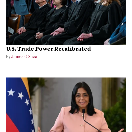
U.S. Trade Power Recalibrated
By
James O’Shea