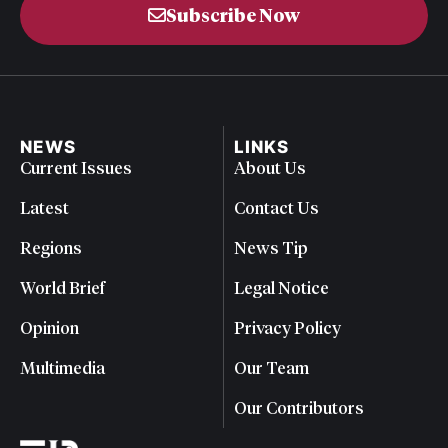
Subscribe Now
NEWS
LINKS
Current Issues
About Us
Latest
Contact Us
Regions
News Tip
World Brief
Legal Notice
Opinion
Privacy Policy
Multimedia
Our Team
Our Contributors