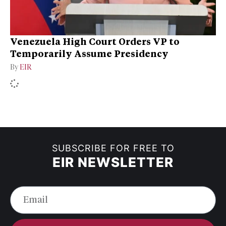
Venezuela High Court Orders VP to
Temporarily Assume Presidency
By
EIR
SUBSCRIBE FOR FREE TO
EIR NEWSLETTER