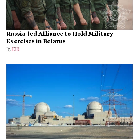
Russia-led Alliance to Hold Military
Exercises in Belarus
By
EIR