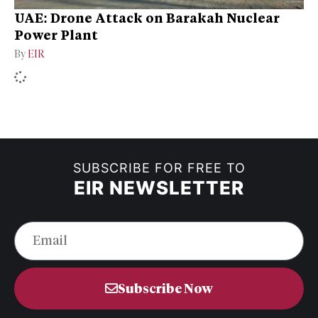
UAE: Drone Attack on Barakah Nuclear
Power Plant
By
EIR
SUBSCRIBE FOR FREE TO
EIR NEWSLETTER
Subscribe Now