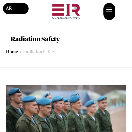
AR
Radiation Safety
Home
Radiation Safety