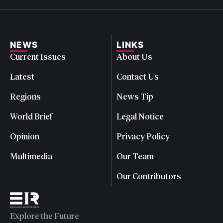
NEWS
LINKS
Current Issues
About Us
Latest
Contact Us
Regions
News Tip
World Brief
Legal Notice
Opinion
Privacy Policy
Multimedia
Our Team
Our Contributors
Explore the Future