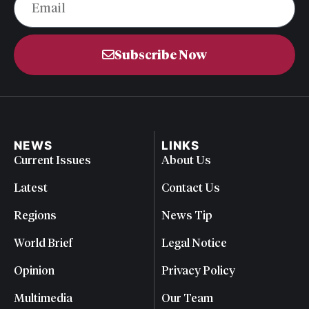
Subscribe Now
NEWS
LINKS
Current Issues
About Us
Latest
Contact Us
Regions
News Tip
World Brief
Legal Notice
Opinion
Privacy Policy
Multimedia
Our Team