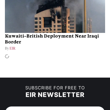
Kuwaiti–British Deployment Near Iraqi
Border
By
EIR
SUBSCRIBE FOR FREE TO
EIR NEWSLETTER