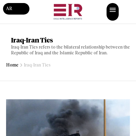
AR
Iraq-Iran Ties
Iraq-Iran Ties refers to the bilateral relationship between the
Republic of Iraq and the Islamic Republic of Iran.
Home
Iraq-Iran Ties