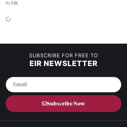
By
EIR
SUBSCRIBE FOR FREE TO
EIR NEWSLETTER
Subscribe Now