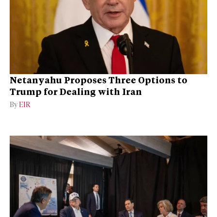
Netanyahu Proposes Three Options to
Trump for Dealing with Iran
By
EIR