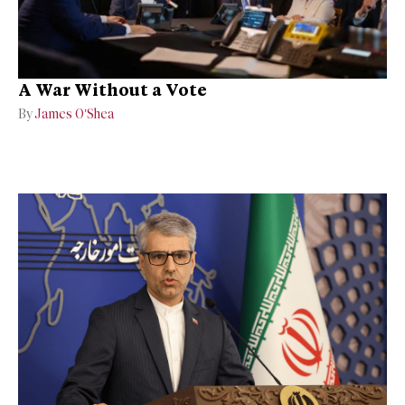
A War Without a Vote
By
James O’Shea