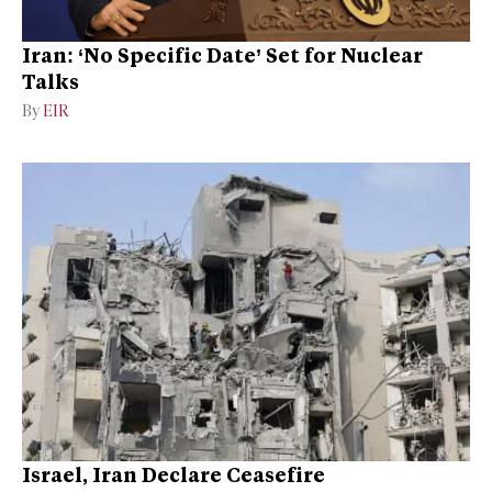
Iran: ‘No Specific Date’ Set for Nuclear
Talks
By
EIR
Israel, Iran Declare Ceasefire