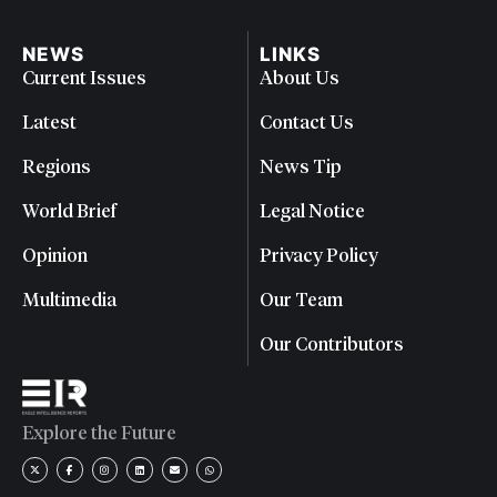
NEWS
LINKS
Current Issues
About Us
Latest
Contact Us
Regions
News Tip
World Brief
Legal Notice
Opinion
Privacy Policy
Multimedia
Our Team
Our Contributors
Explore the Future