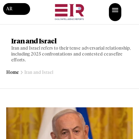
AR
Iran and Israel
Iran and Israel refers to their tense adversarial relationship,
including 2025 confrontations and contested ceasefire
efforts.
Home
Iran and Israel