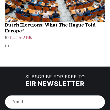
Dutch Elections: What The Hague Told
Europe?
By
Thomas O Falk
SUBSCRIBE FOR FREE TO
EIR NEWSLETTER