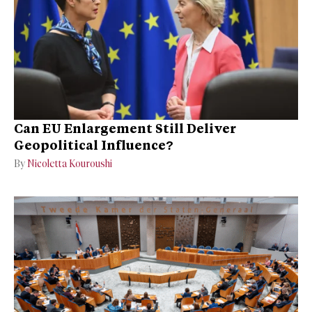
Can EU Enlargement Still Deliver
Geopolitical Influence?
By
Nicoletta Kouroushi