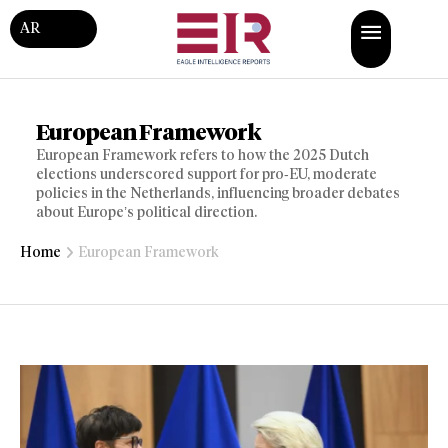
AR
European Framework
European Framework refers to how the 2025 Dutch
elections underscored support for pro‑EU, moderate
policies in the Netherlands, influencing broader debates
about Europe’s political direction.
Home
European Framework