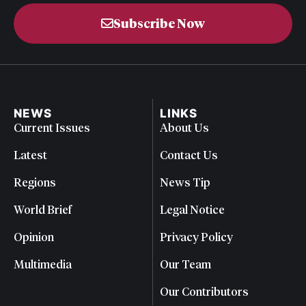
Subscribe Now
NEWS
LINKS
Current Issues
About Us
Latest
Contact Us
Regions
News Tip
World Brief
Legal Notice
Opinion
Privacy Policy
Multimedia
Our Team
Our Contributors