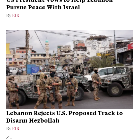
Pursue Peace With Israel
By
EIR
Lebanon Rejects U.S. Proposed Track to
Disarm Hezbollah
By
EIR