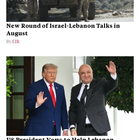
New Round of Israel-Lebanon Talks in
August
By
EIR
US President Vows to Help Lebanon