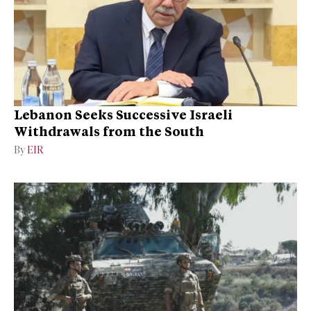
Lebanon Seeks Successive Israeli
Withdrawals from the South
By
EIR