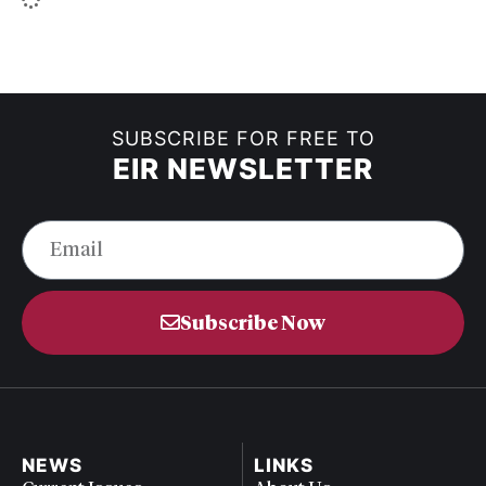
SUBSCRIBE FOR FREE TO
EIR NEWSLETTER
Subscribe Now
NEWS
LINKS