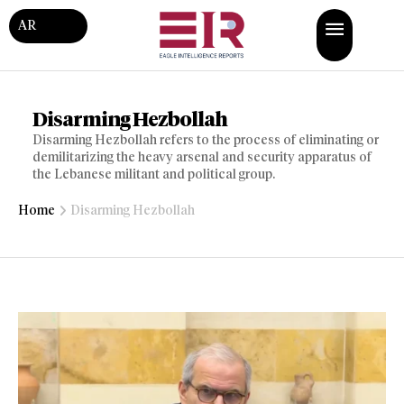
AR
Disarming Hezbollah
Disarming Hezbollah refers to the process of eliminating or
demilitarizing the heavy arsenal and security apparatus of
the Lebanese militant and political group.
Home
Disarming Hezbollah