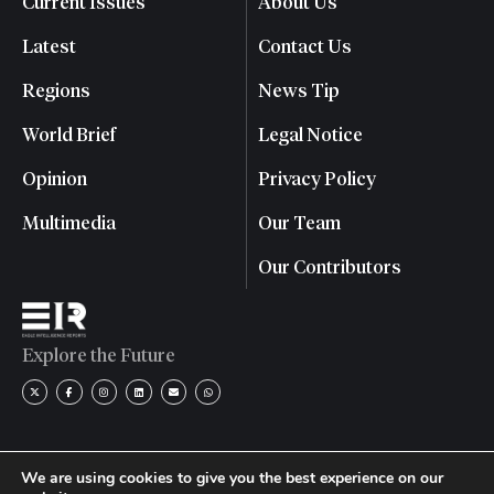
Current Issues
About Us
Latest
Contact Us
Regions
News Tip
World Brief
Legal Notice
Opinion
Privacy Policy
Multimedia
Our Team
Our Contributors
Explore the Future
We are using cookies to give you the best experience on our