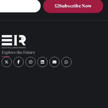
Subscribe Now
Explore the Future