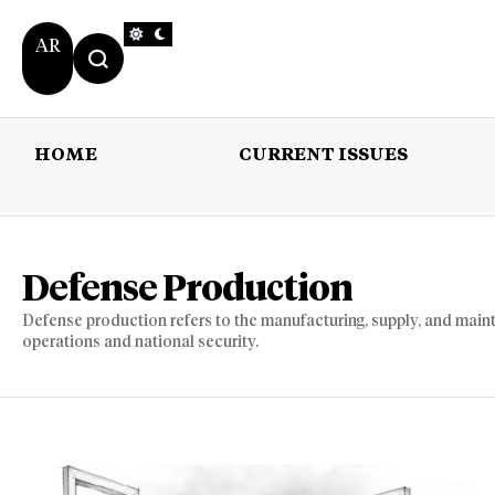
AR
HOME
CURRENT ISSUES
HOME
CURRENT 
Defense Production
Defense production refers to the manufacturing, supply, and maint
operations and national security.