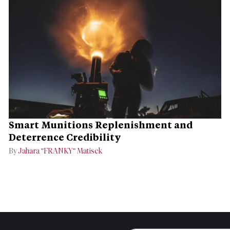
Smart Munitions Replenishment and
Deterrence Credibility
By
Jahara "FRANKY" Matisek