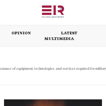
OPINION
LATEST
MULTIMEDIA
ISSUES
OPINION
LATEST
WORLD
enance of equipment, technologies, and services required for militar