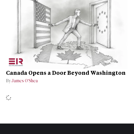
Canada Opens a Door Beyond Washington
By
James O’Shea