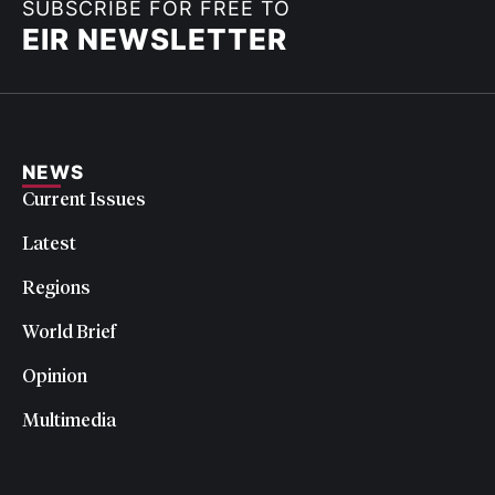
SUBSCRIBE FOR FREE TO
EIR NEWSLETTER
NEWS
Current Issues
Latest
Regions
World Brief
Opinion
Multimedia