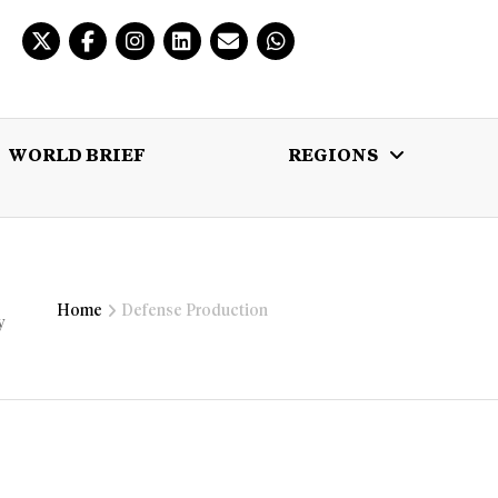
WORLD BRIEF
REGIONS
 BRIEF
REGIONS
MULTIMEDIA
Home
Defense Production
y