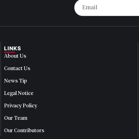
LINKS
About Us
Contact Us
News Tip
Legal Notice
Privacy Policy
Our Team
Our Contributors