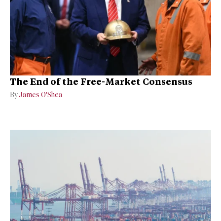
The End of the Free-Market Consensus
By
James O’Shea