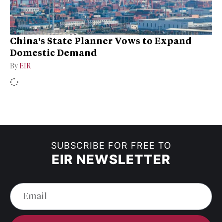
China’s State Planner Vows to Expand
Domestic Demand
By
EIR
SUBSCRIBE FOR FREE TO
EIR NEWSLETTER