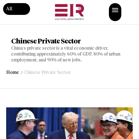
AR
Chinese Private Sector
China’s private sector is a vital economic driver,
contributing approximately 60% of GDP, 80% of urban
employment, and 90% of new jobs.
Home
Chinese Private Sector