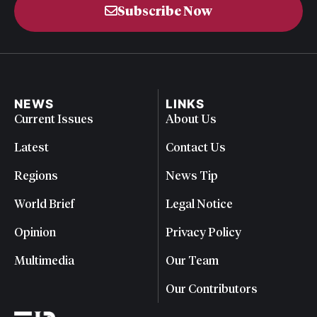
Subscribe Now
NEWS
LINKS
Current Issues
About Us
Latest
Contact Us
Regions
News Tip
World Brief
Legal Notice
Opinion
Privacy Policy
Multimedia
Our Team
Our Contributors