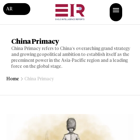
AR
China Primacy
China Primacy refers to China’s overarching grand strategy
and growing geopolitical ambition to establish itself as the
preeminent power in the Asia-Pacific region and a leading
force on the global stage.
Home
China Primacy