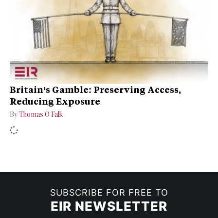
Britain’s Gamble: Preserving Access,
Reducing Exposure
By
Thomas O Falk
SUBSCRIBE FOR FREE TO
EIR NEWSLETTER