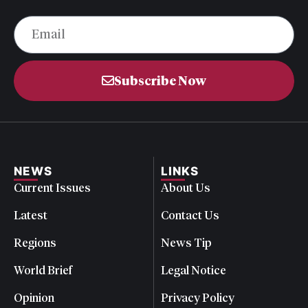
Subscribe Now
NEWS
LINKS
Current Issues
About Us
Latest
Contact Us
Regions
News Tip
World Brief
Legal Notice
Opinion
Privacy Policy