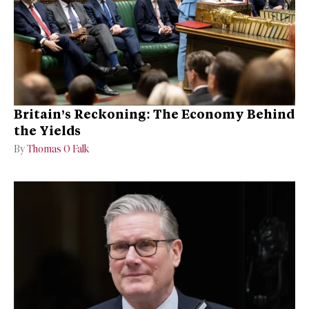
Britain’s Reckoning: The Economy Behind
the Yields
By
Thomas O Falk