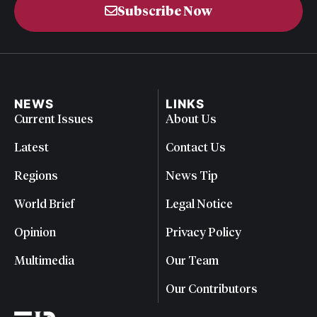
Subscribe Now
NEWS
LINKS
Current Issues
About Us
Latest
Contact Us
Regions
News Tip
World Brief
Legal Notice
Opinion
Privacy Policy
Multimedia
Our Team
Our Contributors