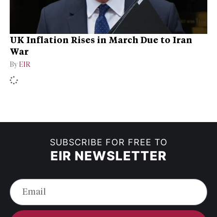
UK Inflation Rises in March Due to Iran
War
By
EIR
SUBSCRIBE FOR FREE TO
EIR NEWSLETTER