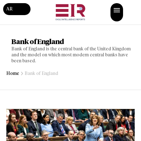
AR
Bank of England
Bank of England is the central bank of the United Kingdom
and the model on which most modern central banks have
been based.
Home
Bank of England