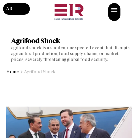
AR
Agrifood Shock
agrifood shock is a sudden, unexpected event that disrupts
agricultural production, food supply chains, or market
prices, severely threatening global food security.
Home
Agrifood Shock