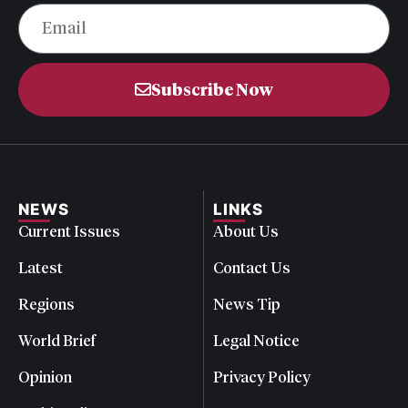
Subscribe Now
NEWS
LINKS
Current Issues
About Us
Latest
Contact Us
Regions
News Tip
World Brief
Legal Notice
Opinion
Privacy Policy