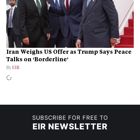
Iran Weighs US Offer as Trump Says Peace
Talks on ‘Borderline’
By
EIR
SUBSCRIBE FOR FREE TO
EIR NEWSLETTER