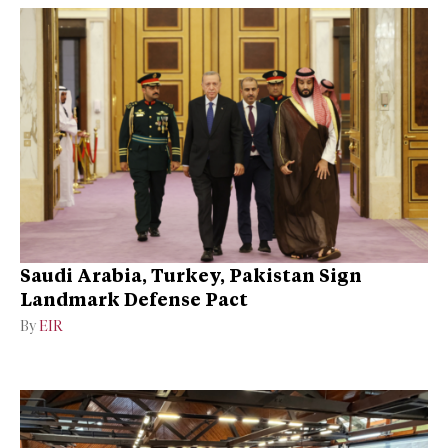
Saudi Arabia, Turkey, Pakistan Sign
Landmark Defense Pact
By
EIR