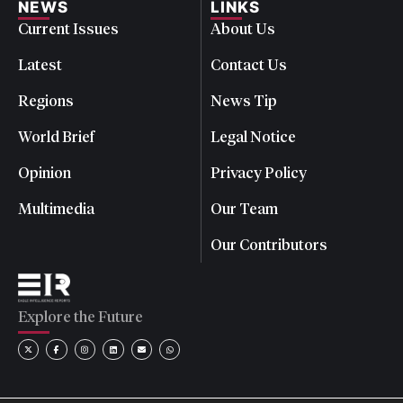
NEWS
LINKS
Current Issues
About Us
Latest
Contact Us
Regions
News Tip
World Brief
Legal Notice
Opinion
Privacy Policy
Multimedia
Our Team
Our Contributors
Explore the Future