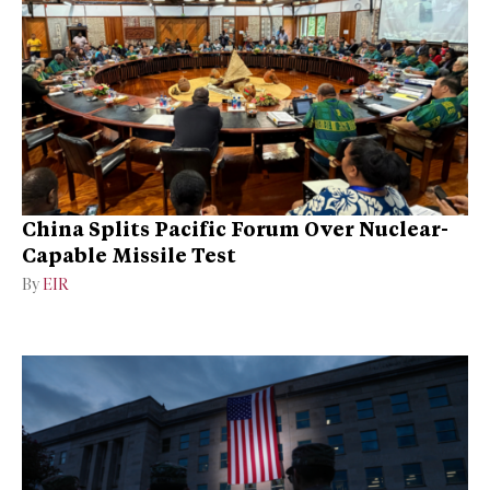
China Splits Pacific Forum Over Nuclear-
Capable Missile Test
By
EIR