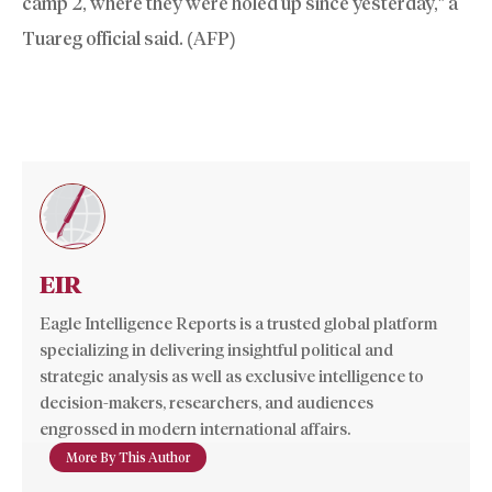
camp 2, where they were holed up since yesterday,” a
Tuareg official said. (AFP)
EIR
Eagle Intelligence Reports is a trusted global platform
specializing in delivering insightful political and
strategic analysis as well as exclusive intelligence to
decision-makers, researchers, and audiences
engrossed in modern international affairs.
More By This Author