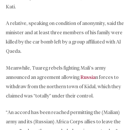
Kati.
A relative, speaking on condition of anonymity, said the
minister and at least three members of his family were
killed by the car bomb left by a group affiliated with Al
Qaeda.
Meanwhile, Tuareg rebels fighting Mali’s army
announced an agreement allowing
Russia
n forces to
withdraw from the northern town of Kidal, which they
claimed was “totally” under their control.
“An accord has been reached permitting the (Malian)
army and its (Russian) Africa Corps allies to leave the