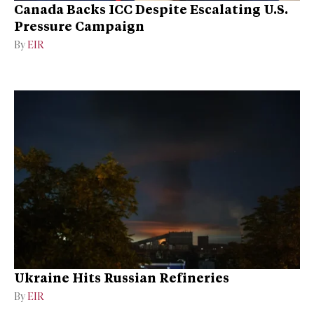
Canada Backs ICC Despite Escalating U.S.
Pressure Campaign
By
EIR
Ukraine Hits Russian Refineries
By
EIR