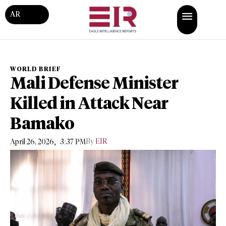
AR
WORLD BRIEF
Mali Defense Minister
Killed in Attack Near
Bamako
,
By
EIR
April 26, 2026
3:37 PM