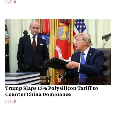
By
EIR
Trump Slaps 15% Polysilicon Tariff to
Counter China Dominance
By
EIR