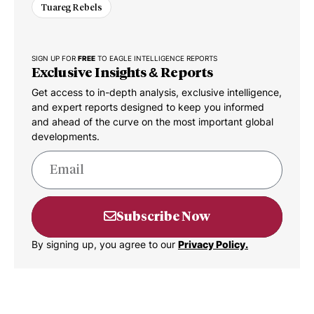
Tuareg Rebels
SIGN UP FOR
FREE
TO EAGLE INTELLIGENCE REPORTS
Exclusive Insights & Reports
Get access to in-depth analysis, exclusive intelligence,
and expert reports designed to keep you informed
and ahead of the curve on the most important global
developments.
Subscribe Now
By signing up, you agree to our
Privacy Policy.