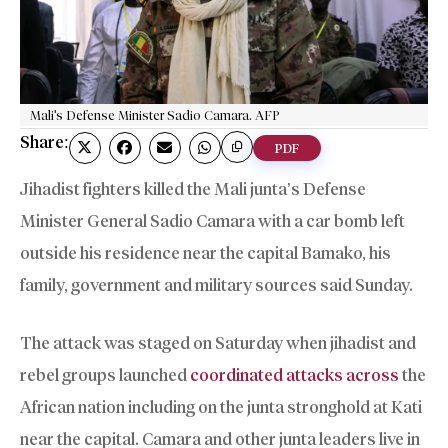
Mali's Defense Minister Sadio Camara. AFP
Share:
PDF
Jihadist fighters killed the Mali junta’s Defense
Minister General Sadio Camara with a car bomb left
outside his residence near the capital Bamako, his
family, government and military sources said Sunday.
The attack was staged on Saturday when jihadist and
rebel groups launched
coordinated attacks across
the
African nation including on the junta stronghold at Kati
near the capital. Camara and other junta leaders live in