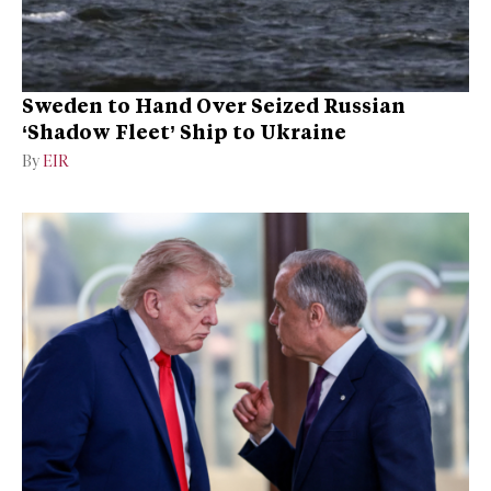
Sweden to Hand Over Seized Russian
‘Shadow Fleet’ Ship to Ukraine
By
EIR