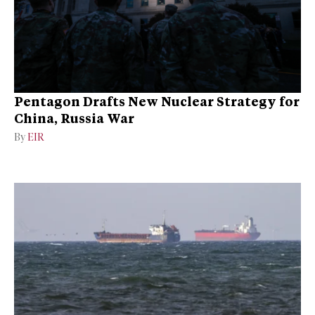
Pentagon Drafts New Nuclear Strategy for
China, Russia War
By
EIR