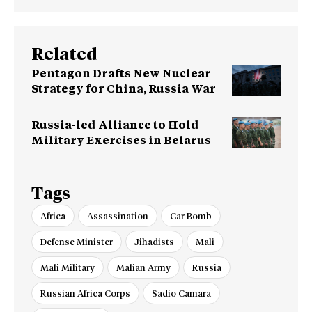
Related
Pentagon Drafts New Nuclear
Strategy for China, Russia War
Russia-led Alliance to Hold
Military Exercises in Belarus
Tags
Africa
Assassination
Car Bomb
Defense Minister
Jihadists
Mali
Mali Military
Malian Army
Russia
Russian Africa Corps
Sadio Camara