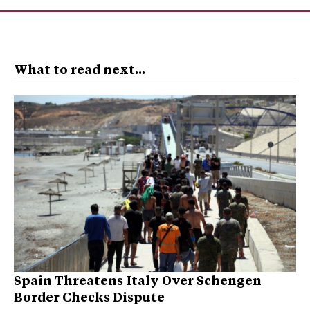
What to read next...
Spain Threatens Italy Over Schengen
Border Checks Dispute