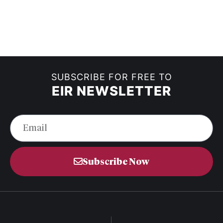
SUBSCRIBE FOR FREE TO
EIR NEWSLETTER
Subscribe Now