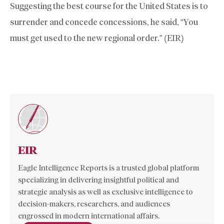
Suggesting the best course for the United States is to
surrender and concede concessions, he said, “You
must get used to the new regional order.” (EIR)
EIR
Eagle Intelligence Reports is a trusted global platform
specializing in delivering insightful political and
strategic analysis as well as exclusive intelligence to
decision-makers, researchers, and audiences
engrossed in modern international affairs.