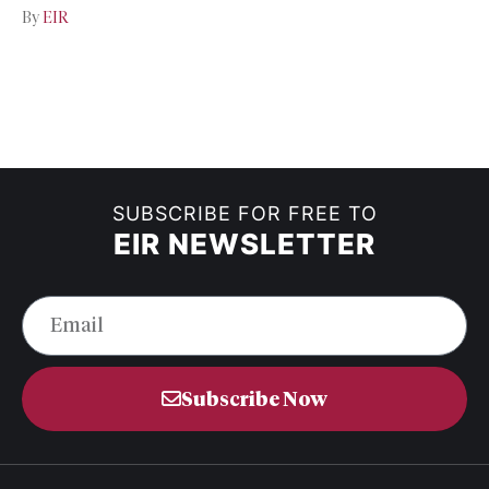
By
EIR
SUBSCRIBE FOR FREE TO
EIR NEWSLETTER
Subscribe Now