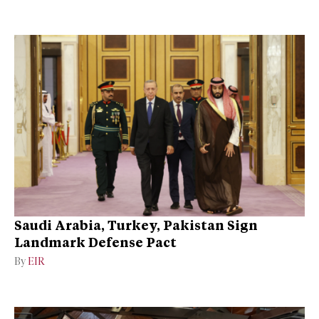
Saudi Arabia, Turkey, Pakistan Sign
Landmark Defense Pact
By
EIR