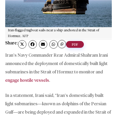
Iran-flagged tugboat sails near a ship anchored in the Strait of
Hormuz. AFP
Share:
PDF
Iran’s Navy Commander Rear Admiral Shahram Irani
announced the deployment of domestically built light
submarines in the Strait of Hormuz to monitor and
engage hostile vessels
.
In a statement, Irani said, “Iran’s domestically built
light submarines—known as dolphins of the Persian
Gulf—are being deployed and expanded in the Strait of