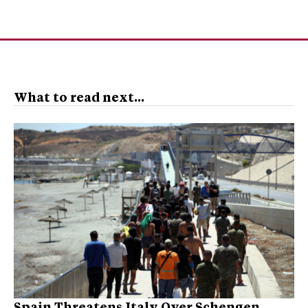
What to read next...
Spain Threatens Italy Over Schengen