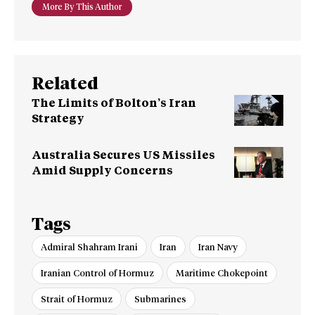
More By This Author
Related
The Limits of Bolton’s Iran
Strategy
Australia Secures US Missiles
Amid Supply Concerns
Tags
Admiral Shahram Irani
Iran
Iran Navy
Iranian Control of Hormuz
Maritime Chokepoint
Strait of Hormuz
Submarines