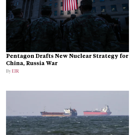
Pentagon Drafts New Nuclear Strategy for
China, Russia War
By
EIR