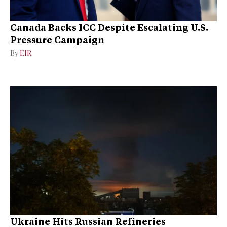
Canada Backs ICC Despite Escalating U.S.
Pressure Campaign
By
EIR
Ukraine Hits Russian Refineries