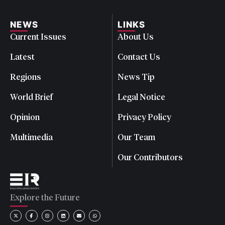
NEWS
LINKS
Current Issues
About Us
Latest
Contact Us
Regions
News Tip
World Brief
Legal Notice
Opinion
Privacy Policy
Multimedia
Our Team
Our Contributors
Explore the Future