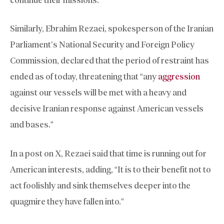
Similarly, Ebrahim Rezaei, spokesperson of the Iranian
Parliament’s National Security and Foreign Policy
Commission, declared that the period of restraint has
ended as of today, threatening that “any
aggression
against our vessels will be met with a heavy and
decisive Iranian response against American vessels
and bases.”
In a post on X, Rezaei said that time is running out for
American interests, adding, “It is to their benefit not to
act foolishly and sink themselves deeper into the
quagmire they have fallen into.”