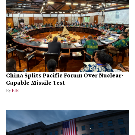
China Splits Pacific Forum Over Nuclear-
Capable Missile Test
By
EIR