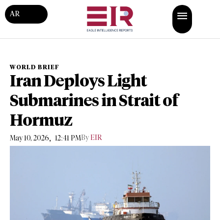
AR
WORLD BRIEF
Iran Deploys Light
Submarines in Strait of
Hormuz
,
By
EIR
May 10, 2026
12:41 PM