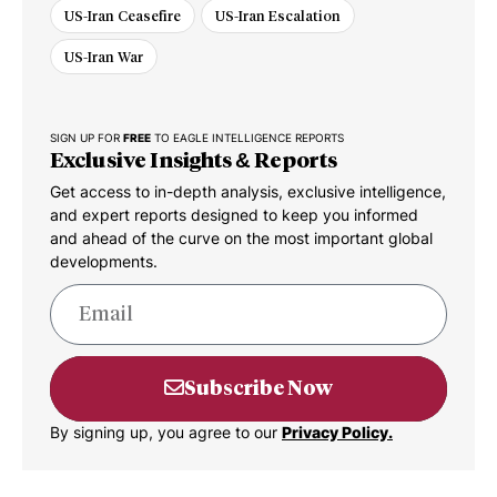
US-Iran Ceasefire
US-Iran Escalation
US-Iran War
SIGN UP FOR
FREE
TO EAGLE INTELLIGENCE REPORTS
Exclusive Insights & Reports
Get access to in-depth analysis, exclusive intelligence,
and expert reports designed to keep you informed
and ahead of the curve on the most important global
developments.
Subscribe Now
By signing up, you agree to our
Privacy Policy.