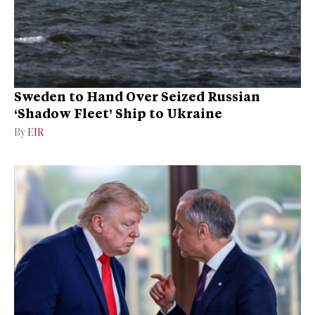
Sweden to Hand Over Seized Russian
‘Shadow Fleet’ Ship to Ukraine
By
EIR