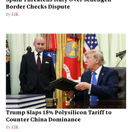
Border Checks Dispute
By
EIR
Trump Slaps 15% Polysilicon Tariff to
Counter China Dominance
By
EIR