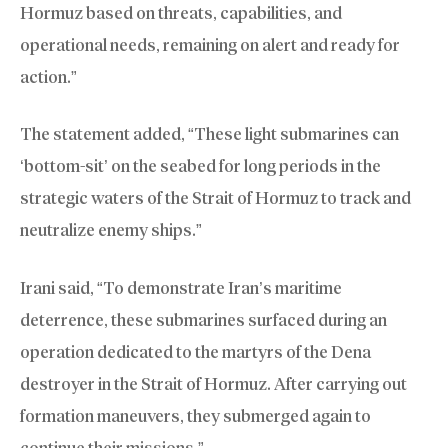
Hormuz based on threats, capabilities, and
operational needs, remaining on alert and ready for
action.”
The statement added, “These light submarines can
‘bottom-sit’ on the seabed for long periods in the
strategic waters of the Strait of Hormuz to track and
neutralize enemy ships.”
Irani said, “To demonstrate Iran’s maritime
deterrence, these submarines surfaced during an
operation dedicated to the martyrs of the Dena
destroyer in the Strait of Hormuz. After carrying out
formation maneuvers, they submerged again to
continue their missions.”