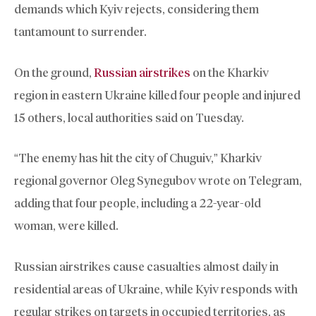
demands which Kyiv rejects, considering them
tantamount to surrender.
On the ground,
Russian airstrikes
on the Kharkiv
region in eastern Ukraine killed four people and injured
15 others, local authorities said on Tuesday.
“The enemy has hit the city of Chuguiv,” Kharkiv
regional governor Oleg Synegubov wrote on Telegram,
adding that four people, including a 22-year-old
woman, were killed.
Russian airstrikes cause casualties almost daily in
residential areas of Ukraine, while Kyiv responds with
regular strikes on targets in occupied territories, as