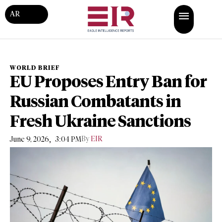
AR
WORLD BRIEF
EU Proposes Entry Ban for
Russian Combatants in
Fresh Ukraine Sanctions
,
By
EIR
June 9, 2026
3:04 PM