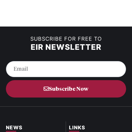
SUBSCRIBE FOR FREE TO
EIR NEWSLETTER
Subscribe Now
NEWS
LINKS