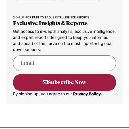
SIGN UP FOR
FREE
TO EAGLE INTELLIGENCE REPORTS
Exclusive Insights & Reports
Get access to in-depth analysis, exclusive intelligence,
and expert reports designed to keep you informed
and ahead of the curve on the most important global
developments.
Subscribe Now
By signing up, you agree to our
Privacy Policy.