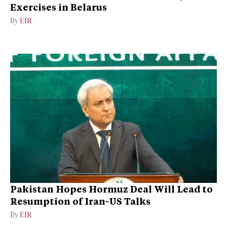
Exercises in Belarus
By
EIR
Pakistan Hopes Hormuz Deal Will Lead to
Resumption of Iran-US Talks
By
EIR