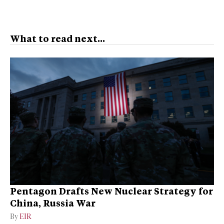
What to read next...
Pentagon Drafts New Nuclear Strategy for
China, Russia War
By
EIR