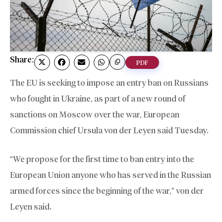
Share:
PDF
The EU is seeking to impose an entry ban on Russians
who fought in Ukraine, as part of a new round of
sanctions on Moscow over the war, European
Commission chief Ursula von der Leyen said Tuesday.
“We propose for the first time to ban entry into the
European Union anyone who has served in the Russian
armed forces since the beginning of the war,” von der
Leyen said.