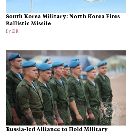
South Korea Military: North Korea Fires
Ballistic Missile
By
EIR
Russia-led Alliance to Hold Military