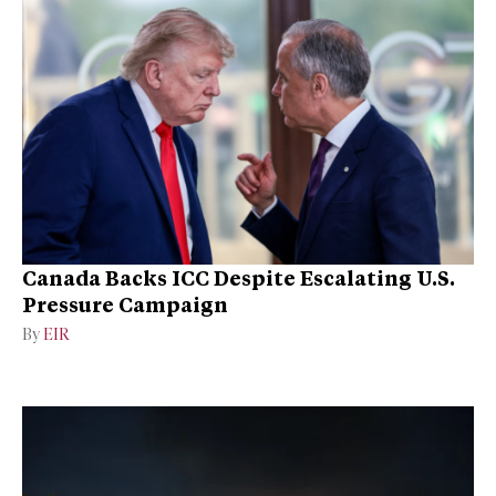
Canada Backs ICC Despite Escalating U.S.
Pressure Campaign
By
EIR