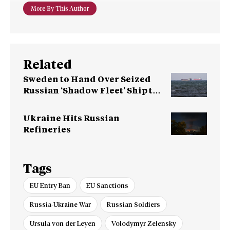
More By This Author
Related
Sweden to Hand Over Seized
Russian ‘Shadow Fleet’ Ship to
Ukraine
Ukraine Hits Russian
Refineries
Tags
EU Entry Ban
EU Sanctions
Russia-Ukraine War
Russian Soldiers
Ursula von der Leyen
Volodymyr Zelensky