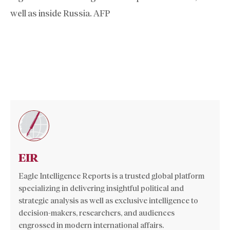
well as inside Russia. AFP
EIR
Eagle Intelligence Reports is a trusted global platform
specializing in delivering insightful political and
strategic analysis as well as exclusive intelligence to
decision-makers, researchers, and audiences
engrossed in modern international affairs.