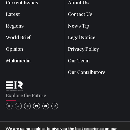
Current Issues
About Us
Latest
Contact Us
Regions
News Tip
World Brief
Legal Notice
Opinion
Privacy Policy
Multimedia
Our Team
Our Contributors
Explore the Future
We are using cookies to give you the best experience on our