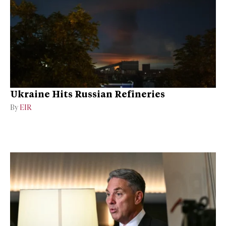
Ukraine Hits Russian Refineries
By
EIR