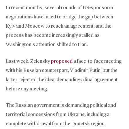
In recent months, several rounds of US-sponsored
negotiations have failed to bridge the gap between
Kyiv and Moscow to reach an agreement, and the
process has become increasingly stalled as
Washington’s attention shifted to Iran.
Last week, Zelensky
proposed
a face-to-face meeting
with his Russian counterpart, Vladimir Putin, but the
latter rejected the idea, demanding a final agreement
before any meeting.
The Russian government is demanding political and
territorial concessions from Ukraine, including a
complete withdrawal from the Donetsk region,