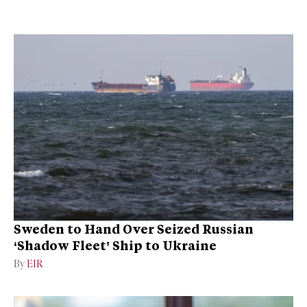
Sweden to Hand Over Seized Russian
‘Shadow Fleet’ Ship to Ukraine
By
EIR