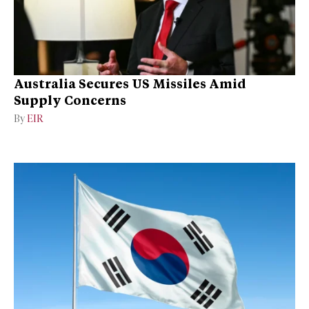
Australia Secures US Missiles Amid
Supply Concerns
By
EIR