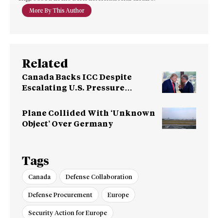
More By This Author
Related
Canada Backs ICC Despite
Escalating U.S. Pressure
Campaign
Plane Collided With ‘Unknown
Object’ Over Germany
Tags
Canada
Defense Collaboration
Defense Procurement
Europe
Security Action for Europe