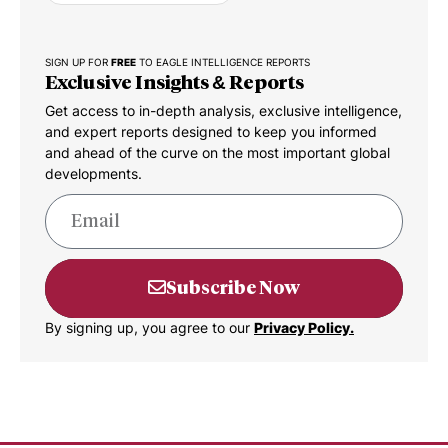
SIGN UP FOR
FREE
TO EAGLE INTELLIGENCE REPORTS
Exclusive Insights & Reports
Get access to in-depth analysis, exclusive intelligence,
and expert reports designed to keep you informed
and ahead of the curve on the most important global
developments.
Subscribe Now
By signing up, you agree to our
Privacy Policy.