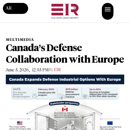
AR
MULTIMEDIA
Canada’s Defense
Collaboration with Europe
,
By
EIR
June 5, 2026
12:55 PM