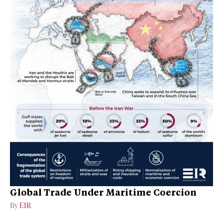
Global Trade Under Maritime Coercion
By
EIR