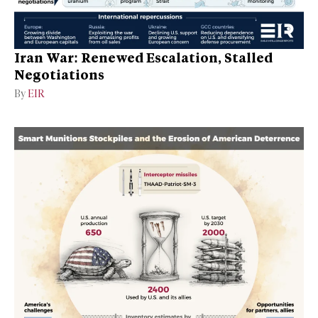
Iran War: Renewed Escalation, Stalled
Negotiations
By
EIR