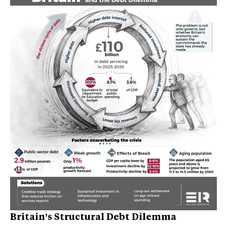
Britain’s Structural Debt Dilemma