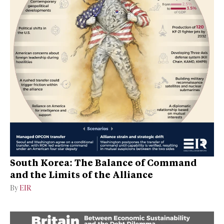
South Korea: The Balance of Command
and the Limits of the Alliance
By
EIR