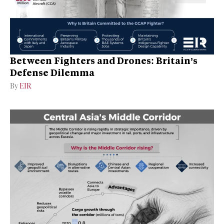
Between Fighters and Drones: Britain’s
Defense Dilemma
By
EIR