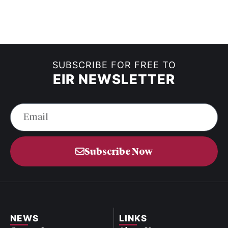
SUBSCRIBE FOR FREE TO
EIR NEWSLETTER
Subscribe Now
NEWS
LINKS