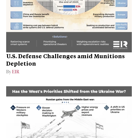
U.S. Defense Challenges amid Munitions
Depletion
By
EIR