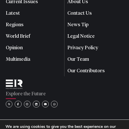
Current Issues
About Us
Latest
Contact Us
Regions
News Tip
World Brief
Legal Notice
Opinion
Privacy Policy
Multimedia
Our Team
Our Contributors
Explore the Future
We are using cookies to give you the best experience on our