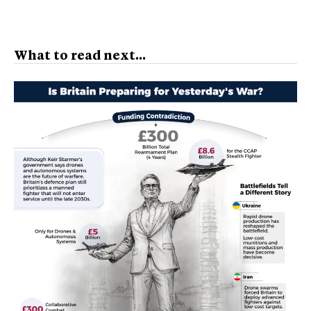
What to read next...