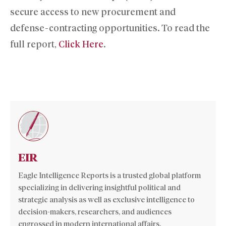
secure access to new procurement and
defense-contracting opportunities. To read the
full report,
Click Here
.
EIR
Eagle Intelligence Reports is a trusted global platform
specializing in delivering insightful political and
strategic analysis as well as exclusive intelligence to
decision-makers, researchers, and audiences
engrossed in modern international affairs.