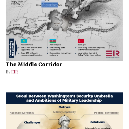
The Middle Corridor
By
EIR