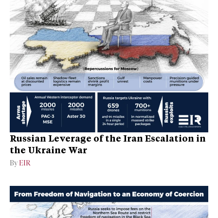
Russian Leverage of the Iran Escalation in
the Ukraine War
By
EIR