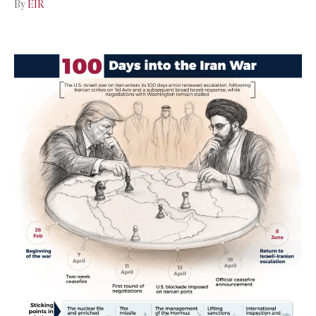
By
EIR