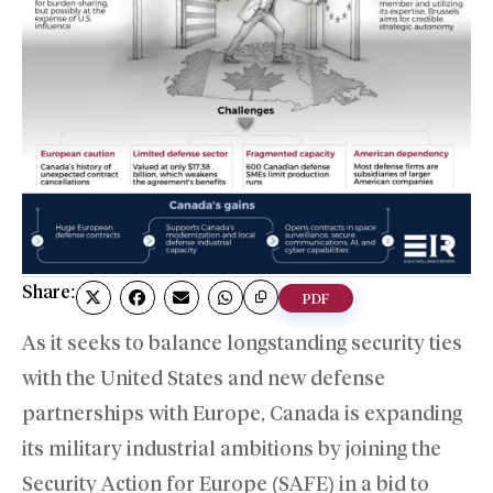
Share:
PDF
As it seeks to balance longstanding security ties
with the United States and new defense
partnerships with Europe, Canada is expanding
its military industrial ambitions by joining the
Security Action for Europe (SAFE) in a bid to