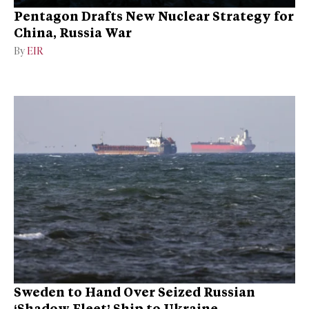
Pentagon Drafts New Nuclear Strategy for
China, Russia War
By
EIR
Sweden to Hand Over Seized Russian
‘Shadow Fleet’ Ship to Ukraine