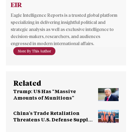
EIR
Eagle Intelligence Reports is a trusted global platform
specializing in delivering insightful political and
strategic analysis as well as exclusive intelligence to
decision-makers, researchers, and audiences
engrossed in modern international affairs.
More By This Author
Related
Trump: US Has “Massive
Amounts of Munitions”
China’s Trade Retaliation
Threatens U.S. Defense Supply
Chain