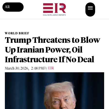
AR
WORLD BRIEF
Trump Threatens to Blow
Up Iranian Power, Oil
Infrastructure If No Deal
,
By
EIR
March 30, 2026
2:48 PM