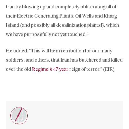
Iran by blowing up and completely obliterating all of
their Electric Generating Plants, Oil Wells and Kharg
Island (and possibly all desalinization plants!), which
we have purposefully not yet touched.”
He added, “This will be in retribution for our many
soldiers, and others, that Iran has butchered and killed
over the old
Regime’s 47-year
reign of terror.” (EIR)