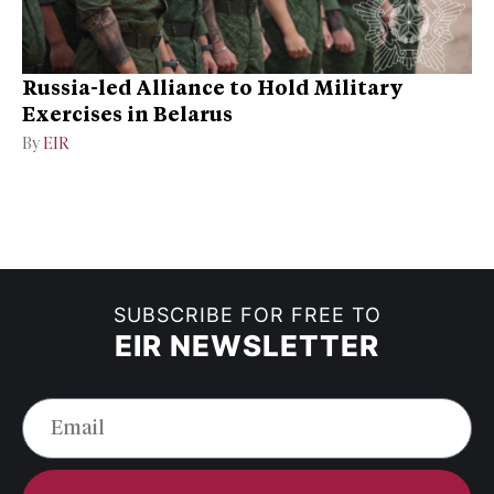
Russia-led Alliance to Hold Military
Exercises in Belarus
By
EIR
SUBSCRIBE FOR FREE TO
EIR NEWSLETTER