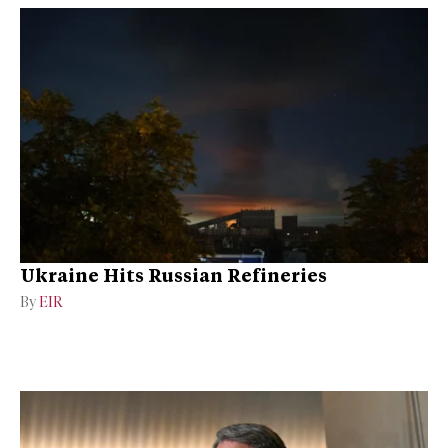
Ukraine Hits Russian Refineries
By
EIR