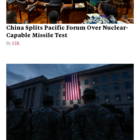
China Splits Pacific Forum Over Nuclear-
Capable Missile Test
By
EIR