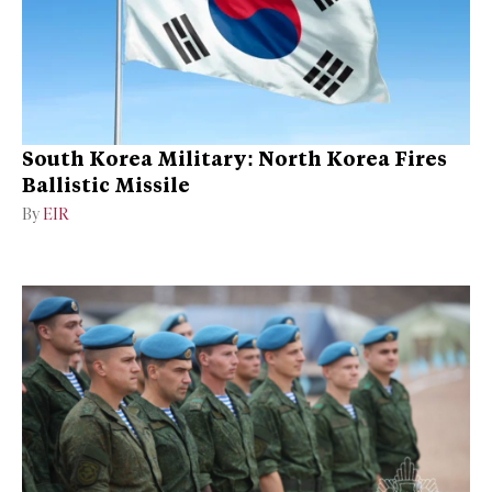
South Korea Military: North Korea Fires
Ballistic Missile
By
EIR