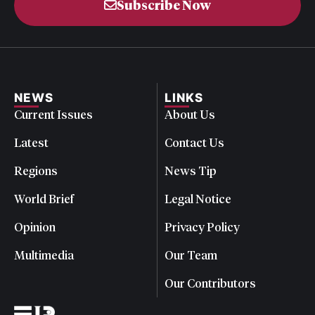
Subscribe Now
NEWS
LINKS
Current Issues
About Us
Latest
Contact Us
Regions
News Tip
World Brief
Legal Notice
Opinion
Privacy Policy
Multimedia
Our Team
Our Contributors