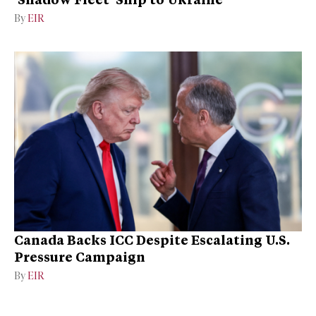
By
EIR
Canada Backs ICC Despite Escalating U.S.
Pressure Campaign
By
EIR