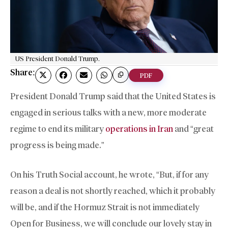
US President Donald Trump.
Share:
PDF
President Donald Trump said that the United States is
engaged in serious talks with a new, more moderate
regime to end its military
operations in Iran
and “great
progress is being made.”
On his Truth Social account, he wrote, “But, if for any
reason a deal is not shortly reached, which it probably
will be, and if the Hormuz Strait is not immediately
Open for Business, we will conclude our lovely stay in