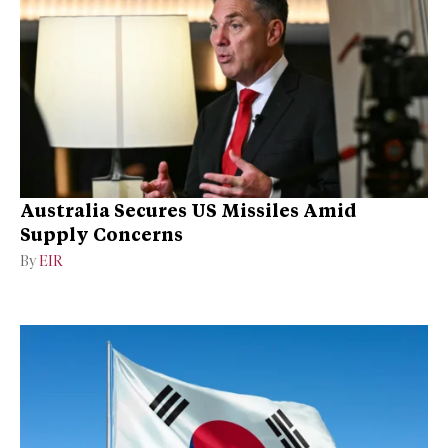
Australia Secures US Missiles Amid
Supply Concerns
By
EIR