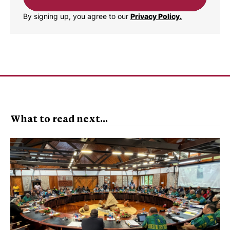
By signing up, you agree to our
Privacy Policy.
What to read next...