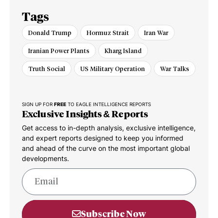
Tags
Donald Trump
Hormuz Strait
Iran War
Iranian Power Plants
Kharg Island
Truth Social
US Military Operation
War Talks
SIGN UP FOR
FREE
TO EAGLE INTELLIGENCE REPORTS
Exclusive Insights & Reports
Get access to in-depth analysis, exclusive intelligence,
and expert reports designed to keep you informed
and ahead of the curve on the most important global
developments.
Subscribe Now