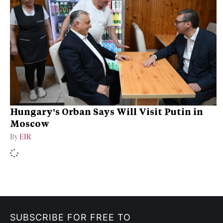
Hungary’s Orban Says Will Visit Putin in
Moscow
By
EIR
SUBSCRIBE FOR FREE TO