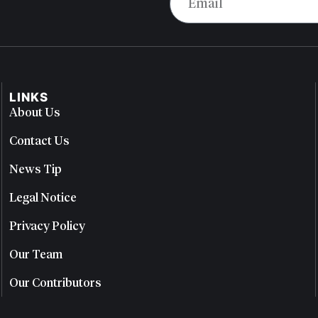
LINKS
About Us
Contact Us
News Tip
Legal Notice
Privacy Policy
Our Team
Our Contributors