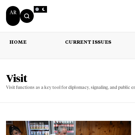
AR
HOME
CURRENT ISSUES
HOME
CURRENT 
Visit
Visit functions as a key tool for diplomacy, signaling, and public e