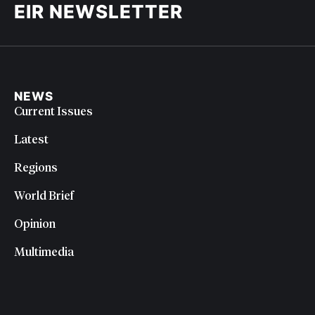
EIR NEWSLETTER
NEWS
Current Issues
Latest
Regions
World Brief
Opinion
Multimedia