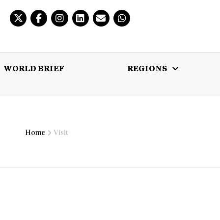
WORLD BRIEF
REGIONS
 BRIEF
REGIONS
MULTIMEDIA
Home
Visit