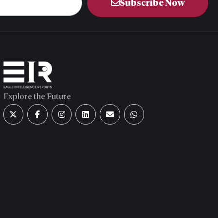
Subscribe Now
Explore the Future