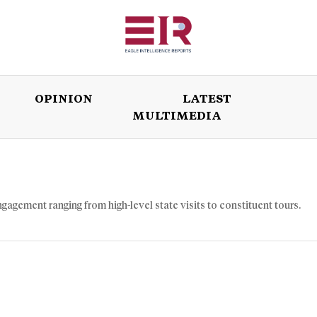
OPINION
LATEST
MULTIMEDIA
ISSUES
OPINION
LATEST
WORLD
ngagement ranging from high-level state visits to constituent tours.