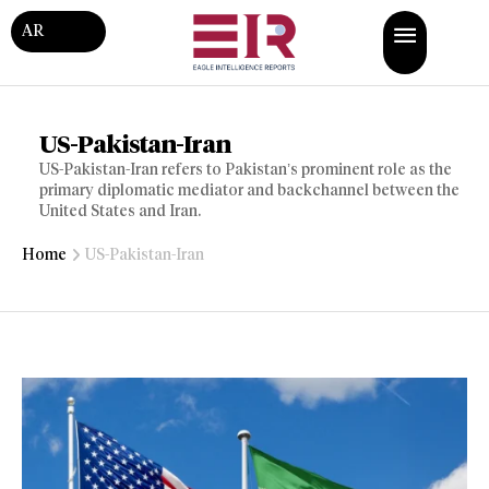
AR
US-Pakistan-Iran
US-Pakistan-Iran refers to Pakistan’s prominent role as the
primary diplomatic mediator and backchannel between the
United States and Iran.
Home
US-Pakistan-Iran