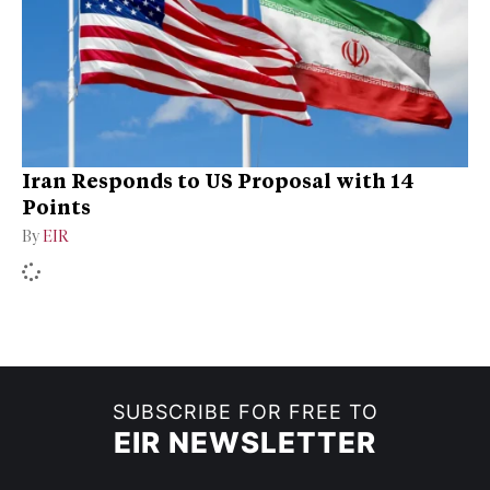
Iran Responds to US Proposal with 14
Points
By
EIR
SUBSCRIBE FOR FREE TO
EIR NEWSLETTER