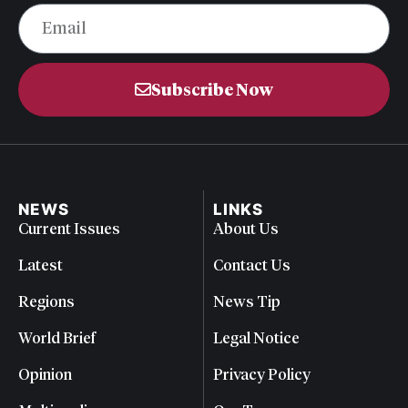
Subscribe Now
NEWS
LINKS
Current Issues
About Us
Latest
Contact Us
Regions
News Tip
World Brief
Legal Notice
Opinion
Privacy Policy