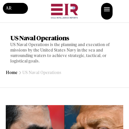
AR
US Naval Operations
US Naval Operations is the planning and execution of
missions by the United States Navy in the sea and
surrounding waters to achieve strategic, tactical, or
logistical goals.
Home
US Naval Operations