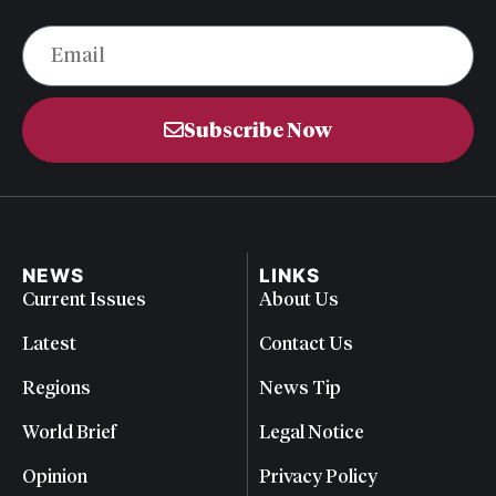
Subscribe Now
NEWS
LINKS
Current Issues
About Us
Latest
Contact Us
Regions
News Tip
World Brief
Legal Notice
Opinion
Privacy Policy