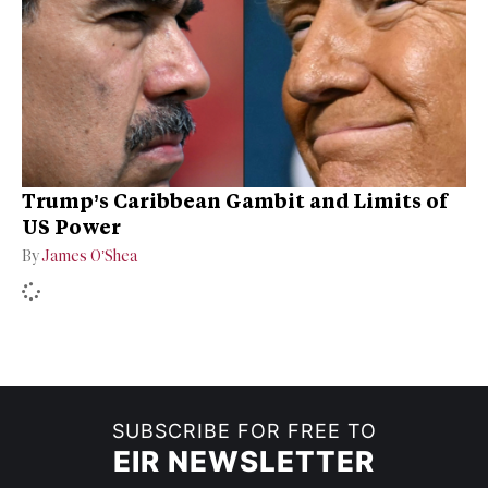
Trump’s Caribbean Gambit and Limits of
US Power
By
James O’Shea
SUBSCRIBE FOR FREE TO
EIR NEWSLETTER